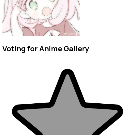
Voting for Anime Gallery