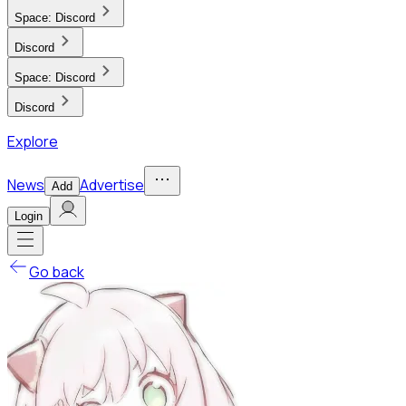
Space:
Discord
Discord
Space:
Discord
Discord
Explore
News
Advertise
Add
Login
Go back