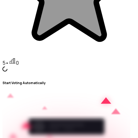
5
•
0
Start Voting Automatically