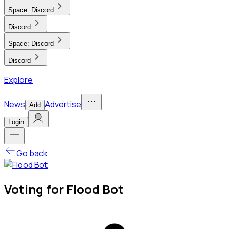
Space:
Discord
Discord
Space:
Discord
Discord
Explore
News
Advertise
Add
Login
Go back
Voting for Flood Bot