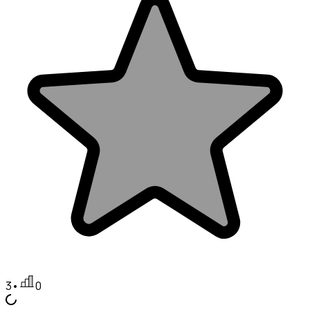
3
•
0