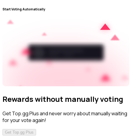
Start Voting Automatically
Rewards without manually voting
Get Top.gg Plus and never worry about manually waiting
for your vote again!
Get Top.gg Plus