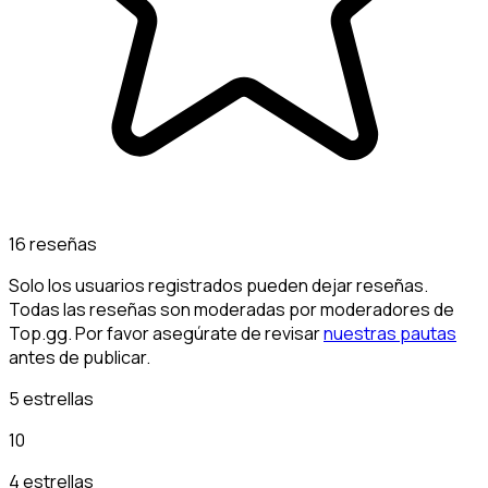
16 reseñas
Solo los usuarios registrados pueden dejar reseñas.
Todas las reseñas son moderadas por moderadores de
Top.gg. Por favor asegúrate de revisar
nuestras pautas
antes de publicar.
5 estrellas
10
4 estrellas