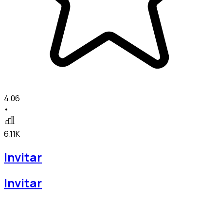
4.06
•
6.11K
Invitar
Invitar