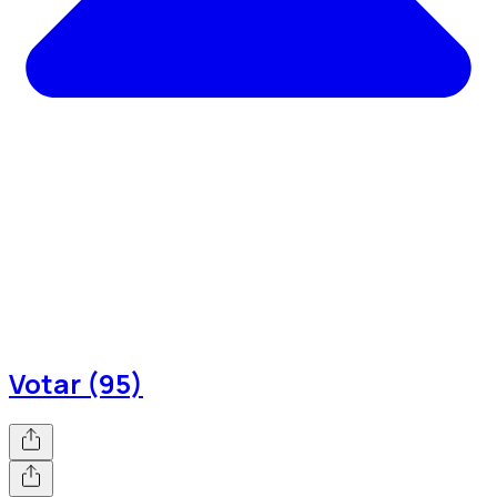
Votar (95)