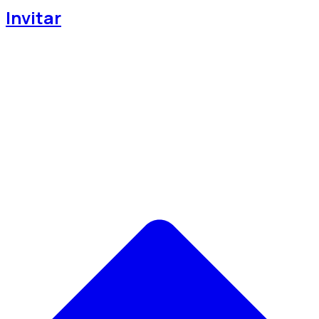
Invitar