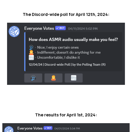
The Discord-wide poll for April 12th, 2024:
The results for April 1st, 2024: