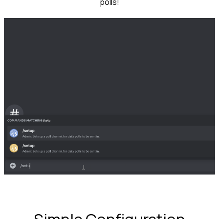
polls!