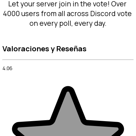
Let your server join in the vote! Over 
4000 users from all across Discord vote 
on every poll, every day.
Valoraciones y Reseñas
4.06