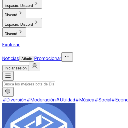
Espacio:
Discord
Discord
Espacio:
Discord
Discord
Explorar
Noticias
Promocionar
Añadir
Iniciar sesión
#
Diversión
#
Moderación
#
Utilidad
#
Música
#
Social
#
Econ