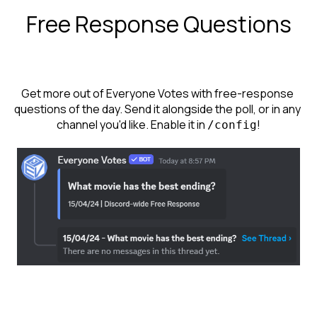
Free Response Questions
Get more out of Everyone Votes with free-response 
questions of the day. Send it alongside the poll, or in any 
channel you'd like. Enable it in 
!
/config