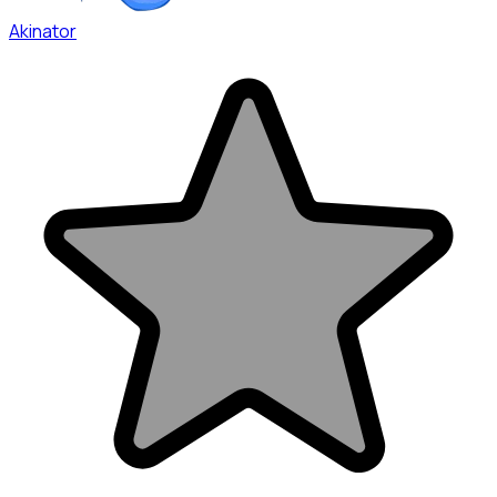
Akinator