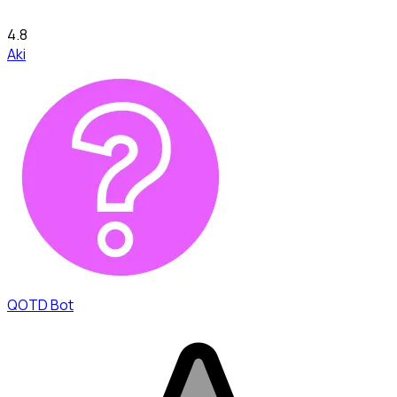
4.8
Aki
QOTD Bot