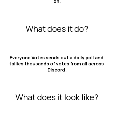
on.
What does it do?
Everyone Votes sends out a daily poll and 
tallies thousands of votes from all across 
Discord.
What does it look like?