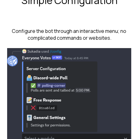
Simple Configuration
Configure the bot through an interactive menu; no 
complicated commands or websites.