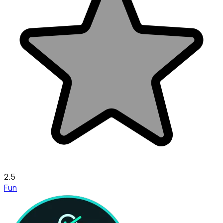
2.5
Fun