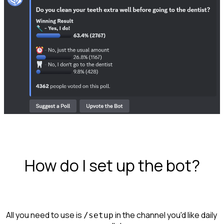
How do I set up the bot?
All you need to use is 
 in the channel you'd like daily 
/setup