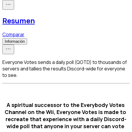
Resumen
Comparar
Información
Everyone Votes sends a daily poll (QOTD) to thousands of
servers and tallies the results Discord-wide for everyone
to see.
A spiritual successor to the Everybody Votes 
Channel on the Wii, Everyone Votes is made to 
recreate that experience with a daily Discord-
wide poll that anyone in your server can vote 