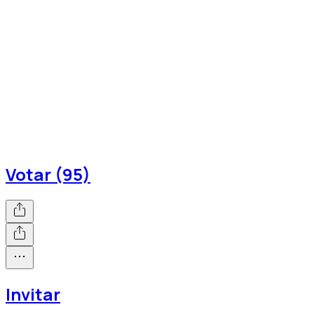
Votar (95)
Invitar