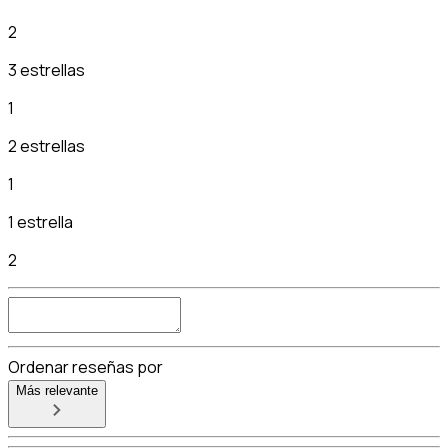
2
3 estrellas
1
2 estrellas
1
1 estrella
2
Ordenar reseñas por
Más relevante