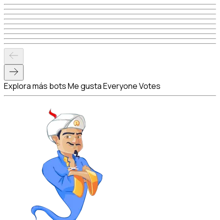
Explora más bots Me gusta Everyone Votes