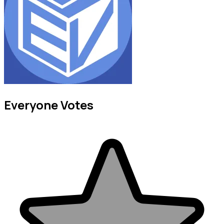
Everyone Votes