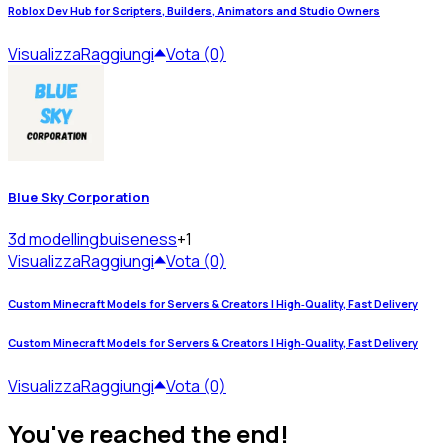
Roblox Dev Hub for Scripters, Builders, Animators and Studio Owners
Visualizza
Raggiungi
Vota (0)
Blue Sky Corporation
3d modelling
buiseness
+1
Visualizza
Raggiungi
Vota (0)
Custom Minecraft Models for Servers & Creators | High‑Quality, Fast Delivery
Custom Minecraft Models for Servers & Creators | High‑Quality, Fast Delivery
Visualizza
Raggiungi
Vota (0)
You've reached the end!