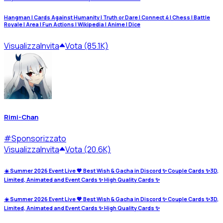
Hangman | Cards Against Humanity | Truth or Dare | Connect 4 | Chess | Battle
Royale | Area | Fun Actions | Wikipedia | Anime | Dice
Visualizza
Invita
Vota (85.1K)
Rimi-Chan
#
Sponsorizzato
Visualizza
Invita
Vota (20.6K)
☀️ Summer 2026 Event Live 💖 Best Wish & Gacha in Discord ✨ Couple Cards ✨3D,
Limited, Animated and Event Cards ✨ High Quality Cards ✨
☀️ Summer 2026 Event Live 💖 Best Wish & Gacha in Discord ✨ Couple Cards ✨3D,
Limited, Animated and Event Cards ✨ High Quality Cards ✨