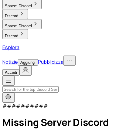
Space:
Discord
Discord
Space:
Discord
Discord
Esplora
Notizie
Pubblicizza
Aggiungi
Accedi
#
#
#
#
#
#
#
#
#
#
Missing Server Discord