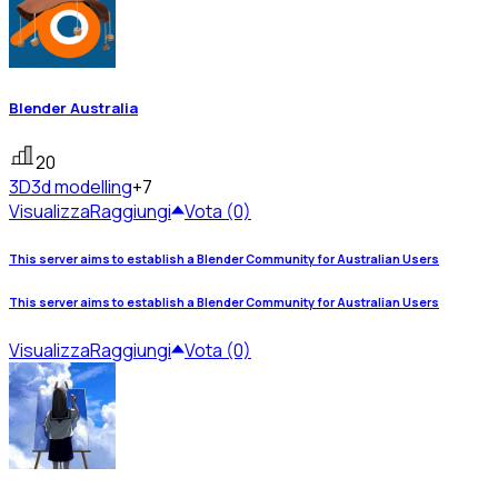
Blender Australia
20
3D
3d modelling
+7
Visualizza
Raggiungi
Vota (0)
This server aims to establish a Blender Community for Australian Users
This server aims to establish a Blender Community for Australian Users
Visualizza
Raggiungi
Vota (0)