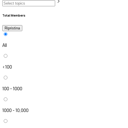
Total Members
Ripristina
All
<100
100 - 1000
1000 - 10,000