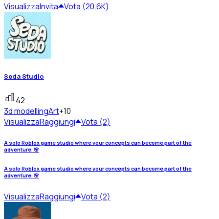
Visualizza
Invita
Vota (20.6K)
Seda Studio
42
3d modelling
Art
+10
Visualizza
Raggiungi
Vota (2)
A solo Roblox game studio where your concepts can become part of the
adventure. 🌸
A solo Roblox game studio where your concepts can become part of the
adventure. 🌸
Visualizza
Raggiungi
Vota (2)