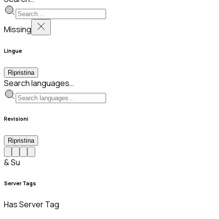
Missing
Lingue
Ripristina
Search languages…
Revisioni
Ripristina
& Su
Server Tags
Has Server Tag