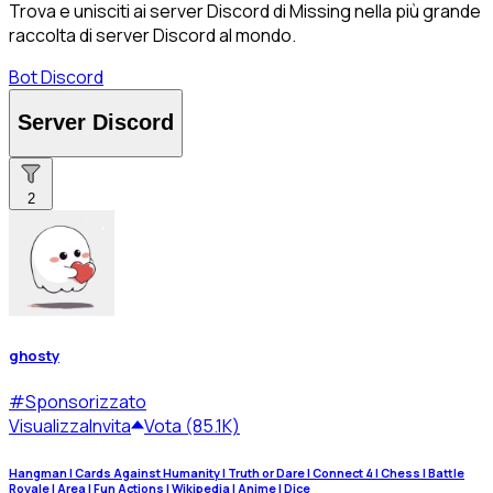
Trova e unisciti ai server Discord di Missing nella più grande
raccolta di server Discord al mondo.
Bot Discord
Server Discord
2
ghosty
#
Sponsorizzato
Visualizza
Invita
Vota (85.1K)
Hangman | Cards Against Humanity | Truth or Dare | Connect 4 | Chess | Battle
Royale | Area | Fun Actions | Wikipedia | Anime | Dice