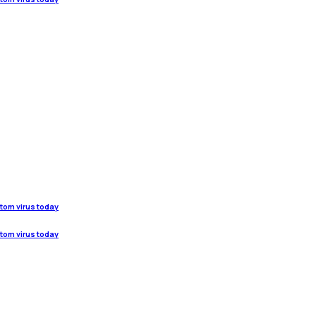
stom virus today
stom virus today