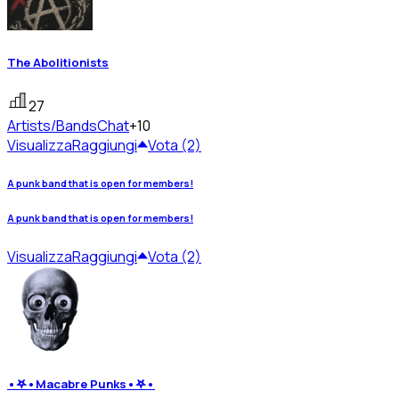
The Abolitionists
27
Artists/Bands
Chat
+10
Visualizza
Raggiungi
Vota (2)
A punk band that is open for members!
A punk band that is open for members!
Visualizza
Raggiungi
Vota (2)
•𖤐•Macabre Punks•𖤐•