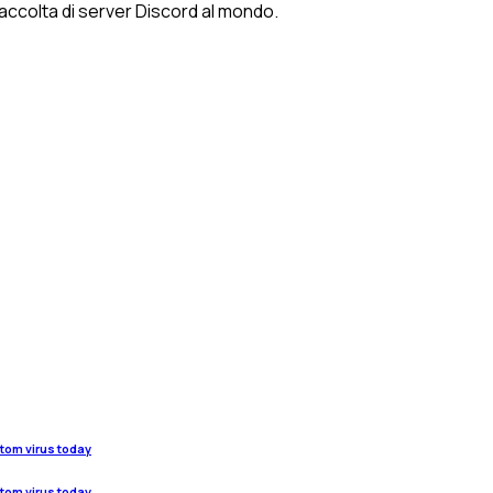
 raccolta di server Discord al mondo.
stom virus today
stom virus today