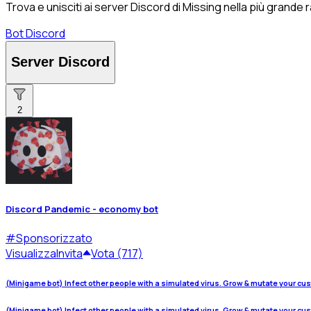
Trova e unisciti ai server Discord di Missing nella più grande
Bot Discord
Server Discord
2
Discord Pandemic - economy bot
#
Sponsorizzato
Visualizza
Invita
Vota (717)
(Minigame bot) Infect other people with a simulated virus. Grow & mutate your cu
(Minigame bot) Infect other people with a simulated virus. Grow & mutate your cu