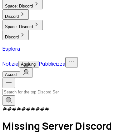
Space:
Discord
Discord
Space:
Discord
Discord
Esplora
Notizie
Pubblicizza
Aggiungi
Accedi
#
#
#
#
#
#
#
#
#
#
Missing Server Discord