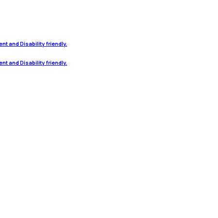
t and Disability friendly.
t and Disability friendly.