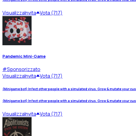
Visualizza
Invita
Vota (717)
Pandemic Mini-Game
#
Sponsorizzato
Visualizza
Invita
Vota (717)
(Minigame bot) Infect other people with a simulated virus. Grow & mutate your cu
(Minigame bot) Infect other people with a simulated virus. Grow & mutate your cu
Visualizza
Invita
Vota (717)