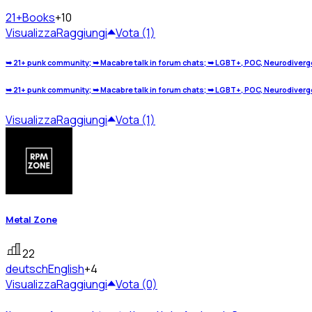
21+
Books
+10
Visualizza
Raggiungi
Vota (1)
➥ 21+ punk community; ➥ Macabre talk in forum chats; ➥ LGBT+, POC, Neurodivergen
➥ 21+ punk community; ➥ Macabre talk in forum chats; ➥ LGBT+, POC, Neurodivergen
Visualizza
Raggiungi
Vota (1)
Metal Zone
22
deutsch
English
+4
Visualizza
Raggiungi
Vota (0)