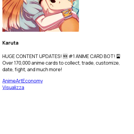
Karuta
HUGE CONTENT UPDATES! 🆕 #1 ANIME CARD BOT! 🎴
Over 170,000 anime cards to collect, trade, customize,
date, fight, and much more!
Anime
Art
Economy
Visualizza