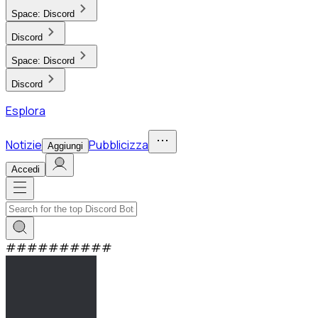
Space:
Discord
Discord
Space:
Discord
Discord
Esplora
Notizie
Pubblicizza
Aggiungi
Accedi
#
#
#
#
#
#
#
#
#
#