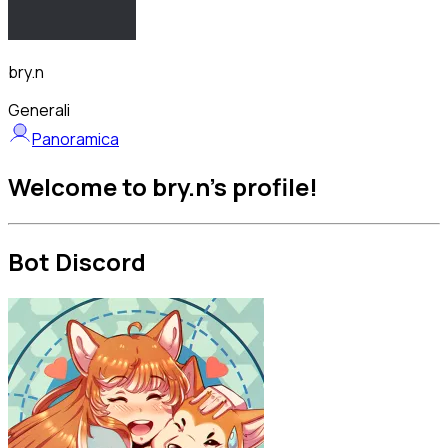
bry.n
Generali
Panoramica
Welcome to bry.n's profile!
Bot Discord