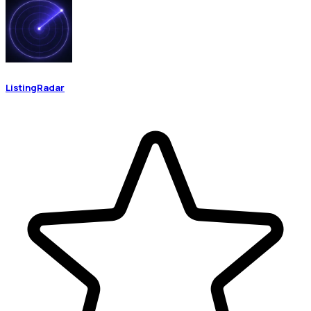
ListingRadar