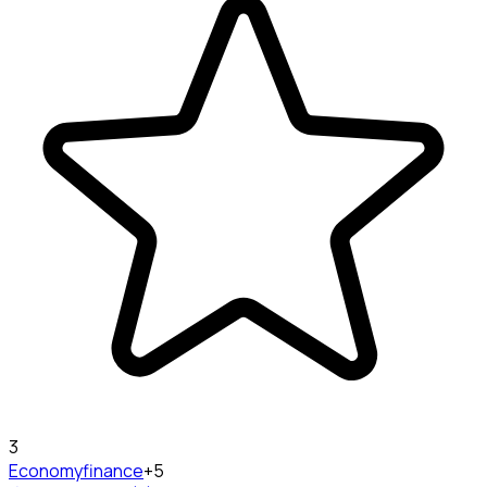
3
Economy
finance
+5