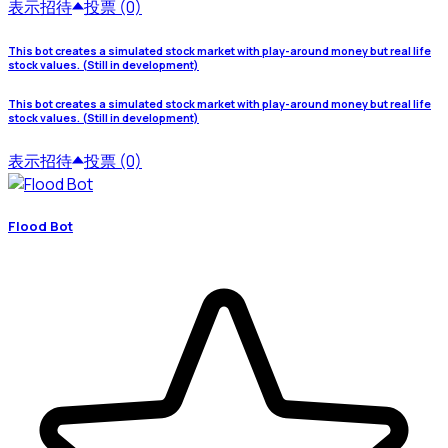
表示
招待
投票 (0)
This bot creates a simulated stock market with play-around money but real life
stock values. (Still in development)
This bot creates a simulated stock market with play-around money but real life
stock values. (Still in development)
表示
招待
投票 (0)
Flood Bot