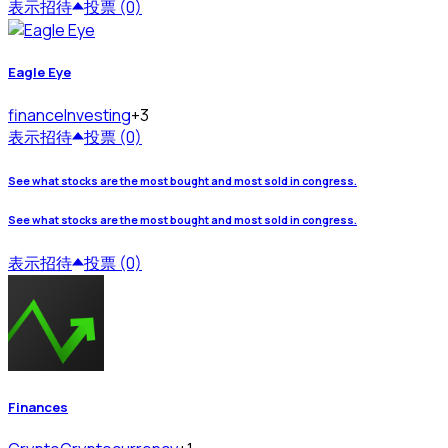
表示
招待
投票 (0)
Eagle Eye
finance
Investing
+3
表示
招待
投票 (0)
See what stocks are the most bought and most sold in congress.
See what stocks are the most bought and most sold in congress.
表示
招待
投票 (0)
Finances