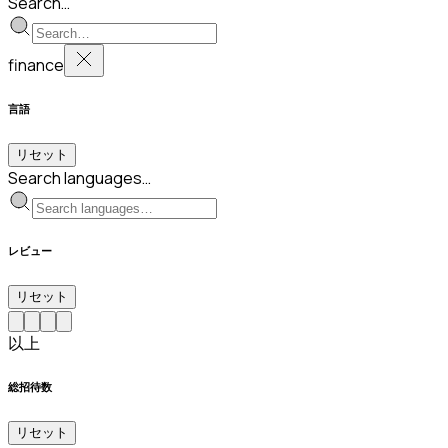
Search…
finance
言語
リセット
Search languages…
レビュー
リセット
以上
総招待数
リセット