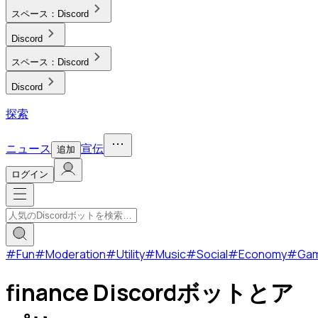
スペース：
Discord
Discord
スペース：
Discord
Discord
探索
ニュース
宣伝
追加
ログイン
#
Fun
#
Moderation
#
Utility
#
Music
#
Social
#
Economy
#
Ga
finance Discordボットとア