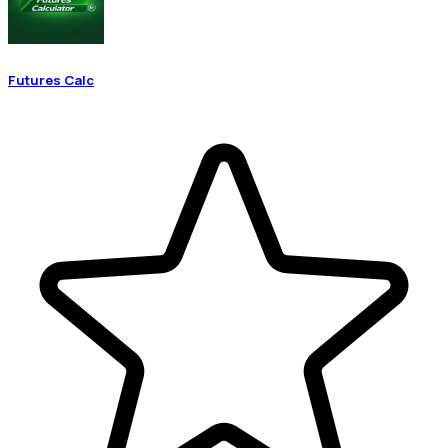
Futures Calc