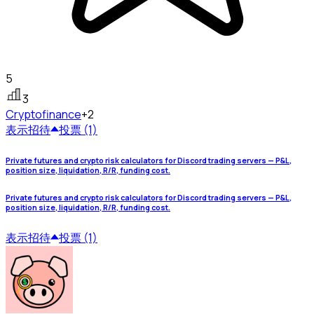
5
3
Crypto
finance
+2
表示
招待
投票 (1)
Private futures and crypto risk calculators for Discord trading servers — P&L,
position size, liquidation, R/R, funding cost.
Private futures and crypto risk calculators for Discord trading servers — P&L,
position size, liquidation, R/R, funding cost.
表示
招待
投票 (1)