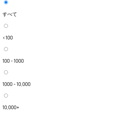
すべて
<100
100 - 1000
1000 - 10,000
10,000+