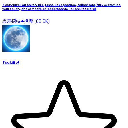
A cozy pixel-art bakery idle game. Bake pastries, collect cats, fully customize
your bakery, and compete on leaderboards - all on Discord! 🍰
表示
招待
投票 (89.9K)
TsukiBot