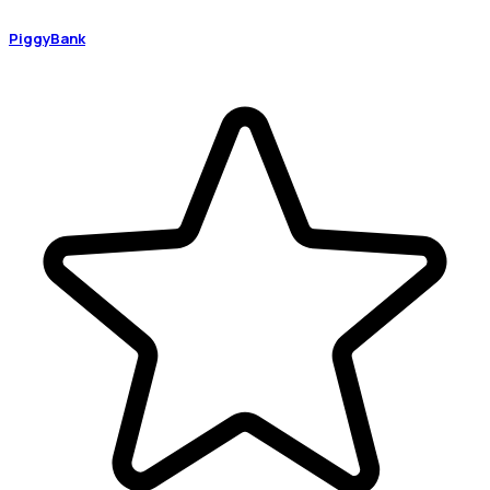
PiggyBank