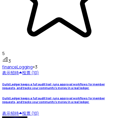
5
3
finance
Logging
+3
表示
招待
投票 (10)
Guild Ledger keeps a full audit trail, runs approval workflows for member
requests, and tracks your community's money in a real ledger.
Guild Ledger keeps a full audit trail, runs approval workflows for member
requests, and tracks your community's money in a real ledger.
表示
招待
投票 (10)