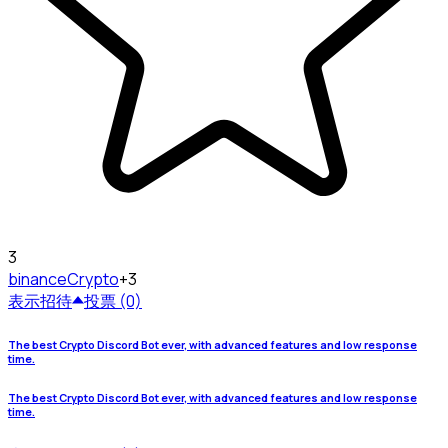
3
binance
Crypto
+3
表示
招待
投票 (0)
The best Crypto Discord Bot ever, with advanced features and low response
time.
The best Crypto Discord Bot ever, with advanced features and low response
time.