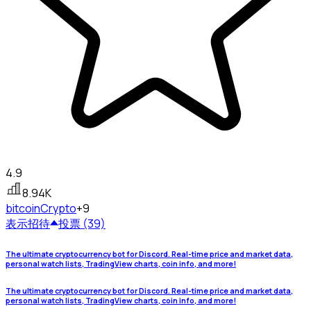
4.9
8.94K
bitcoin
Crypto
+9
表示
招待
投票 (39)
The ultimate cryptocurrency bot for Discord. Real-time price and market data,
personal watch lists, TradingView charts, coin info, and more!
The ultimate cryptocurrency bot for Discord. Real-time price and market data,
personal watch lists, TradingView charts, coin info, and more!