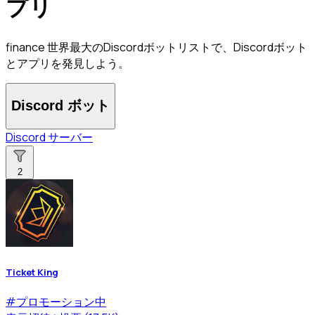
プリ
finance 世界最大のDiscordボットリストで、Discordボット
とアプリを発見しよう。
Discord ボット
Discord サーバー
2
Ticket King
#
プロモーション中