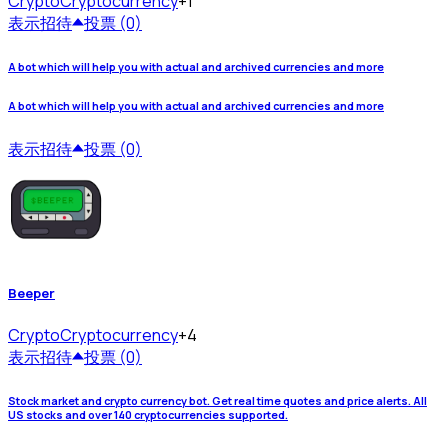
Crypto
Cryptocurrency
+1
表示
招待
投票 (0)
A bot which will help you with actual and archived currencies and more
A bot which will help you with actual and archived currencies and more
表示
招待
投票 (0)
Beeper
Crypto
Cryptocurrency
+4
表示
招待
投票 (0)
Stock market and crypto currency bot. Get real time quotes and price alerts. All
US stocks and over 140 cryptocurrencies supported.