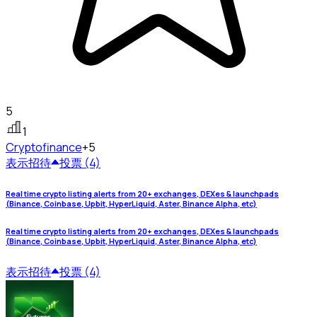
5
1
Crypto
finance
+5
表示
招待
投票 (4)
Real time crypto listing alerts from 20+ exchanges, DEXes & launchpads
(Binance, Coinbase, Upbit, HyperLiquid, Aster, Binance Alpha, etc)
Real time crypto listing alerts from 20+ exchanges, DEXes & launchpads
(Binance, Coinbase, Upbit, HyperLiquid, Aster, Binance Alpha, etc)
表示
招待
投票 (4)