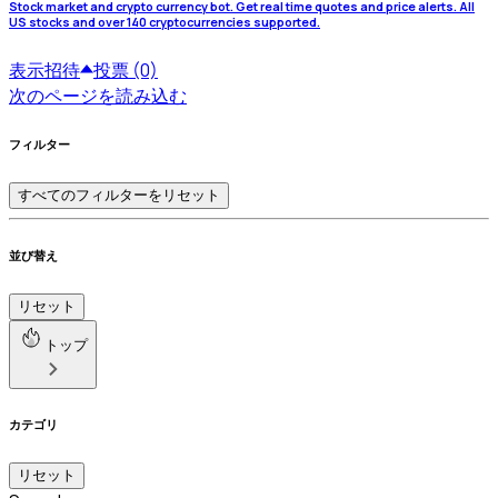
Stock market and crypto currency bot. Get real time quotes and price alerts. All
US stocks and over 140 cryptocurrencies supported.
表示
招待
投票 (0)
次のページを読み込む
フィルター
すべてのフィルターをリセット
並び替え
リセット
トップ
カテゴリ
リセット