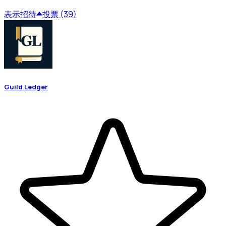
表示
招待
投票 (39)
Guild Ledger