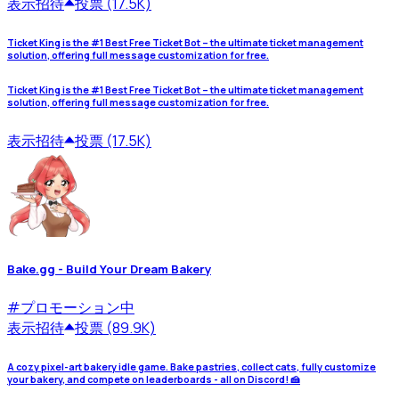
表示
招待
投票 (17.5K)
Ticket King is the #1 Best Free Ticket Bot – the ultimate ticket management
solution, offering full message customization for free.
Ticket King is the #1 Best Free Ticket Bot – the ultimate ticket management
solution, offering full message customization for free.
表示
招待
投票 (17.5K)
Bake.gg - Build Your Dream Bakery
#
プロモーション中
表示
招待
投票 (89.9K)
A cozy pixel-art bakery idle game. Bake pastries, collect cats, fully customize
your bakery, and compete on leaderboards - all on Discord! 🍰