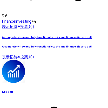
3.6
finance
Investing
+4
表示
招待
投票 (0)
A completely free and fully functional stocks and finance discord bot!
A completely free and fully functional stocks and finance discord bot!
表示
招待
投票 (0)
Stocks