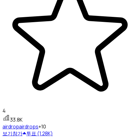
4
33.8K
airdrop
airdrops
+10
보기
참가
투표 (1.28K)