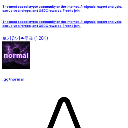
The most based crypto community on the internet. AI signals, expert analysis,
exclusive airdrops, and USDC rewards. Free to join.
The most based crypto community on the internet. AI signals, expert analysis,
exclusive airdrops, and USDC rewards. Free to join.
보기
참가
투표 (1.28K)
.gg/normal