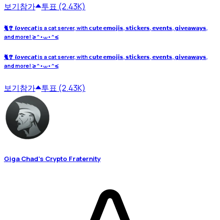
보기
참가
투표 (2.43K)
🐈🎐 𝙡𝙤𝙫𝙚𝙘𝙖𝙩 is a cat server, with 𝗰𝘂𝘁𝗲 𝗲𝗺𝗼𝗷𝗶𝘀, 𝘀𝘁𝗶𝗰𝗸𝗲𝗿𝘀, 𝗲𝘃𝗲𝗻𝘁𝘀, 𝗴𝗶𝘃𝗲𝗮𝘄𝗮𝘆𝘀,
and more! ≽^•⩊•^≼
🐈🎐 𝙡𝙤𝙫𝙚𝙘𝙖𝙩 is a cat server, with 𝗰𝘂𝘁𝗲 𝗲𝗺𝗼𝗷𝗶𝘀, 𝘀𝘁𝗶𝗰𝗸𝗲𝗿𝘀, 𝗲𝘃𝗲𝗻𝘁𝘀, 𝗴𝗶𝘃𝗲𝗮𝘄𝗮𝘆𝘀,
and more! ≽^•⩊•^≼
보기
참가
투표 (2.43K)
Giga Chad's Crypto Fraternity