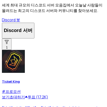
세계 최대 규모의 디스코드 서버 모음집에서 오늘날 사람들이
몰려드는 최고의 디스코드 서버와 커뮤니티를 찾아보세요.
Discord 봇
Discord 서버
1
Ticket King
#
프로모션
보기
초대하기
투표 (17.2K)