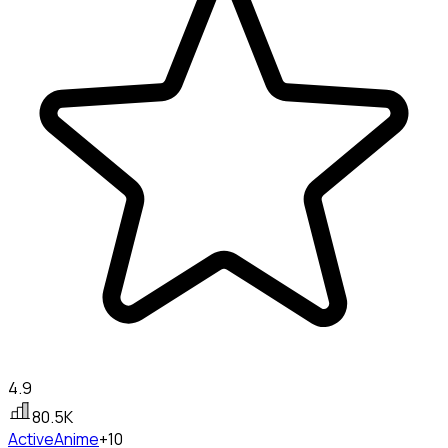
4.9
80.5K
Active
Anime
+10