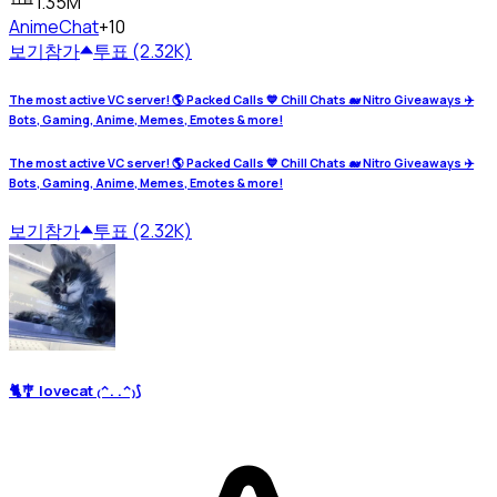
1.35M
Anime
Chat
+10
보기
참가
투표 (2.32K)
The most active VC server! 🌎 Packed Calls 💙 Chill Chats 🐋 Nitro Giveaways ✈️
Bots, Gaming, Anime, Memes, Emotes & more!
The most active VC server! 🌎 Packed Calls 💙 Chill Chats 🐋 Nitro Giveaways ✈️
Bots, Gaming, Anime, Memes, Emotes & more!
보기
참가
투표 (2.32K)
🐈🎐 lovecat ₍^. .^₎⟆