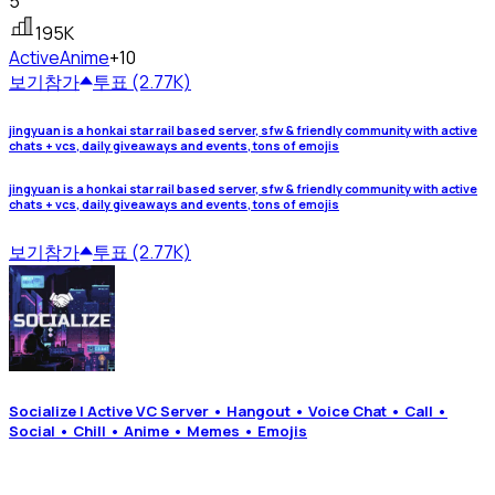
5
195K
Active
Anime
+10
보기
참가
투표 (2.77K)
jingyuan is a honkai star rail based server, sfw & friendly community with active
chats + vcs, daily giveaways and events, tons of emojis
jingyuan is a honkai star rail based server, sfw & friendly community with active
chats + vcs, daily giveaways and events, tons of emojis
보기
참가
투표 (2.77K)
Socialize | Active VC Server • Hangout • Voice Chat • Call •
Social • Chill • Anime • Memes • Emojis