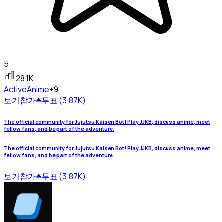
5
28.1K
Active
Anime
+9
보기
참가
투표 (3.87K)
The official community for Jujutsu Kaisen Bot! Play JJKB, discuss anime, meet
fellow fans, and be part of the adventure.
The official community for Jujutsu Kaisen Bot! Play JJKB, discuss anime, meet
fellow fans, and be part of the adventure.
보기
참가
투표 (3.87K)