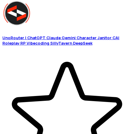
UnoRouter | ChatGPT Claude Gemini Character Janitor CAI
Roleplay RP Vibecoding SillyTavern DeepSeek