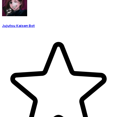
Jujutsu Kaisen Bot