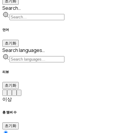
초기화
Search…
언어
초기화
Search languages…
리뷰
초기화
이상
총 멤버 수
초기화