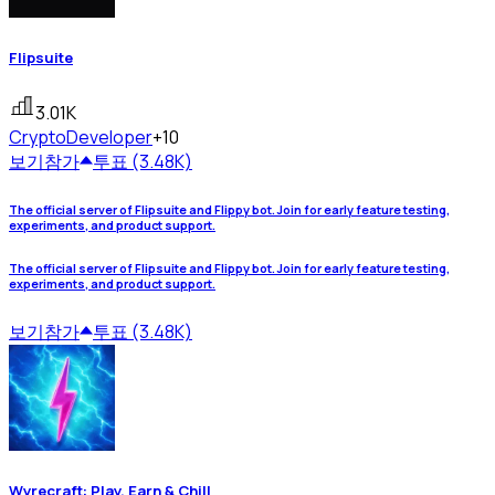
Flipsuite
3.01K
Crypto
Developer
+10
보기
참가
투표 (3.48K)
The official server of Flipsuite and Flippy bot. Join for early feature testing,
experiments, and product support.
The official server of Flipsuite and Flippy bot. Join for early feature testing,
experiments, and product support.
보기
참가
투표 (3.48K)
Wyrecraft: Play, Earn & Chill