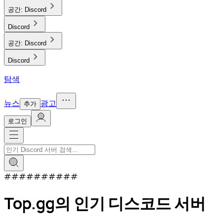
공간:
Discord
Discord
공간:
Discord
Discord
탐색
뉴스
광고
추가
로그인
#
#
#
#
#
#
#
#
#
#
Top.gg의 인기 디스코드 서버