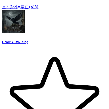
보기
참가
투표 (418)
Crow AI #Rising