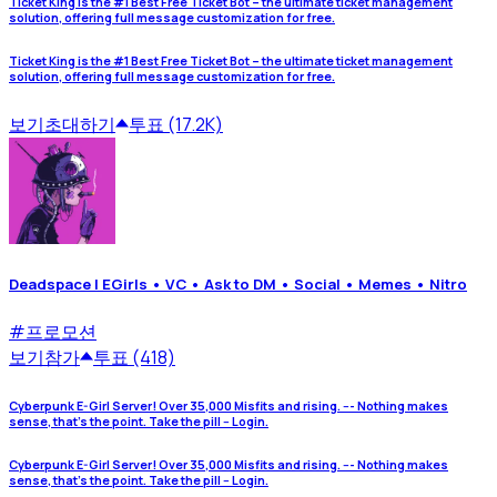
Ticket King is the #1 Best Free Ticket Bot – the ultimate ticket management
solution, offering full message customization for free.
Ticket King is the #1 Best Free Ticket Bot – the ultimate ticket management
solution, offering full message customization for free.
보기
초대하기
투표 (17.2K)
Deadspace | EGirls • VC • Ask to DM • Social • Memes • Nitro
#
프로모션
보기
참가
투표 (418)
Cyberpunk E-Girl Server! Over 35,000 Misfits and rising. --- Nothing makes
sense, that's the point. Take the pill -- Login.
Cyberpunk E-Girl Server! Over 35,000 Misfits and rising. --- Nothing makes
sense, that's the point. Take the pill -- Login.