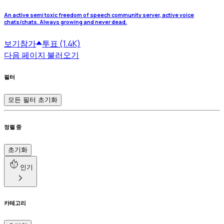
An active semi toxic freedom of speech community server, active voice
chats/chats. Always growing and never dead.
보기
참가
투표 (1.4K)
다음 페이지 불러오기
필터
모든 필터 초기화
정렬 중
초기화
인기
카테고리