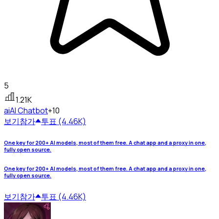
5
1.21K
ai
AI Chatbot
+10
보기
참가
투표 (4.46K)
One key for 200+ AI models, most of them free. A chat app and a proxy in one,
fully open source.
One key for 200+ AI models, most of them free. A chat app and a proxy in one,
fully open source.
보기
참가
투표 (4.46K)