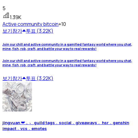
5
1.39K
Active community
bitcoin
+10
보기
참가
투표 (3.22K)
Join our chill and active community in a gamified fantasy world where you chat,
mine, fish, rob, craft, and battle your way to real rewards!
Join our chill and active community in a gamified fantasy world where you chat,
mine, fish, rob, craft, and battle your way to real rewards!
보기
참가
투표 (3.22K)
jingyuan 🪽﹐﹅ guild tags﹒social﹒giveaways﹒ hsr﹒genshin
impact﹒vcs﹒emotes