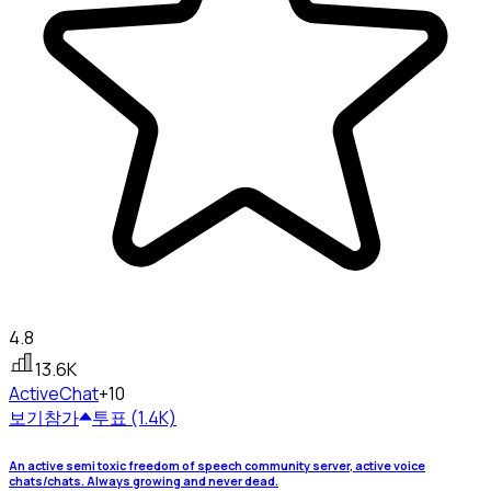
4.8
13.6K
Active
Chat
+10
보기
참가
투표 (1.4K)
An active semi toxic freedom of speech community server, active voice
chats/chats. Always growing and never dead.