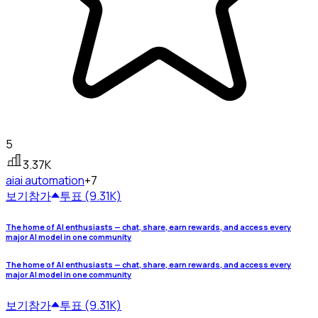
5
3.37K
ai
ai automation
+7
보기
참가
투표 (9.31K)
The home of AI enthusiasts — chat, share, earn rewards, and access every
major AI model in one community
The home of AI enthusiasts — chat, share, earn rewards, and access every
major AI model in one community
보기
참가
투표 (9.31K)