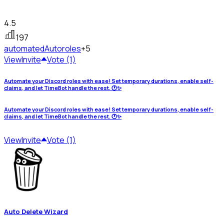
4.5
197
automated
Autoroles
+5
View
Invite
Vote (1)
Automate your Discord roles with ease! Set temporary durations, enable self-
claims, and let TimeBot handle the rest. 🕐✨
Automate your Discord roles with ease! Set temporary durations, enable self-
claims, and let TimeBot handle the rest. 🕐✨
View
Invite
Vote (1)
Auto Delete Wizard