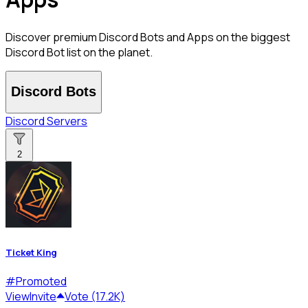
Discover premium Discord Bots and Apps on the biggest
Discord Bot list on the planet.
Discord Bots
Discord Servers
2
Ticket King
#
Promoted
View
Invite
Vote (17.2K)