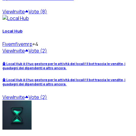
View
Invite
Vote (8)
Local Hub
Fivem
fivemrp
+4
View
Invite
Vote (2)
🤖 Local Hub è il tuo gestore per le attività dei locali! Il bot traccia le vendite, i
guadagni dei dipendenti e altro ancora.
🤖 Local Hub è il tuo gestore per le attività dei locali! Il bot traccia le vendite, i
guadagni dei dipendenti e altro ancora.
View
Invite
Vote (2)