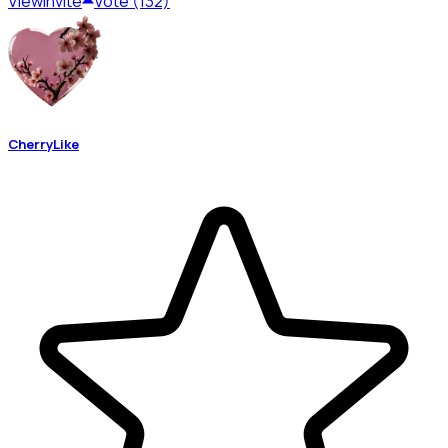
View
Invite
Vote (132)
CherryLike