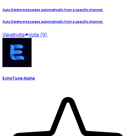
Auto Delete messages automatically from a specific channel.
Auto Delete messages automatically from a specific channel.
View
Invite
Vote (9)
EchoTune Alpha