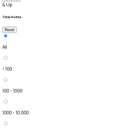
& Up
Total Invites
Reset
All
<100
100 - 1000
1000 - 10,000