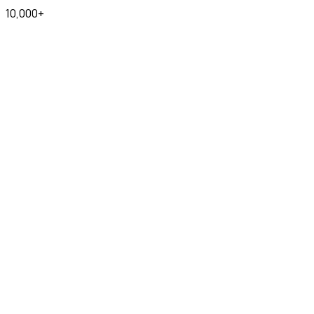
10,000+