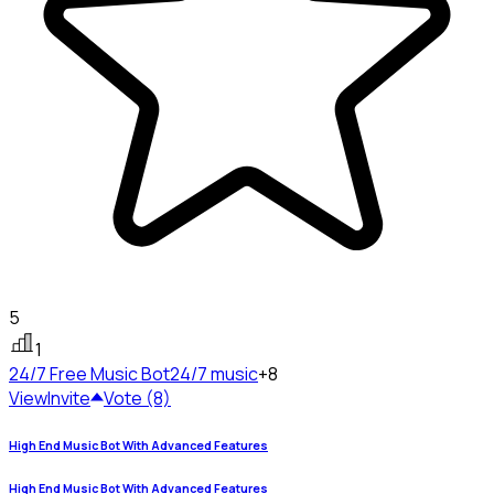
5
1
24/7 Free Music Bot
24/7 music
+8
View
Invite
Vote (8)
High End Music Bot With Advanced Features
High End Music Bot With Advanced Features