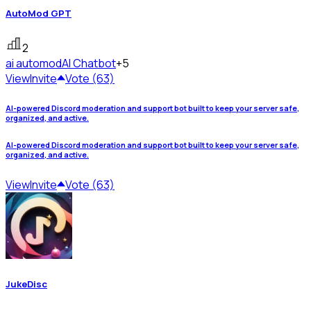
AutoMod GPT
2
ai automod
AI Chatbot
+5
View
Invite
Vote (63)
AI-powered Discord moderation and support bot built to keep your server safe,
organized, and active.
AI-powered Discord moderation and support bot built to keep your server safe,
organized, and active.
View
Invite
Vote (63)
JukeDisc