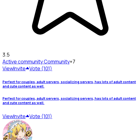
3.5
Active community
Community
+7
View
Invite
Vote (101)
Perfect for couples, adult servers, socializing servers, has lots of adult content
and cute content as well.
Perfect for couples, adult servers, socializing servers, has lots of adult content
and cute content as well.
View
Invite
Vote (101)