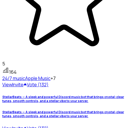
5
164
24/7 music
Apple Music
+7
View
Invite
Vote (132)
StellarBeats — A sleek and powerful Discord music bot that brings crystal-clear
tunes, smooth controls, and a stellar vibe to your server.
StellarBeats — A sleek and powerful Discord music bot that brings crystal-clear
tunes, smooth controls, and a stellar vibe to your server.