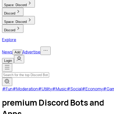
Space:
Discord
Discord
Space:
Discord
Discord
Explore
News
Advertise
Add
Login
#
Fun
#
Moderation
#
Utility
#
Music
#
Social
#
Economy
#
Ga
premium Discord Bots and
Apps