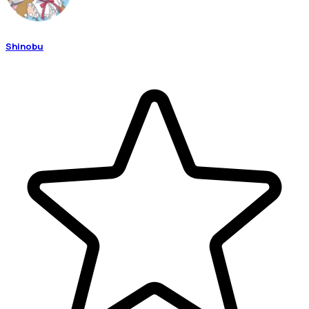
Shinobu