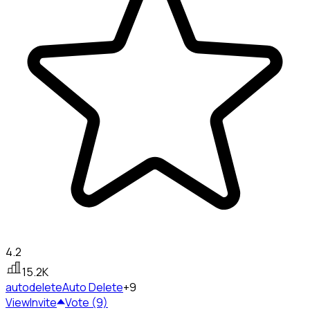
4.2
15.2K
autodelete
Auto Delete
+9
View
Invite
Vote (9)