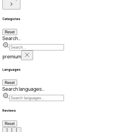
Categories
Reset
Search…
premium
Languages
Reset
Search languages…
Reviews
Reset