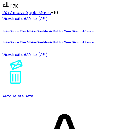
117K
24/7 music
Apple Music
+10
View
Invite
Vote (46)
JukeDisc – The All-in-One Music Bot for Your Discord Server
JukeDisc – The All-in-One Music Bot for Your Discord Server
View
Invite
Vote (46)
AutoDelete Beta