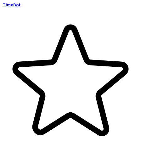
TimeBot