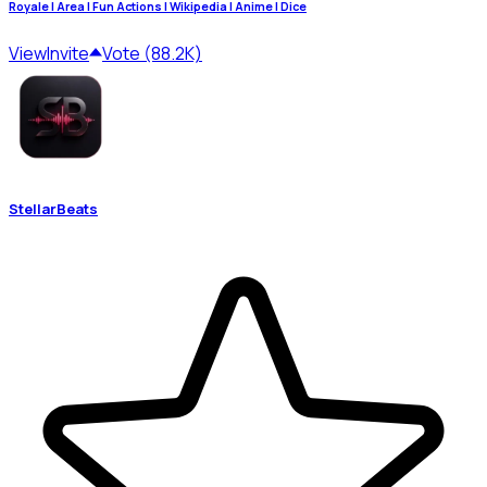
Royale | Area | Fun Actions | Wikipedia | Anime | Dice
View
Invite
Vote (88.2K)
StellarBeats