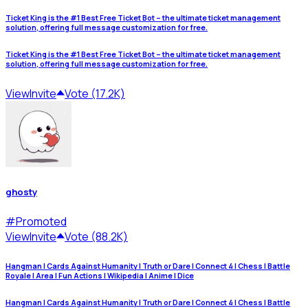
Ticket King is the #1 Best Free Ticket Bot – the ultimate ticket management
solution, offering full message customization for free.
Ticket King is the #1 Best Free Ticket Bot – the ultimate ticket management
solution, offering full message customization for free.
View
Invite
Vote (17.2K)
ghosty
#
Promoted
View
Invite
Vote (88.2K)
Hangman | Cards Against Humanity | Truth or Dare | Connect 4 | Chess | Battle
Royale | Area | Fun Actions | Wikipedia | Anime | Dice
Hangman | Cards Against Humanity | Truth or Dare | Connect 4 | Chess | Battle