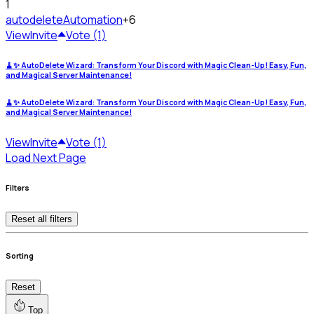
1
autodelete
Automation
+6
View
Invite
Vote (1)
🧹✨ AutoDelete Wizard: Transform Your Discord with Magic Clean-Up! Easy, Fun,
and Magical Server Maintenance!
🧹✨ AutoDelete Wizard: Transform Your Discord with Magic Clean-Up! Easy, Fun,
and Magical Server Maintenance!
View
Invite
Vote (1)
Load Next Page
Filters
Reset all filters
Sorting
Reset
Top