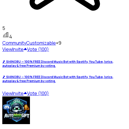
5
4
Community
Customizable
+9
View
Invite
Vote (100)
🎵 SHINOBU — 100% FREE Discord Music Bot with Spotify, YouTube, lyrics,
autoplay & free Premium by voting.
🎵 SHINOBU — 100% FREE Discord Music Bot with Spotify, YouTube, lyrics,
autoplay & free Premium by voting.
View
Invite
Vote (100)