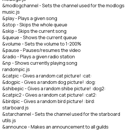
&modlogchannel - Sets the channel used for the modlogs
music.js
&play - Plays a given song
&stop - Skips the whole queue
&skip - Skips the current song
&queue - Shows the current queue
&volume - Sets the volume to 1-200%
&pause - Pauses/resumes the video
&radio - Plays a given radio station
&np - Shows currently playing song
randompic.js
&catpic - Gives a random cat picture! :cat:
&dogpic - Gives a random dog picture! :dog:
&shibepic - Gives a random shibe picture! :dog2:
&catpic2 - Gives a random cat picture! :cat2:
&birdpic - Gives a random bird picture! :bird:
starboard.js
&starchannel - Sets the channel used for the starboard
utils.js
&announce - Makes an announcement to all guilds