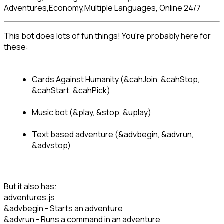
Adventures,Economy,Multiple Languages, Online 24/7
This bot does lots of fun things! You're probably here for 
Cards Against Humanity (&cahJoin, &cahStop, 
&cahStart, &cahPick)
Music bot (&play, &stop, &uplay)
Text based adventure (&advbegin, &advrun, 
&advstop)
But it also has:
adventures.js
&advbegin - Starts an adventure
&advrun - Runs a command in an adventure