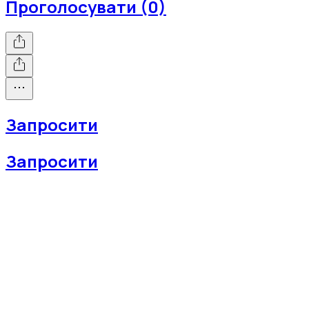
Проголосувати (0)
Запросити
Запросити