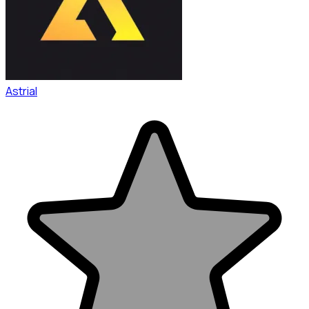
Astrial