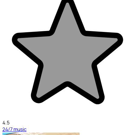
4.5
24/7 music