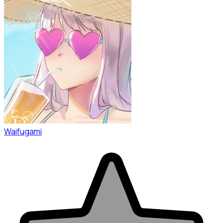
Waifugami