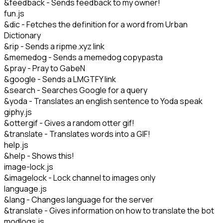
&feedback - Sends feedback to my owner!
fun.js
&dic - Fetches the definition for a word from Urban
Dictionary
&rip - Sends a ripme.xyz link
&memedog - Sends a memedog copypasta
&pray - Pray to GabeN
&google - Sends a LMGTFY link
&search - Searches Google for a query
&yoda - Translates an english sentence to Yoda speak
giphy.js
&ottergif - Gives a random otter gif!
&translate - Translates words into a GIF!
help.js
&help - Shows this!
image-lock.js
&imagelock - Lock channel to images only
language.js
&lang - Changes language for the server
&translate - Gives information on how to translate the bot
modlogs.js