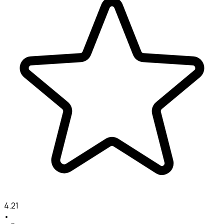
4.21
•