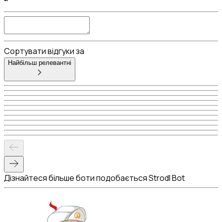
Сортувати відгуки за
Найбільш релевантні
Дізнайтеся більше боти подобається Strodl Bot