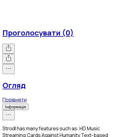
Проголосувати (0)
Огляд
Порівняти
Інформація
Strodl has many features such as: HD Music
Streaming,Cards Against Humanity,Text-based