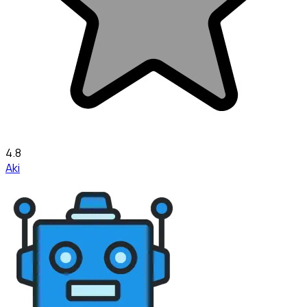
4.8
Aki