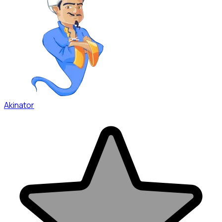
Akinator