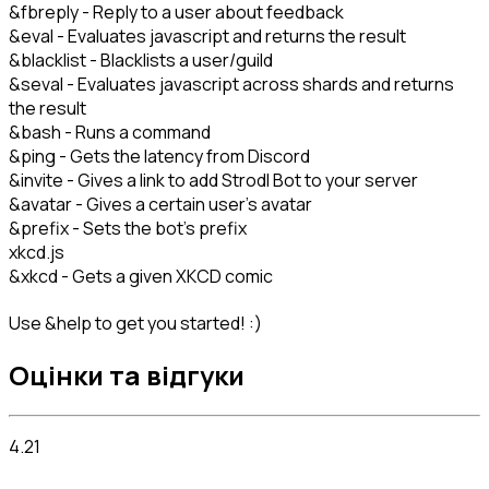
&fbreply - Reply to a user about feedback
&eval - Evaluates javascript and returns the result
&blacklist - Blacklists a user/guild
&seval - Evaluates javascript across shards and returns
the result
&bash - Runs a command
&ping - Gets the latency from Discord
&invite - Gives a link to add Strodl Bot to your server
&avatar - Gives a certain user's avatar
&prefix - Sets the bot's prefix
xkcd.js
&xkcd - Gets a given XKCD comic
Use &help to get you started! :)
Оцінки та відгуки
4.21