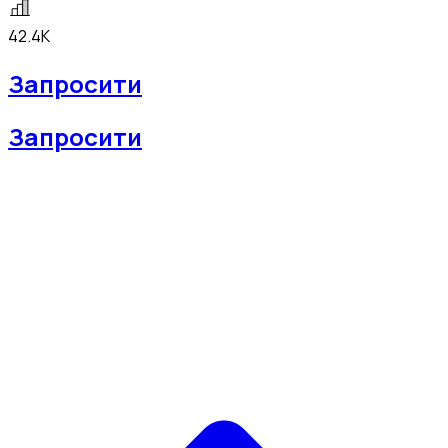
42.4K
Запросити
Запросити