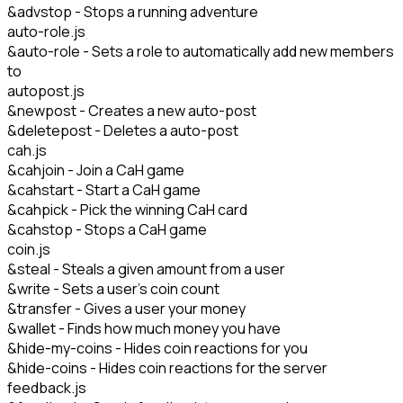
&advstop - Stops a running adventure
auto-role.js
&auto-role - Sets a role to automatically add new members
to
autopost.js
&newpost - Creates a new auto-post
&deletepost - Deletes a auto-post
cah.js
&cahjoin - Join a CaH game
&cahstart - Start a CaH game
&cahpick - Pick the winning CaH card
&cahstop - Stops a CaH game
coin.js
&steal - Steals a given amount from a user
&write - Sets a user's coin count
&transfer - Gives a user your money
&wallet - Finds how much money you have
&hide-my-coins - Hides coin reactions for you
&hide-coins - Hides coin reactions for the server
feedback.js