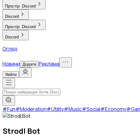
Простір:
Discord
Discord
Простір:
Discord
Discord
Огляд
Новини
Реклама
Додати
Увійти
#
Fun
#
Moderation
#
Utility
#
Music
#
Social
#
Economy
#
Ga
Strodl Bot