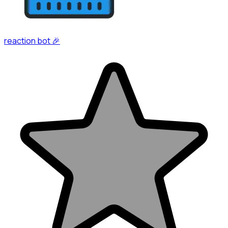
reaction bot 🎉