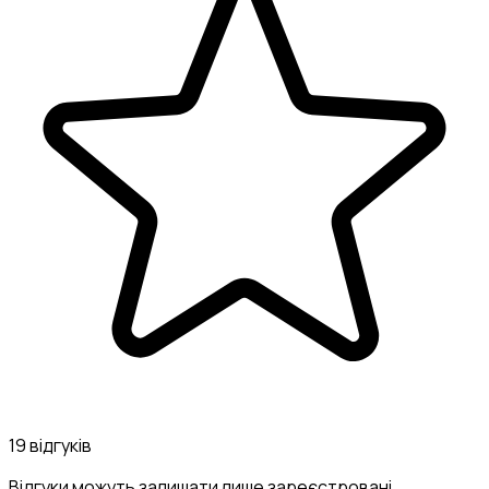
19 відгуків
Відгуки можуть залишати лише зареєстровані