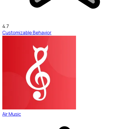
4.7
Customizable Behavior
Air Music