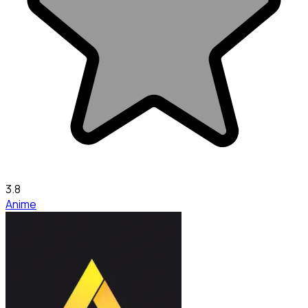
3.8
Anime