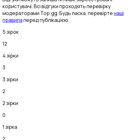
користувачі. Всі відгуки проходять перевірку
модераторами Top.gg. Будь ласка, перевірте
наші
правила
перед публікацією.
5 зірок
12
4 зірки
3
3 зірки
2
2 зірки
0
1 зірка
2