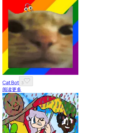
Cat Bot
3
阅读更多