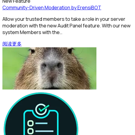
New Feature
Community-Driven Moderation by ErensiBOT
Allow your trusted members to take a role in your server
moderation with the new Audit Panel feature. With our new
system Members with the…
阅读更多