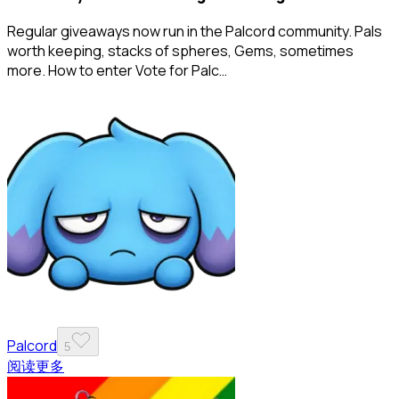
Regular giveaways now run in the Palcord community. Pals
worth keeping, stacks of spheres, Gems, sometimes
more. How to enter Vote for Palc…
Palcord
5
阅读更多