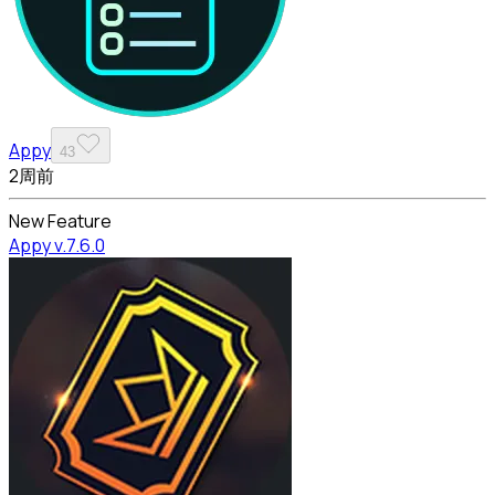
Appy
43
2周前
New Feature
Appy v.7.6.0