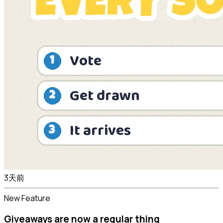
3天前
New Feature
Giveaways are now a regular thing