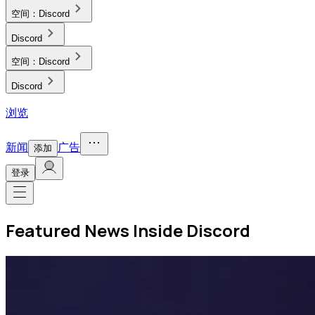
空间：
Discord
Discord
空间：
Discord
Discord
浏览
新闻
广告
添加
登录
Featured News Inside Discord