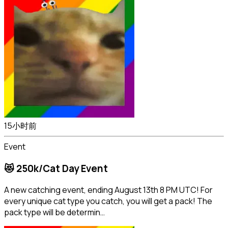
15小时前
Event
😻 250k/Cat Day Event
A new catching event, ending August 13th 8 PM UTC! For
every unique cat type you catch, you will get a pack! The
pack type will be determin…