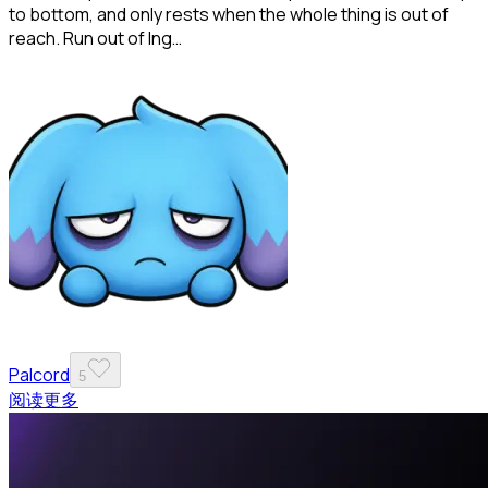
to bottom, and only rests when the whole thing is out of
reach. Run out of Ing…
Palcord
5
阅读更多