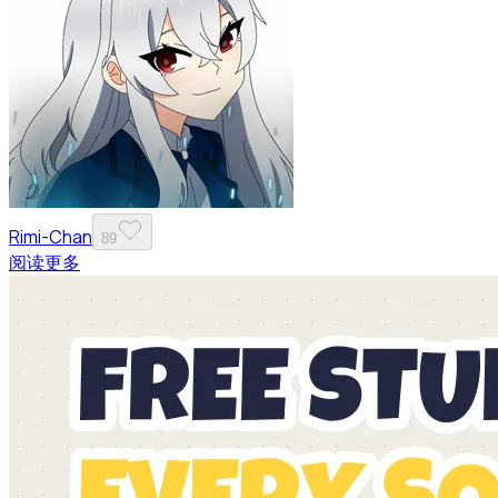
Rimi-Chan
89
阅读更多