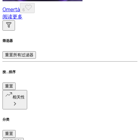
Omertà
6
阅读更多
筛选器
重置所有过滤器
按...排序
重置
相关性
分类
重置