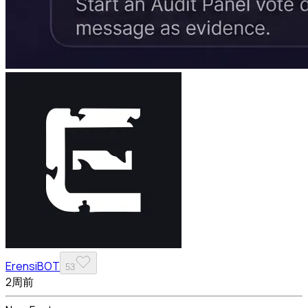
ErensiBOT
53
2周前