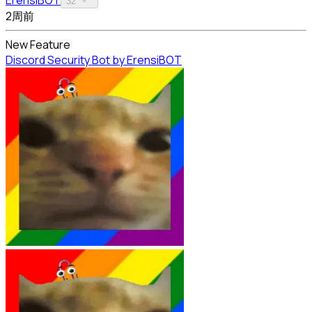
32
2周前
New Feature
Discord Security Bot by ErensiBOT