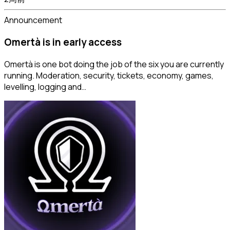
Announcement
Omertà is in early access
Omertà is one bot doing the job of the six you are currently
running. Moderation, security, tickets, economy, games,
levelling, logging and…