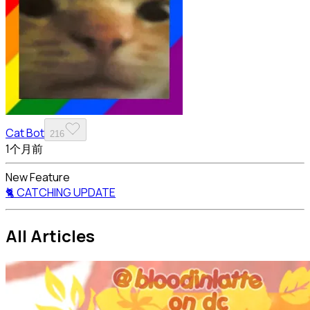
Cat Bot
216
1个月前
New Feature
🐈 CATCHING UPDATE
All Articles