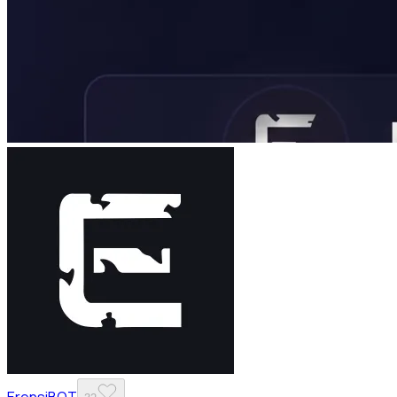
ErensiBOT