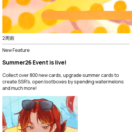
2周前
New Feature
Summer26 Event is live!
Collect over 800 new cards, upgrade summer cards to
create SSR's, open lootboxes by spending watermelons
and much more!