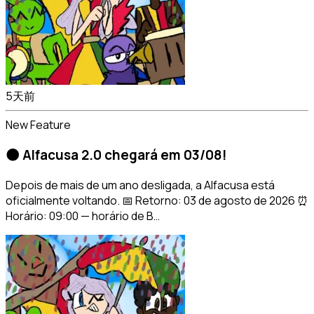
5天前
New Feature
🌑 Alfacusa 2.0 chegará em 03/08!
Depois de mais de um ano desligada, a Alfacusa está
oficialmente voltando. 📅 Retorno: 03 de agosto de 2026 ⏰
Horário: 09:00 — horário de B…