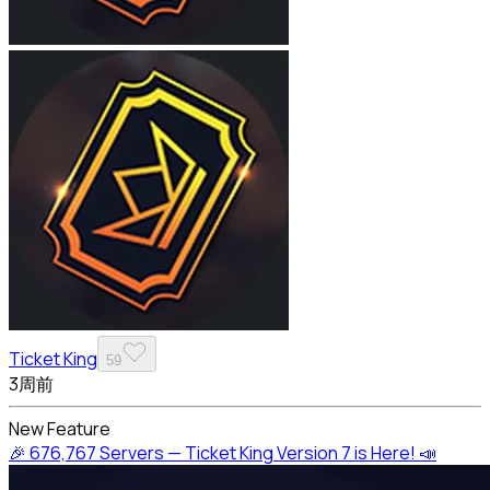
Ticket King
59
3周前
New Feature
🎉 676,767 Servers — Ticket King Version 7 is Here! 📣