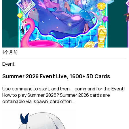
1个月前
Event
Summer 2026 Event Live, 1600+ 3D Cards
Use command to start, and then , , command for the Event!
How to play Summer 2026? Summer 2026 cards are
obtainable via, spawn, card offeri…