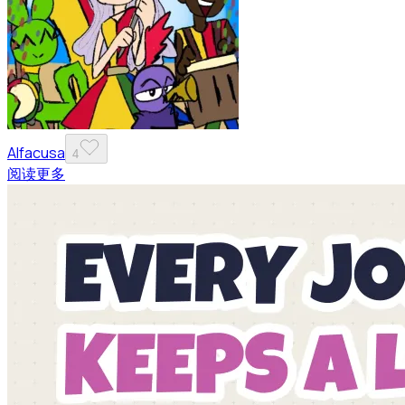
Alfacusa
4
阅读更多