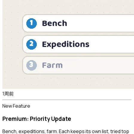
1周前
New Feature
Premium: Priority Update
Bench, expeditions, farm. Each keeps its own list, tried top