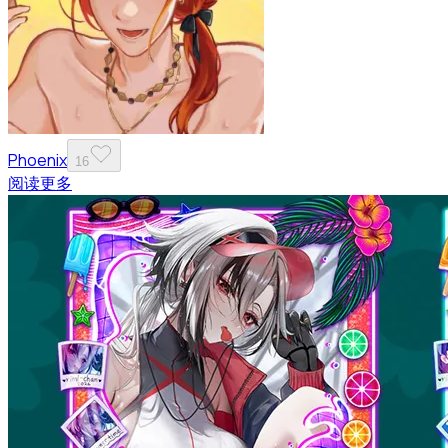
Phoenix
16
阅读更多