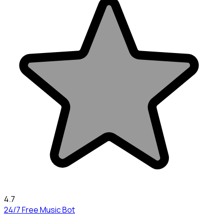
4.7
24/7 Free Music Bot