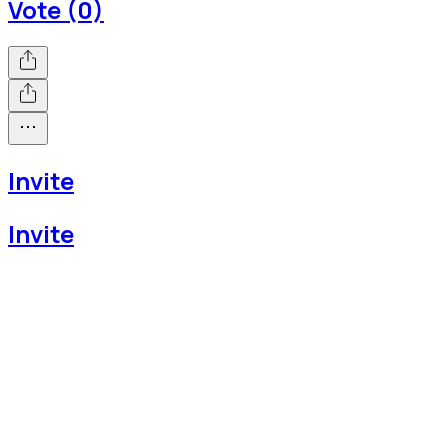
Vote (0)
Invite
Invite