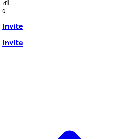
0
Invite
Invite