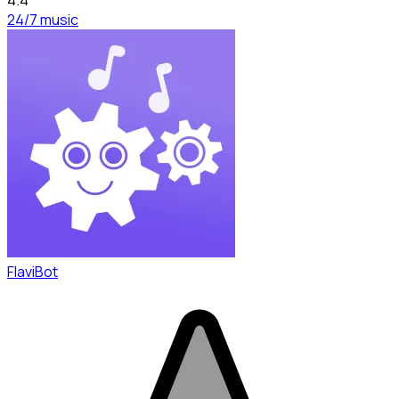
24/7 music
FlaviBot