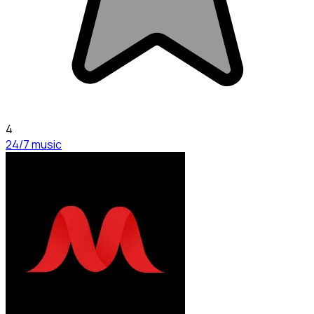
4
24/7 music