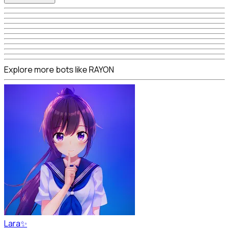
Explore more bots like RAYON
Lara✨