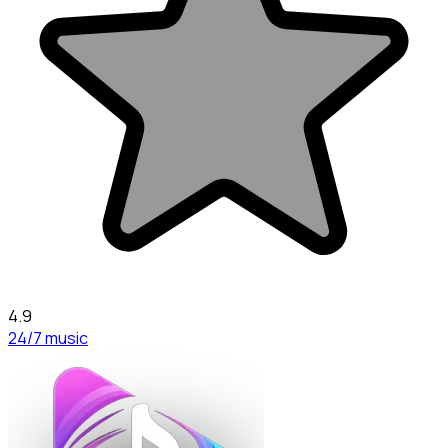
4.9
24/7 music