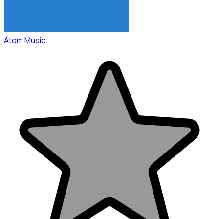
Atom Music