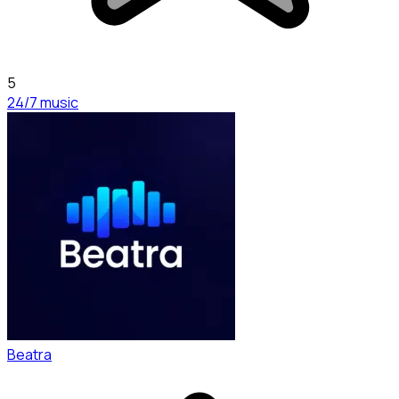
5
24/7 music
Beatra