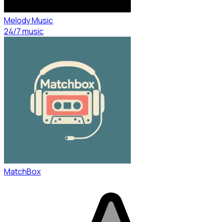
Melody Music
24/7 music
MatchBox