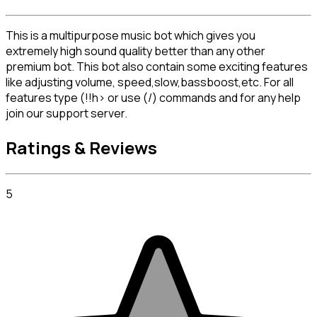
This is a multipurpose music bot which gives you 
extremely high sound quality better than any other 
premium bot. This bot also contain some exciting features 
like adjusting volume, speed,slow,bassboost,etc. For all 
features type (!!h> or use (/) commands and for any help 
join our support server.
Ratings & Reviews
5