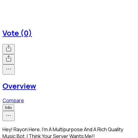
Vote (0)
Overview
Compare
Info
Hey! Rayon Here, I'm A Multipurpose And A Rich Quality
Music Bot. I Think Your Server Wants Me!!