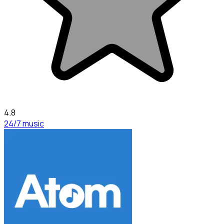
4.8
24/7 music