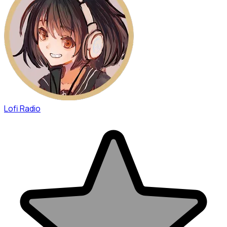
Lofi Radio