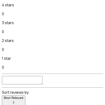
4 stars
0
3 stars
0
2 stars
0
1 star
0
Sort reviews by
Most Relevant