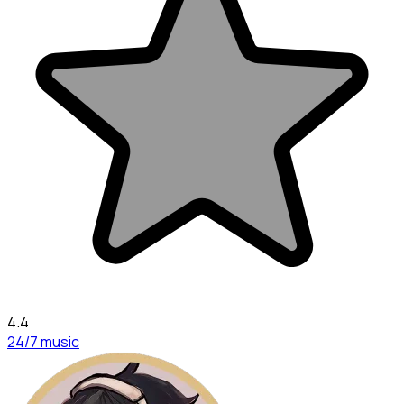
4.4
24/7 music