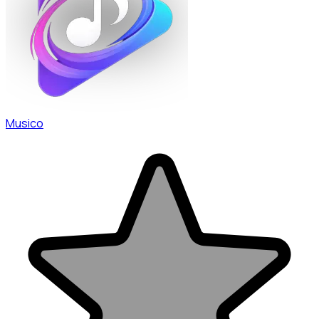
Musico