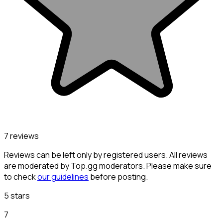
7 reviews
Reviews can be left only by registered users. All reviews
are moderated by Top.gg moderators. Please make sure
to check
our guidelines
before posting.
5 stars
7