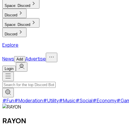
Space:
Discord
Discord
Space:
Discord
Discord
Explore
News
Advertise
Add
Login
#
Fun
#
Moderation
#
Utility
#
Music
#
Social
#
Economy
#
Ga
RAYON