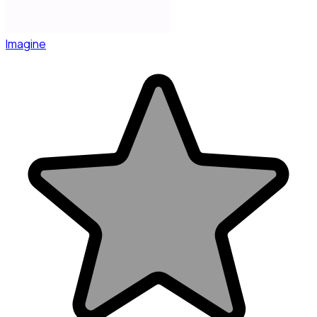
Imagine