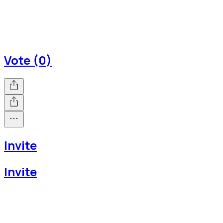
Vote (0)
Invite
Invite