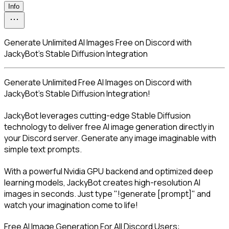
Info
Generate Unlimited AI Images Free on Discord with
JackyBot's Stable Diffusion Integration
Generate Unlimited Free AI Images on Discord with 
JackyBot's Stable Diffusion Integration!
JackyBot leverages cutting-edge Stable Diffusion 
technology to deliver free AI image generation directly in 
your Discord server. Generate any image imaginable with 
simple text prompts.
With a powerful Nvidia GPU backend and optimized deep 
learning models, JackyBot creates high-resolution AI 
images in seconds. Just type "!generate [prompt]" and 
watch your imagination come to life!
Free AI Image Generation For All Discord Users: