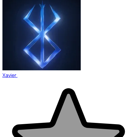
Xavier.