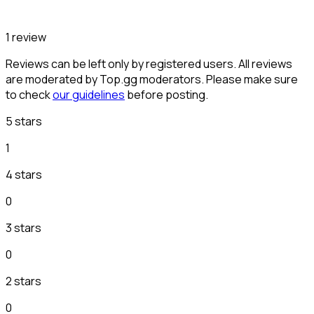
1 review
Reviews can be left only by registered users. All reviews
are moderated by Top.gg moderators. Please make sure
to check
our guidelines
before posting.
5 stars
1
4 stars
0
3 stars
0
2 stars
0