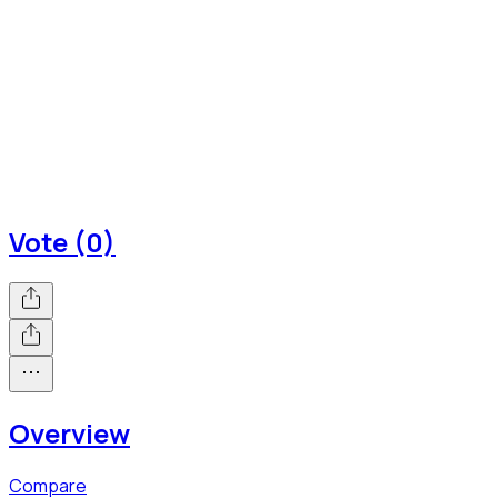
Vote (0)
Overview
Compare