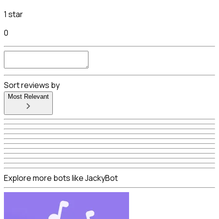
1 star
0
Sort reviews by
Most Relevant
Explore more bots like JackyBot