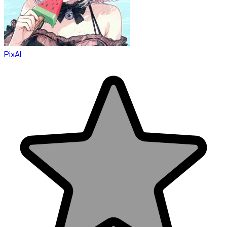
PixAI