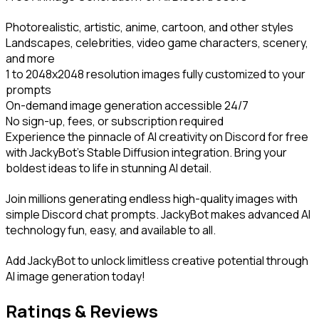
Photorealistic, artistic, anime, cartoon, and other styles

Landscapes, celebrities, video game characters, scenery, 
and more

1 to 2048x2048 resolution images fully customized to your 
prompts

On-demand image generation accessible 24/7

No sign-up, fees, or subscription required

Experience the pinnacle of AI creativity on Discord for free 
with JackyBot's Stable Diffusion integration. Bring your 
boldest ideas to life in stunning AI detail.
Join millions generating endless high-quality images with 
simple Discord chat prompts. JackyBot makes advanced AI 
technology fun, easy, and available to all.
Add JackyBot to unlock limitless creative potential through 
AI image generation today!
Ratings & Reviews