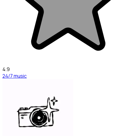
4.9
24/7 music