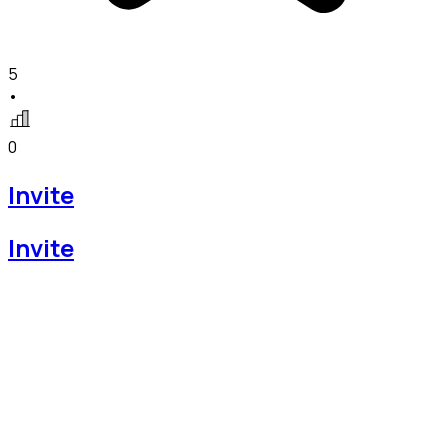
5
•
0
Invite
Invite