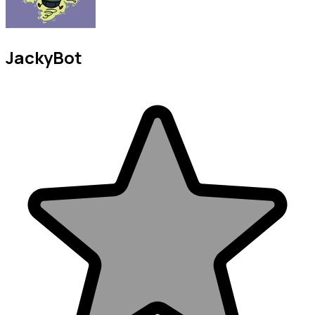
JackyBot