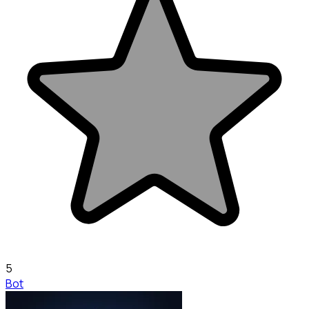
5
Bot