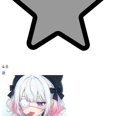
4.6
ai