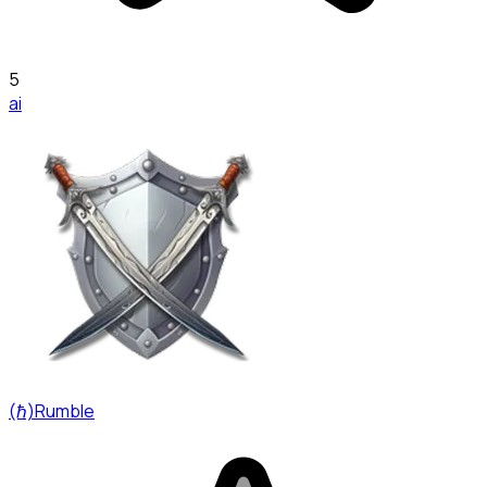
5
ai
(ℏ)Rumble