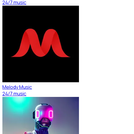
24/7 music
Melody Music
24/7 music