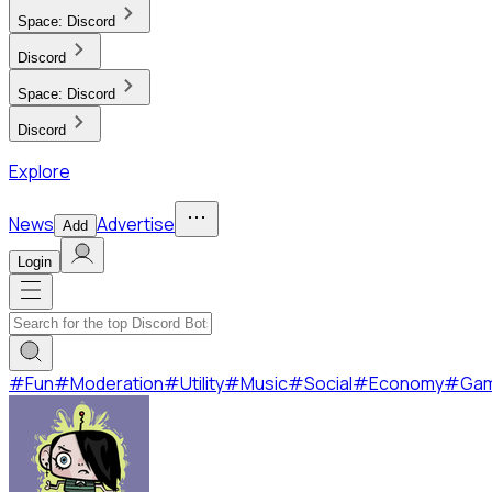
Space:
Discord
Discord
Space:
Discord
Discord
Explore
News
Advertise
Add
Login
#
Fun
#
Moderation
#
Utility
#
Music
#
Social
#
Economy
#
Ga