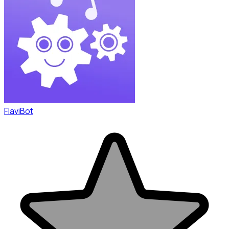
FlaviBot