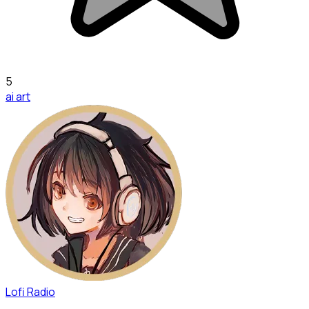
5
ai art
Lofi Radio