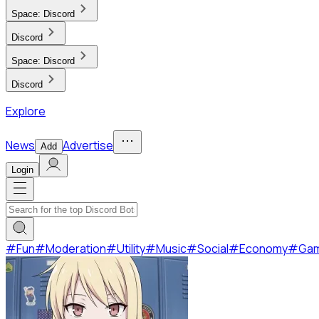
Space:
Discord
Discord
Space:
Discord
Discord
Explore
News
Advertise
Add
Login
#
Fun
#
Moderation
#
Utility
#
Music
#
Social
#
Economy
#
Ga