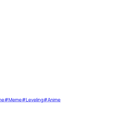
me
#
Meme
#
Leveling
#
Anime