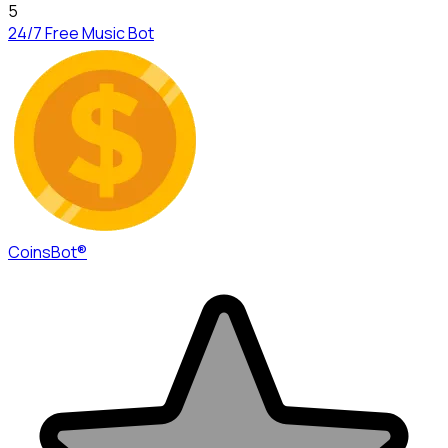
5
24/7 Free Music Bot
CoinsBot®