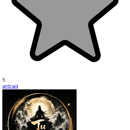
5
antiraid