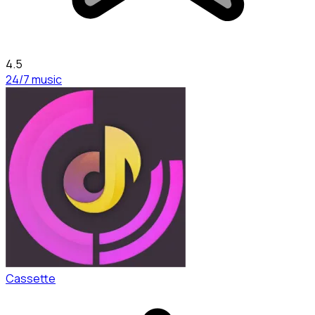
4.5
24/7 music
Cassette