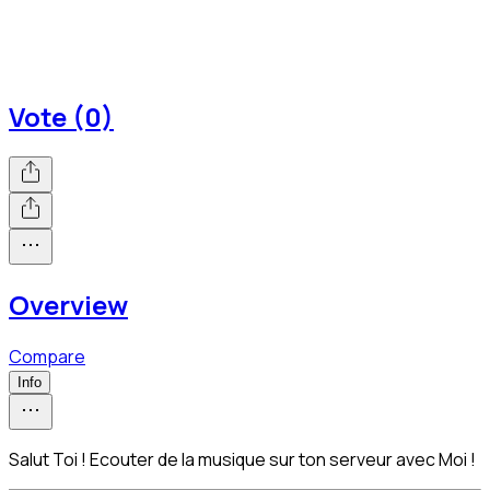
Vote (0)
Overview
Compare
Info
Salut Toi ! Ecouter de la musique sur ton serveur avec Moi !