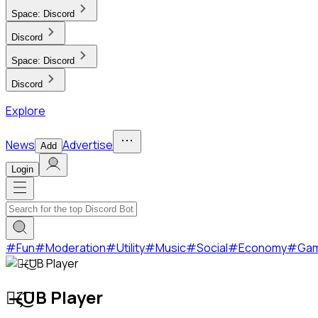
Space:
Discord
Discord
Space:
Discord
Discord
Explore
News
Advertise
Add
Login
#
Fun
#
Moderation
#
Utility
#
Music
#
Social
#
Economy
#
Ga
๖̶ζ͜͡UB Player