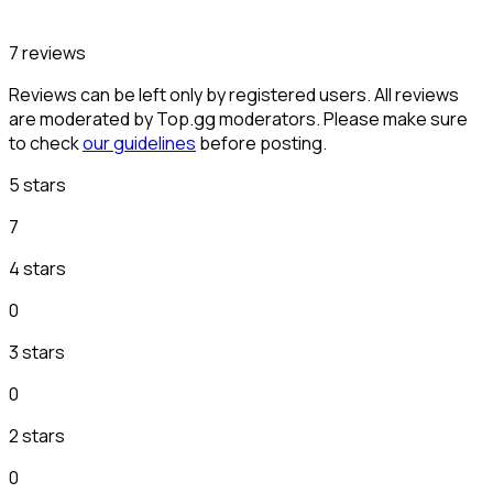
7 reviews
Reviews can be left only by registered users. All reviews
are moderated by Top.gg moderators. Please make sure
to check
our guidelines
before posting.
5 stars
7
4 stars
0
3 stars
0
2 stars
0