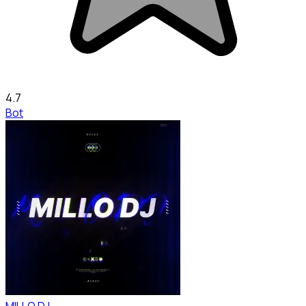
4.7
Bot
MILLO DJ