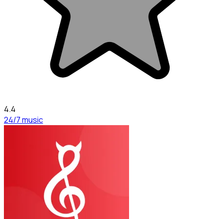
4.4
24/7 music