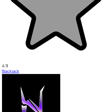
4.9
Blackjack