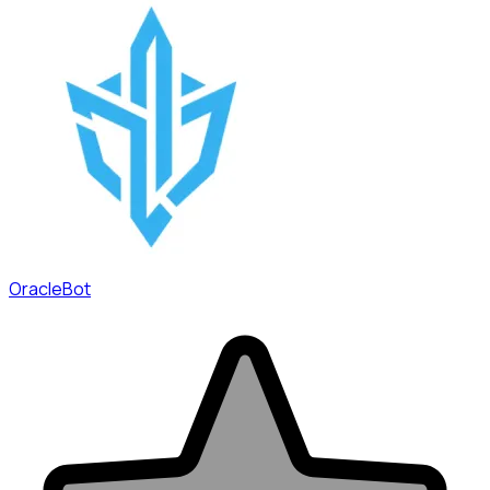
OracleBot