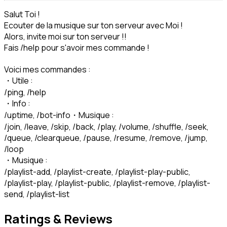
Salut Toi !

Ecouter de la musique sur ton serveur avec Moi !

Alors, invite moi sur ton serveur !!

Fais /help pour s'avoir mes commande !
Voici mes commandes :

・Utile :

/ping, /help

・Info :

/uptime, /bot-info・Musique :

/join, /leave, /skip, /back, /play, /volume, /shuffle, /seek, 
/queue, /clearqueue, /pause, /resume, /remove, /jump, 
/loop

・Musique :

/playlist-add, /playlist-create, /playlist-play-public, 
/playlist-play, /playlist-public, /playlist-remove, /playlist-
send, /playlist-list
Ratings & Reviews