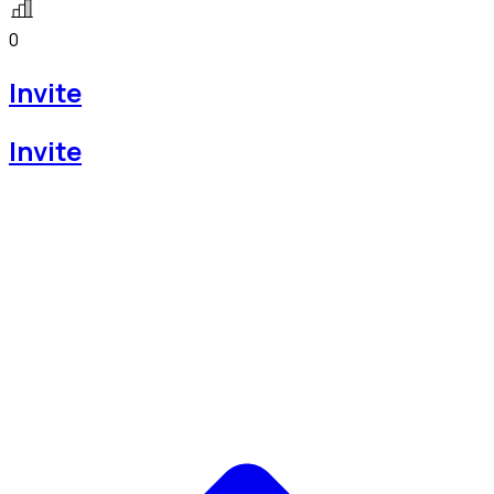
0
Invite
Invite