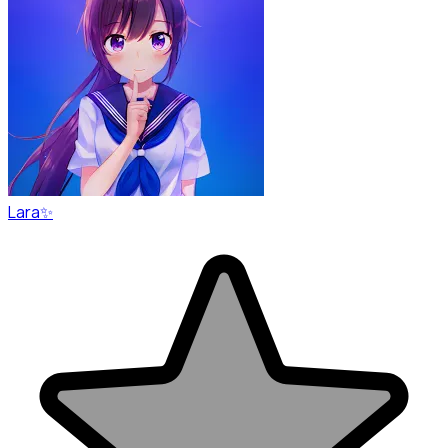
Lara✨