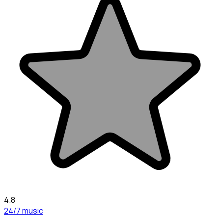
4.8
24/7 music