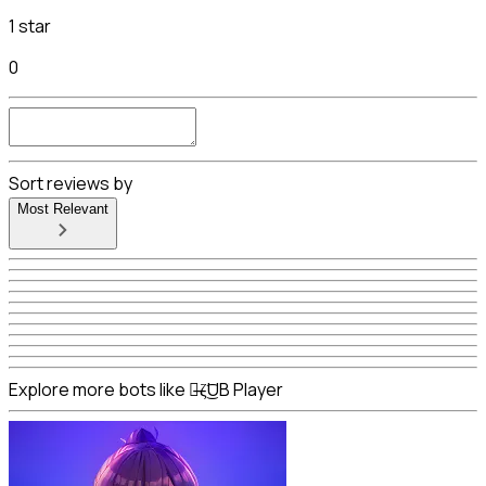
1 star
0
Sort reviews by
Most Relevant
Explore more bots like ๖̶ζ͜͡UB Player