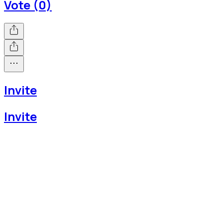
Vote (0)
Invite
Invite