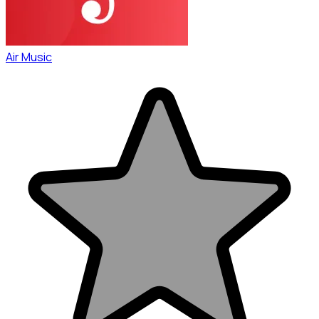
Air Music