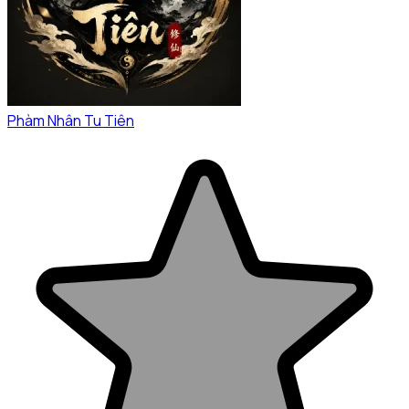
Phàm Nhân Tu Tiên