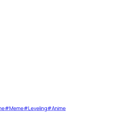
me
#
Meme
#
Leveling
#
Anime