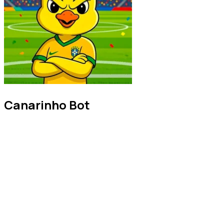
Canarinho Bot