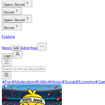
Space:
Discord
Discord
Space:
Discord
Discord
Explore
News
Advertise
Add
Login
#
Fun
#
Moderation
#
Utility
#
Music
#
Social
#
Economy
#
Ga