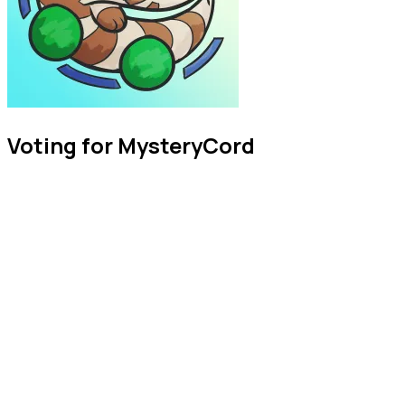
Voting for MysteryCord