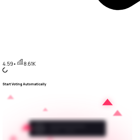
4.59
•
8.61K
Start Voting Automatically