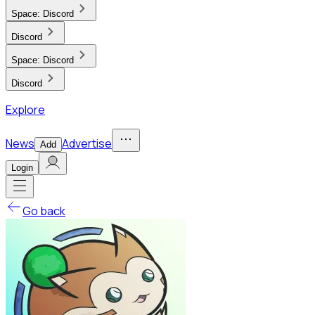
Space:
Discord
Discord
Space:
Discord
Discord
Explore
News
Advertise
Add
Login
Go back