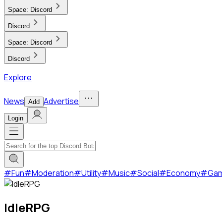
Space:
Discord
Discord
Space:
Discord
Discord
Explore
News
Advertise
Add
Login
#
Fun
#
Moderation
#
Utility
#
Music
#
Social
#
Economy
#
Ga
IdleRPG