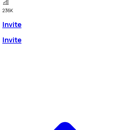
236K
Invite
Invite