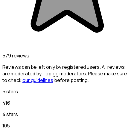
579 reviews
Reviews can be left only by registered users. All reviews
are moderated by Top.gg moderators. Please make sure
to check
our guidelines
before posting.
5 stars
416
4 stars
105