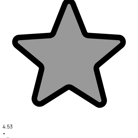
4.53
•