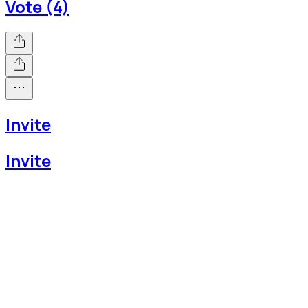
Vote (4)
Invite
Invite