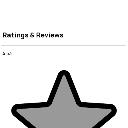
Ratings & Reviews
4.53