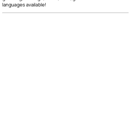
languages available!