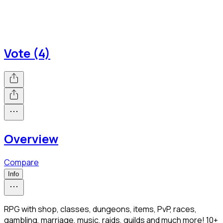
Vote (4)
Overview
Compare
Info
RPG with shop, classes, dungeons, items, PvP, races,
gambling, marriage, music, raids, guilds and much more! 10+