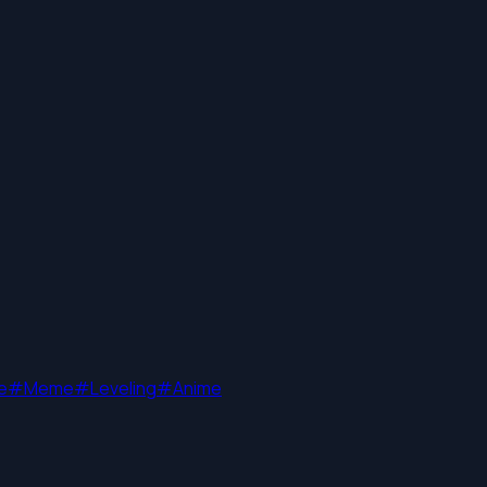
e
#
Meme
#
Leveling
#
Anime