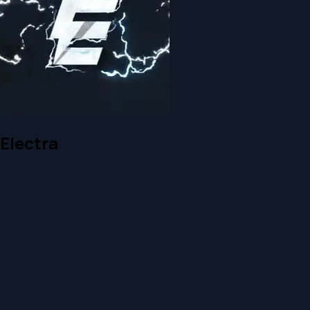
Electra