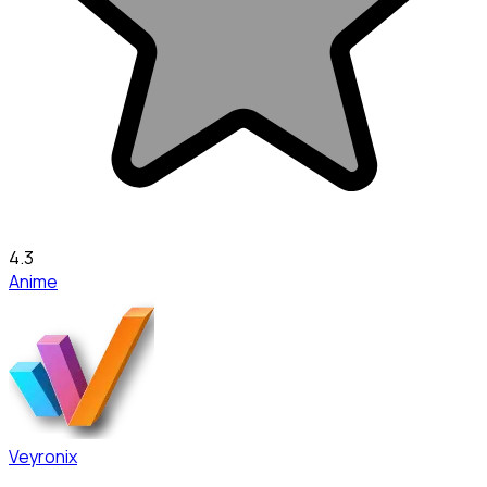
4.3
Anime
Veyronix