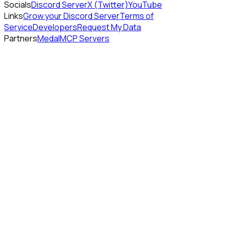
Socials
Discord Server
X (Twitter)
YouTube
Links
Grow your Discord Server
Terms of
Service
Developers
Request My Data
Partners
Medal
MCP Servers