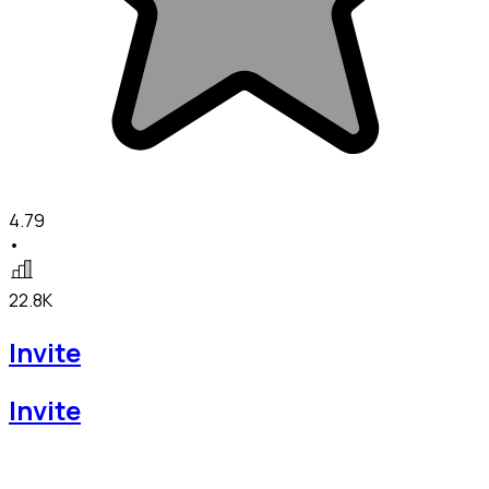
4.79
•
22.8K
Invite
Invite