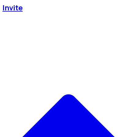
Invite