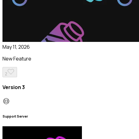
May 11, 2026
New Feature
2
Version 3
Support Server