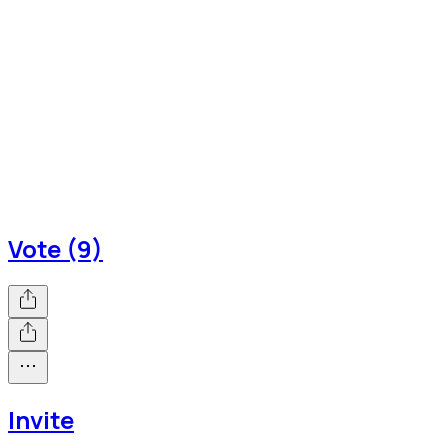
Vote (9)
Invite