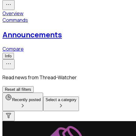
Overview
Commands
Announcements
Compare
Info
Read news from Thread-Watcher
Reset all filters
Recently posted
Select a category