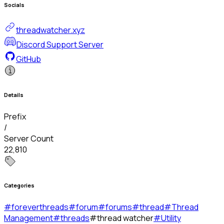
Socials
threadwatcher.xyz
Discord Support Server
GitHub
Details
Prefix
/
Server Count
22,810
Categories
#
foreverthreads
#
forum
#
forums
#
thread
#
Thread
Management
#
threads
#
thread watcher
#
Utility