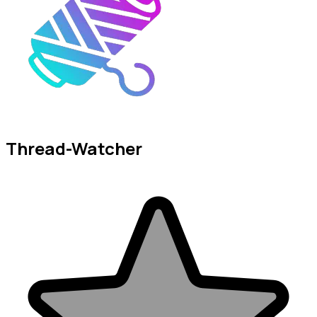
Thread-Watcher