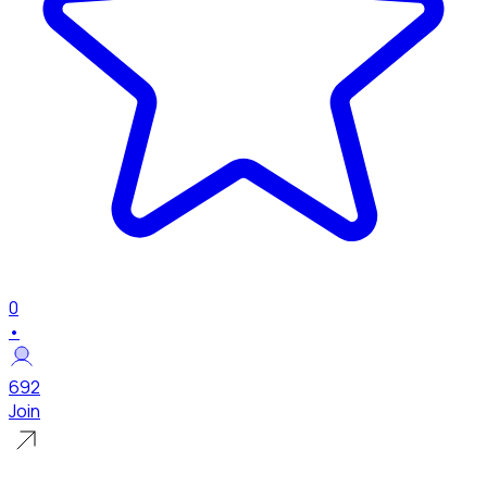
0
•
692
Join