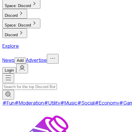
Space:
Discord
Discord
Space:
Discord
Discord
Explore
News
Advertise
Add
Login
#
Fun
#
Moderation
#
Utility
#
Music
#
Social
#
Economy
#
Ga