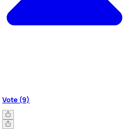
Vote (9)