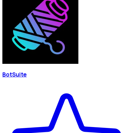
BotSuite