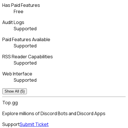
Has Paid Features
Free
Audit Logs
Supported
Paid Features Available
Supported
RSS Reader Capabilities
Supported
Web Interface
Supported
Show All (5)
Top.gg
Explore millions of Discord Bots and Discord Apps
Support
Submit Ticket