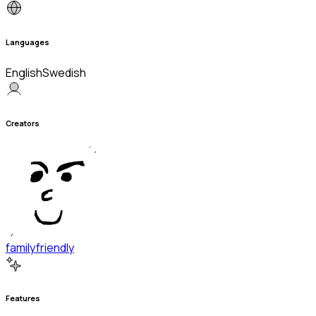
Languages
English
Swedish
Creators
familyfriendly
Features