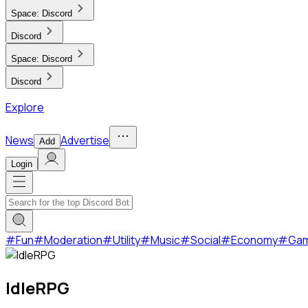
Space:
Discord
Discord
Space:
Discord
Discord
Explore
News
Advertise
Add
Login
#
Fun
#
Moderation
#
Utility
#
Music
#
Social
#
Economy
#
Ga
IdleRPG