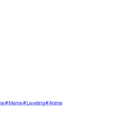
me
#
Meme
#
Leveling
#
Anime