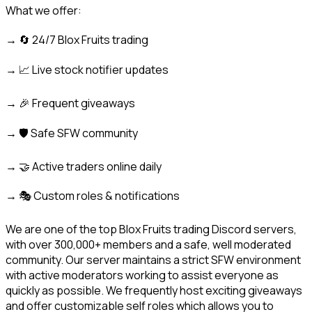
What we offer:
→ 🔄 24/7 Blox Fruits trading
→ 📈 Live stock notifier updates
→ 🎉 Frequent giveaways
→ 🛡️ Safe SFW community
→ 🤝 Active traders online daily
→ 🎭 Custom roles & notifications
We are one of the top Blox Fruits trading Discord servers, 
with over 300,000+ members and a safe, well moderated 
community. Our server maintains a strict SFW environment 
with active moderators working to assist everyone as 
quickly as possible. We frequently host exciting giveaways 
and offer customizable self roles which allows you to 