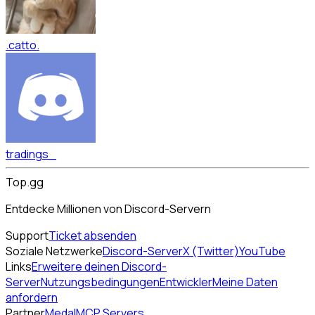
.catto.
tradings_
Top.gg
Entdecke Millionen von Discord-Servern
Support
Ticket absenden
Soziale Netzwerke
Discord-Server
X (Twitter)
YouTube
Links
Erweitere deinen Discord-
Server
Nutzungsbedingungen
Entwickler
Meine Daten
anfordern
Partner
Medal
MCP Servers