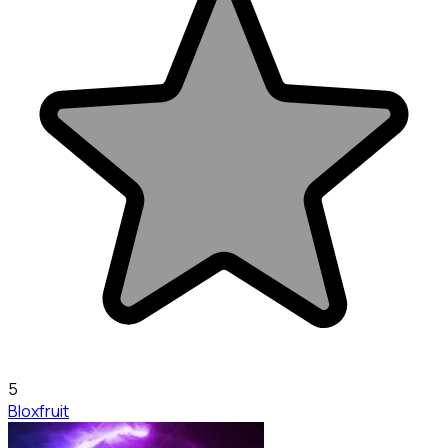
5
Bloxfruit