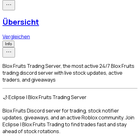
Übersicht
Vergleichen
Info
Blox Fruits Trading Server, the most active 24/7 Blox Fruits
trading discord server with live stock updates, active
traders, and giveaways
🌙 Eclipse | Blox Fruits Trading Server
Blox Fruits Discord server for trading, stock notifier 
updates, giveaways, and an active Roblox community. Join 
Eclipse | Blox Fruits Trading to find trades fast and stay 
ahead of stock rotations.