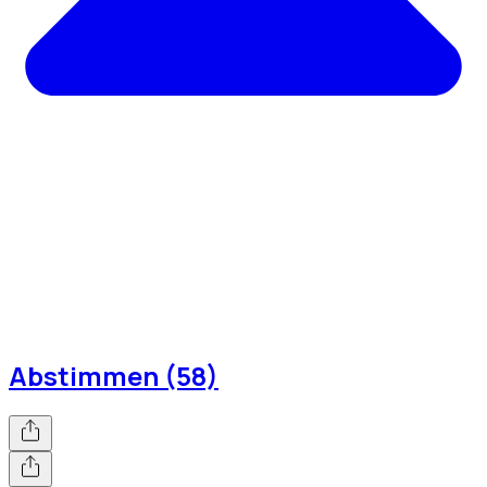
Abstimmen (58)