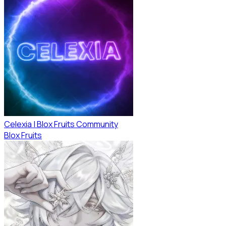
Celexia | Blox Fruits Community
Blox Fruits