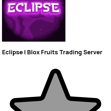
Eclipse | Blox Fruits Trading Server