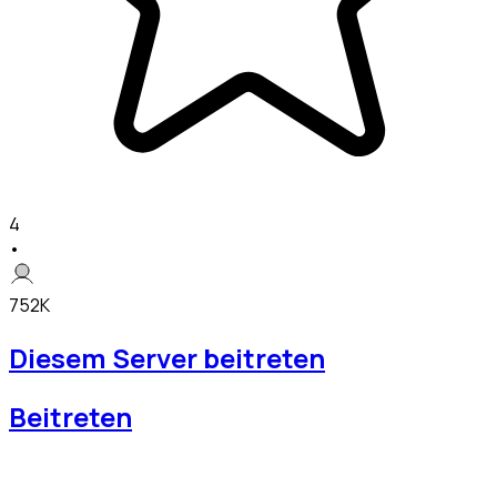
4
•
752K
Diesem Server beitreten
Beitreten