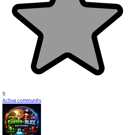
5
Active community