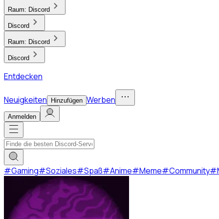
Raum:
Discord
Discord
Raum:
Discord
Discord
Entdecken
Neuigkeiten
Werben
Hinzufügen
Anmelden
#
Gaming
#
Soziales
#
Spaß
#
Anime
#
Meme
#
Community
#