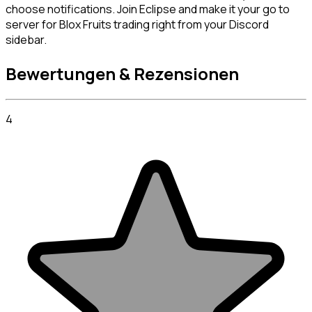
choose notifications. Join Eclipse and make it your go to 
server for Blox Fruits trading right from your Discord 
sidebar.
Bewertungen & Rezensionen
4