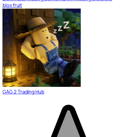
blox fruit
GAG 2 Trading Hub