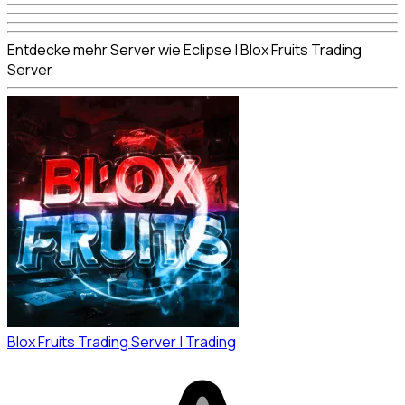
Entdecke mehr Server wie Eclipse | Blox Fruits Trading
Server
Blox Fruits Trading Server | Trading