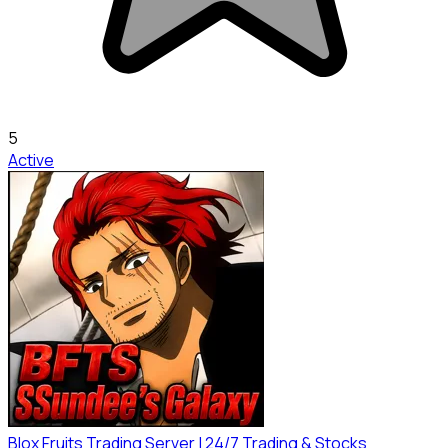
5
Active
Blox Fruits Trading Server | 24/7 Trading & Stocks