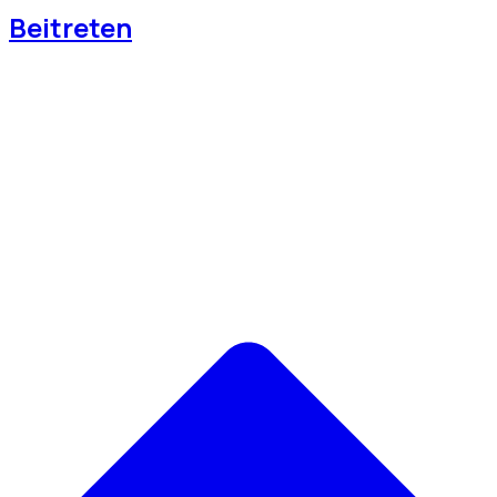
Beitreten