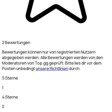
2 Bewertungen
Bewertungen können nur von registrierten Nutzern
abgegeben werden. Alle Bewertungen werden von den
Moderatoren von Top.gg geprüft. Bitte lies dir vor dem
Posten unbedingt
unsere Richtlinien
durch.
5 Sterne
1
4 Sterne
0