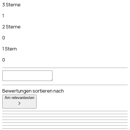
3 Sterne
1
2 Sterne
0
1 Stern
0
Bewertungen sortieren nach
Am relevantesten