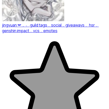
jingyuan 🪽﹐﹅ guild tags﹒social﹒giveaways﹒ hsr﹒
genshin impact﹒vcs﹒emotes