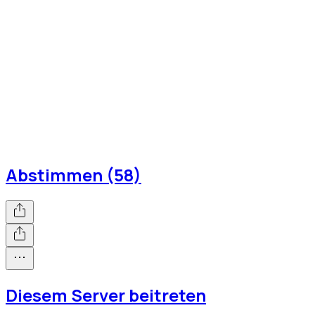
Abstimmen (58)
Diesem Server beitreten