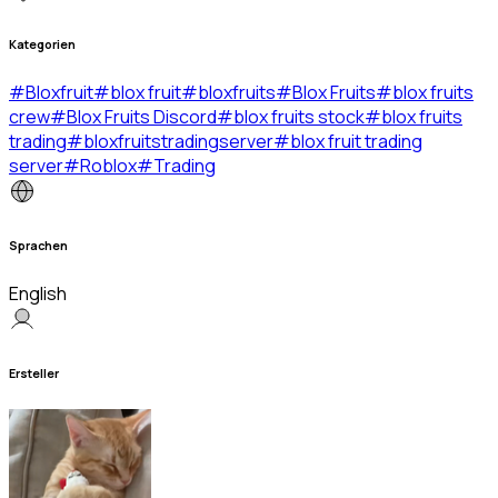
Kategorien
#
Bloxfruit
#
blox fruit
#
bloxfruits
#
Blox Fruits
#
blox fruits
crew
#
Blox Fruits Discord
#
blox fruits stock
#
blox fruits
trading
#
bloxfruitstradingserver
#
blox fruit trading
server
#
Roblox
#
Trading
Sprachen
English
Ersteller