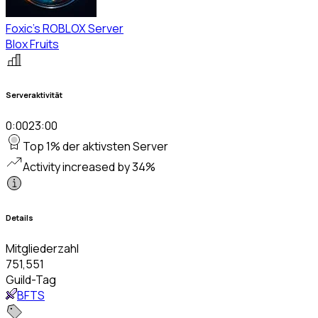
Foxic's ROBLOX Server
Blox Fruits
Serveraktivität
0:00
23:00
Top 1% der aktivsten Server
Activity increased by 34%
Details
Mitgliederzahl
751,551
Guild-Tag
BFTS