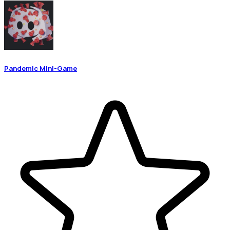
Pandemic Mini-Game