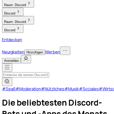
Raum:
Discord
Discord
Raum:
Discord
Discord
Entdecken
Neuigkeiten
Werben
Hinzufügen
Anmelden
#
Spaß
#
Moderation
#
Nützliches
#
Musik
#
Soziales
#
Wirts
Die beliebtesten Discord-
Bots und -Apps des Monats