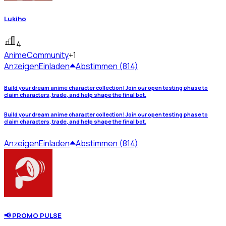
Lukiho
4
Anime
Community
+1
Anzeigen
Einladen
Abstimmen (814)
Build your dream anime character collection! Join our open testing phase to
claim characters, trade, and help shape the final bot.
Build your dream anime character collection! Join our open testing phase to
claim characters, trade, and help shape the final bot.
Anzeigen
Einladen
Abstimmen (814)
📢 PROMO PULSE