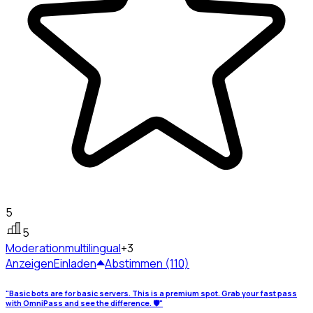
5
5
Moderation
multilingual
+3
Anzeigen
Einladen
Abstimmen (110)
"Basic bots are for basic servers. This is a premium spot. Grab your fast pass
with OmniPass and see the difference. 🛡️"