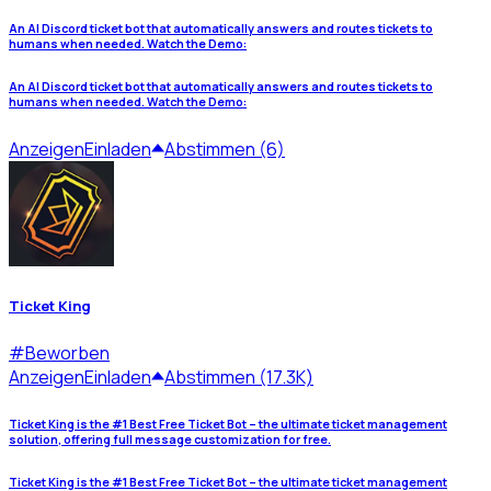
An AI Discord ticket bot that automatically answers and routes tickets to
humans when needed. Watch the Demo:
An AI Discord ticket bot that automatically answers and routes tickets to
humans when needed. Watch the Demo:
Anzeigen
Einladen
Abstimmen (6)
Ticket King
#
Beworben
Anzeigen
Einladen
Abstimmen (17.3K)
Ticket King is the #1 Best Free Ticket Bot – the ultimate ticket management
solution, offering full message customization for free.
Ticket King is the #1 Best Free Ticket Bot – the ultimate ticket management