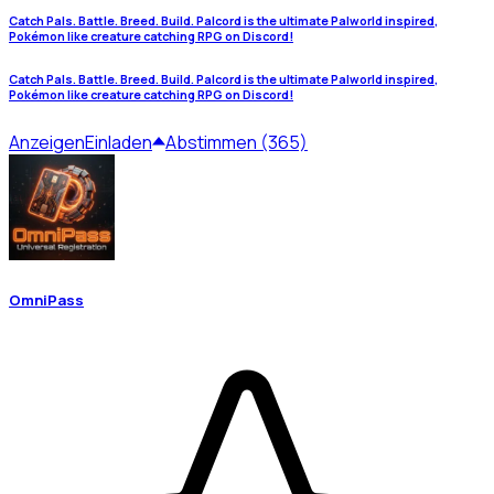
Catch Pals. Battle. Breed. Build. Palcord is the ultimate Palworld inspired,
Pokémon like creature catching RPG on Discord!
Catch Pals. Battle. Breed. Build. Palcord is the ultimate Palworld inspired,
Pokémon like creature catching RPG on Discord!
Anzeigen
Einladen
Abstimmen (365)
OmniPass