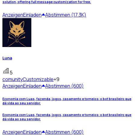
solution, offering full message customization for free.
Anzeigen
Einladen
Abstimmen (17.3K)
Luna
5
comunity
Customizable
+9
Anzeigen
Einladen
Abstimmen (600)
Economia com Luas, fazenda, jogos, casamento e torneios: o bot brasileiro que
dá vida ao seu servidor.
Economia com Luas, fazenda, jogos, casamento e torneios: o bot brasileiro que
dá vida ao seu servidor.
Anzeigen
Einladen
Abstimmen (600)