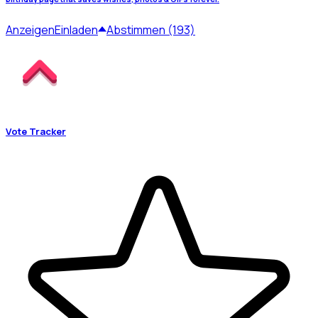
Anzeigen
Einladen
Abstimmen (193)
Vote Tracker