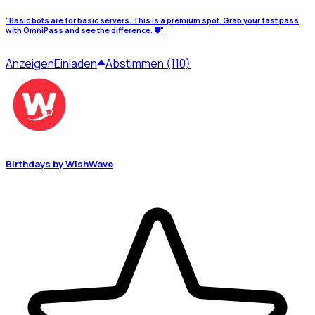
"Basic bots are for basic servers. This is a premium spot. Grab your fast pass
with OmniPass and see the difference. 🛡️"
Anzeigen
Einladen
Abstimmen (110)
Birthdays by WishWave