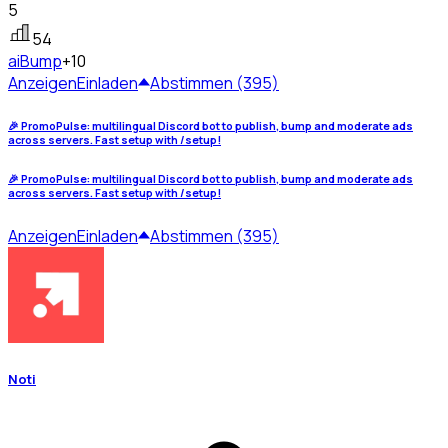
5
54
ai
Bump
+10
Anzeigen
Einladen
Abstimmen (395)
🎉 PromoPulse: multilingual Discord bot to publish, bump and moderate ads
across servers. Fast setup with /setup!
🎉 PromoPulse: multilingual Discord bot to publish, bump and moderate ads
across servers. Fast setup with /setup!
Anzeigen
Einladen
Abstimmen (395)
Noti