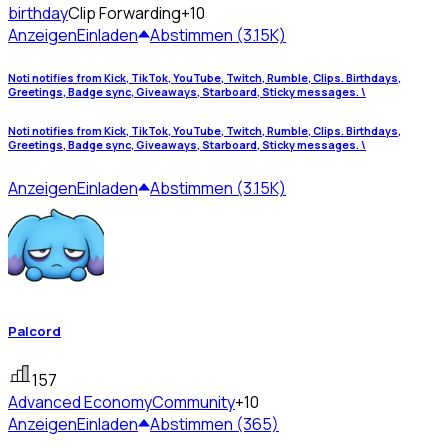
birthday
Clip Forwarding
+10
Anzeigen
Einladen
Abstimmen (3.15K)
Noti notifies from Kick, TikTok, YouTube, Twitch, Rumble, Clips. Birthdays,
Greetings, Badge sync, Giveaways, Starboard, Sticky messages. \
Noti notifies from Kick, TikTok, YouTube, Twitch, Rumble, Clips. Birthdays,
Greetings, Badge sync, Giveaways, Starboard, Sticky messages. \
Anzeigen
Einladen
Abstimmen (3.15K)
Palcord
157
Advanced Economy
Community
+10
Anzeigen
Einladen
Abstimmen (365)