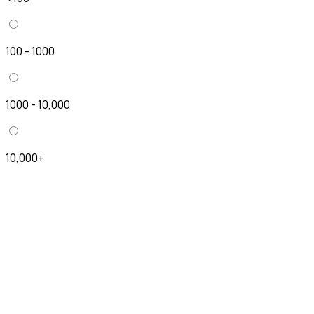
100 - 1000
1000 - 10,000
10,000+