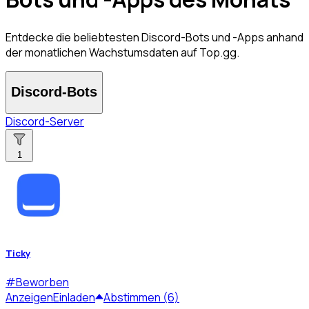
Entdecke die beliebtesten Discord-Bots und -Apps anhand
der monatlichen Wachstumsdaten auf Top.gg.
Discord-Bots
Discord-Server
1
Ticky
#
Beworben
Anzeigen
Einladen
Abstimmen (6)