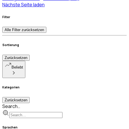
Nächste Seite laden
Filter
Alle Filter zurücksetzen
Sortierung
Zurücksetzen
Beliebt
Kategorien
Zurücksetzen
Search…
Sprachen