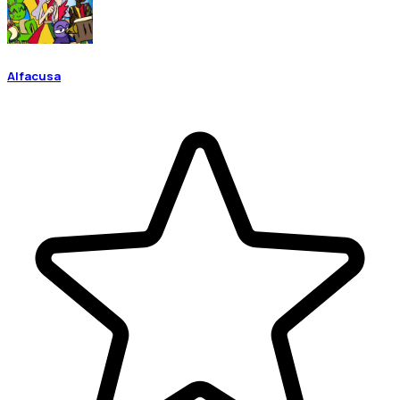
Alfacusa