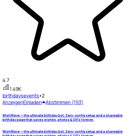
4.7
1.49K
birthdays
events
+2
Anzeigen
Einladen
Abstimmen (193)
WishWave — the ultimate birthday bot. Zero-config setup and a shareable
birthday page that saves wishes, photos & GIFs forever.
WishWave — the ultimate birthday bot. Zero-config setup and a shareable
birthday page that saves wishes, photos & GIFs forever.