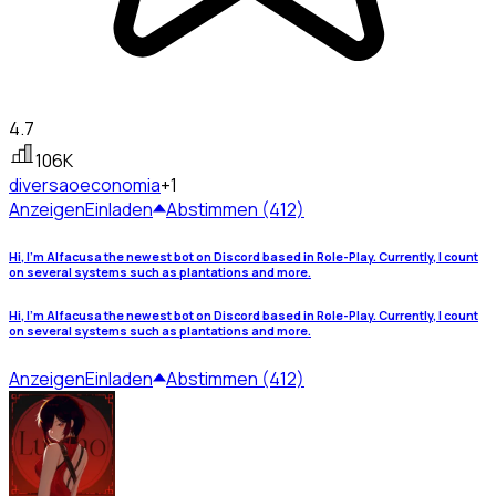
4.7
106K
diversao
economia
+1
Anzeigen
Einladen
Abstimmen (412)
Hi, I'm Alfacusa the newest bot on Discord based in Role-Play. Currently, I count
on several systems such as plantations and more.
Hi, I'm Alfacusa the newest bot on Discord based in Role-Play. Currently, I count
on several systems such as plantations and more.
Anzeigen
Einladen
Abstimmen (412)