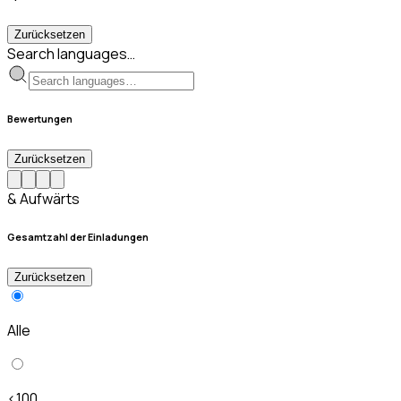
Zurücksetzen
Search languages…
Bewertungen
Zurücksetzen
& Aufwärts
Gesamtzahl der Einladungen
Zurücksetzen
Alle
<100