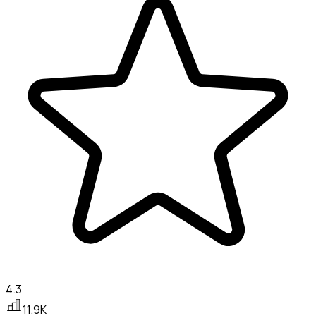
4.3
11.9K