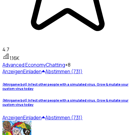
4.7
1.16K
Advanced Economy
Chatting
+8
Anzeigen
Einladen
Abstimmen (731)
(Minigame bot) Infect other people with a simulated virus. Grow & mutate your
custom virus today
(Minigame bot) Infect other people with a simulated virus. Grow & mutate your
custom virus today
Anzeigen
Einladen
Abstimmen (731)