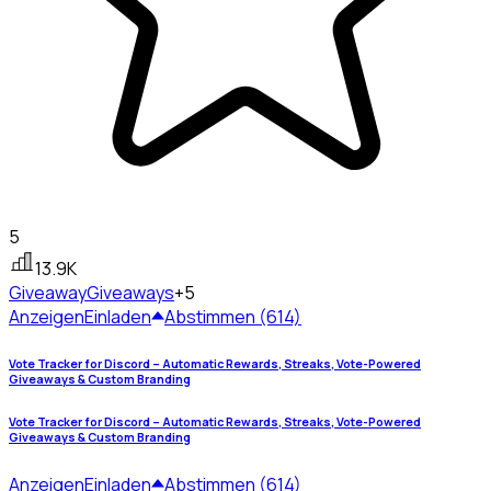
5
13.9K
Giveaway
Giveaways
+5
Anzeigen
Einladen
Abstimmen (614)
Vote Tracker for Discord – Automatic Rewards, Streaks, Vote-Powered
Giveaways & Custom Branding
Vote Tracker for Discord – Automatic Rewards, Streaks, Vote-Powered
Giveaways & Custom Branding
Anzeigen
Einladen
Abstimmen (614)