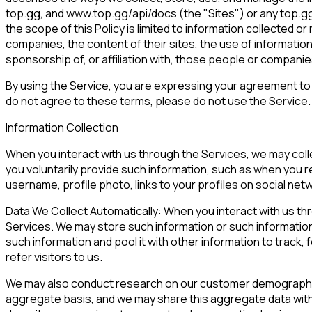
top.gg, and www.top.gg/api/docs (the "Sites") or any top.gg 
the scope of this Policy is limited to information collected o
companies, the content of their sites, the use of information
sponsorship of, or affiliation with, those people or companie
By using the Service, you are expressing your agreement to th
do not agree to these terms, please do not use the Service.
Information Collection
When you interact with us through the Services, we may coll
you voluntarily provide such information, such as when you re
username, profile photo, links to your profiles on social ne
Data We Collect Automatically: When you interact with us thro
Services. We may store such information or such information
such information and pool it with other information to track,
refer visitors to us.
We may also conduct research on our customer demographics
aggregate basis, and we may share this aggregate data with 