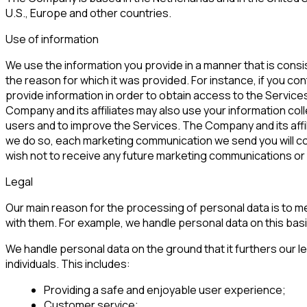
U.S., Europe and other countries.
Use of information
We use the information you provide in a manner that is consis
the reason for which it was provided. For instance, if you co
provide information in order to obtain access to the Service
Company and its affiliates may also use your information col
users and to improve the Services. The Company and its affilia
we do so, each marketing communication we send you will cont
wish not to receive any future marketing communications or y
Legal
Our main reason for the processing of personal data is to mee
with them. For example, we handle personal data on this bas
We handle personal data on the ground that it furthers our l
individuals. This includes:
Providing a safe and enjoyable user experience;
Customer service;