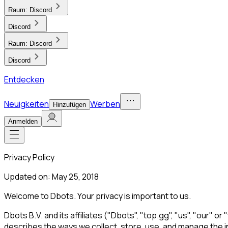
Raum:
Discord
Discord
Raum:
Discord
Discord
Entdecken
Neuigkeiten
Werben
Hinzufügen
Anmelden
Privacy Policy
Updated on: May 25, 2018
Welcome to Dbots. Your privacy is important to us.
Dbots B.V. and its affiliates ("Dbots", "top.gg", "us", "our" o
describes the ways we collect, store, use, and manage the in