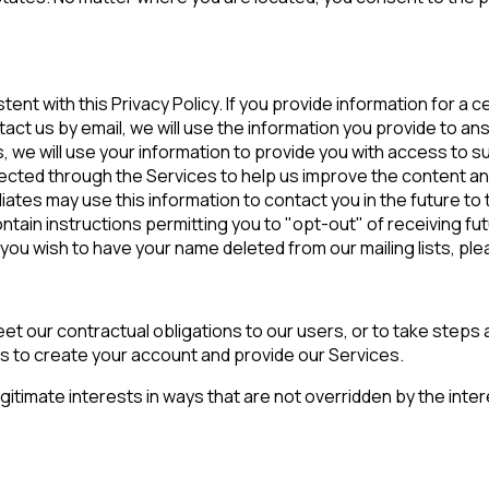
tent with this Privacy Policy. If you provide information for a
ntact us by email, we will use the information you provide to an
s, we will use your information to provide you with access to 
lected through the Services to help us improve the content and
tes may use this information to contact you in the future to te
ain instructions permitting you to "opt-out" of receiving futu
ou wish to have your name deleted from our mailing lists, ple
t our contractual obligations to our users, or to take steps at
is to create your account and provide our Services.
egitimate interests in ways that are not overridden by the int