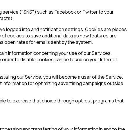
ng service ("SNS") such as Facebook or Twitter to your
tacts).
ve logged into and notification settings. Cookies are pieces
e of cookies to save additional data as new features are
as open rates for emails sent by the system.
tain information concerning your use of our Services.
 order to disable cookies can be found on your Internet
talling our Service, you will become a user of the Service.
t information for optimizing advertising campaigns outside
e able to exercise that choice through opt-out programs that
ocessing and transferring of your information in and to the