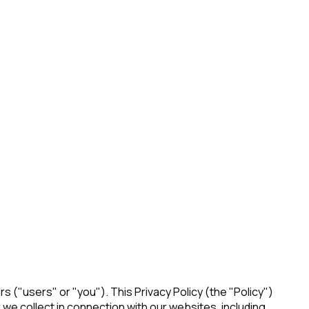
ers ("users" or "you"). This Privacy Policy (the "Policy")
 we collect in connection with our websites, including