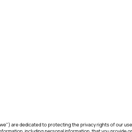
r "we") are dedicated to protecting the privacy rights of our us
formation, including personal information, that you provide or