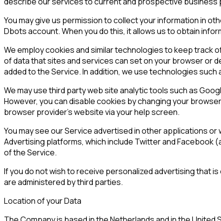
describe our services to current and prospective business pa
You may give us permission to collect your information in o
Dbots account. When you do this, it allows us to obtain info
We employ cookies and similar technologies to keep track of
of data that sites and services can set on your browser or d
added to the Service. In addition, we use technologies such 
We may use third party web site analytic tools such as Googl
However, you can disable cookies by changing your browser s
browser provider's website via your help screen.
You may see our Service advertised in other applications or w
Advertising platforms, which include Twitter and Facebook (
of the Service.
If you do not wish to receive personalized advertising that i
are administered by third parties.
Location of your Data
The Company is based in the Netherlands and in the United S