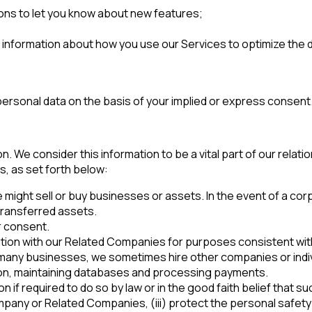
ons to let you know about new features;
g information about how you use our Services to optimize the
ersonal data on the basis of your implied or express consent
n. We consider this information to be a vital part of our relat
s, as set forth below:
ight sell or buy businesses or assets. In the event of a corp
 transferred assets.
r consent.
on with our Related Companies for purposes consistent with t
 many businesses, we sometimes hire other companies or indiv
tion, maintaining databases and processing payments.
f required to do so by law or in the good faith belief that such 
any or Related Companies, (iii) protect the personal safety o