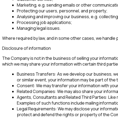
Marketing, e.g. sending emails or other communicati
Protecting our users, personnel, and property;
Analysing and improving our business, e.g. collectin
Processing job applications;
Managing legal issues.
Where required by law, and in some other cases, we handle p
Disclosure of information
The Company is not in the business of selling your informatio
which we may share your information with certain third partie
Business Transfers: As we develop our business, we m
or similar event, your information may be part of the
Consent: We may transfer your information with you
Related Companies: We may also share your informati
Agents, Consultants and Related Third Parties: Like
Examples of such functions include mailing informa
Legal Requirements: We may disclose your information i
protect and defend the rights or property of the Comp