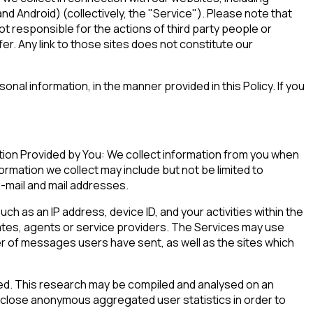
d Android) (collectively, the "Service"). Please note that
ot responsible for the actions of third party people or
er. Any link to those sites does not constitute our
nal information, in the manner provided in this Policy. If you
tion Provided by You: We collect information from you when
ormation we collect may include but not be limited to
e-mail and mail addresses.
h as an IP address, device ID, and your activities within the
ates, agents or service providers. The Services may use
ber of messages users have sent, as well as the sites which
ed. This research may be compiled and analysed on an
sclose anonymous aggregated user statistics in order to