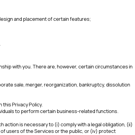
 design and placement of certain features;
.
ionship with you. There are, however, certain circumstances in
orate sale, merger, reorganization, bankruptcy, dissolution
his Privacy Policy.
iduals to perform certain business-related functions.
action is necessary to (i) comply with a legal obligation, (ii)
f users of the Services or the public, or (iv) protect