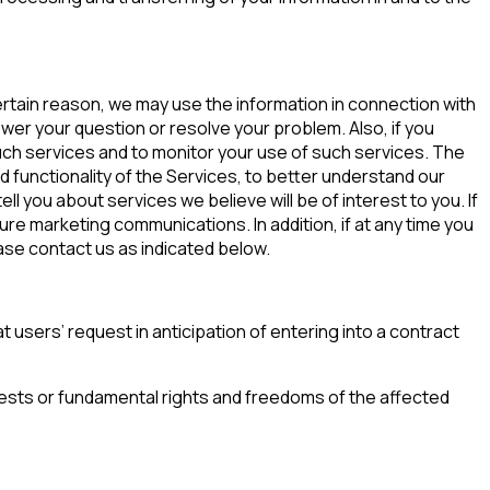
 certain reason, we may use the information in connection with
swer your question or resolve your problem. Also, if you
such services and to monitor your use of such services. The
 functionality of the Services, to better understand our
ll you about services we believe will be of interest to you. If
re marketing communications. In addition, if at any time you
ase contact us as indicated below.
 users’ request in anticipation of entering into a contract
erests or fundamental rights and freedoms of the affected