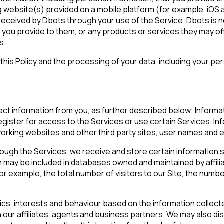
website(s) provided on a mobile platform (for example, iOS an
r received by Dbots through your use of the Service. Dbots is n
 you provide to them, or any products or services they may off
s.
is Policy and the processing of your data, including your perso
ect information from you, as further described below: Informa
gister for access to the Services or use certain Services. Inf
tworking websites and other third party sites, user names and 
ugh the Services, we receive and store certain information suc
 may be included in databases owned and maintained by affili
 for example, the total number of visitors to our Site, the num
, interests and behaviour based on the information collect
our affiliates, agents and business partners. We may also di