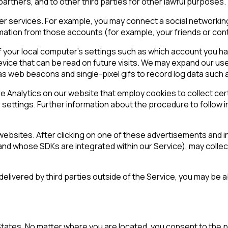
rtners, and to other third parties for other lawful purposes.
ther services. For example, you may connect a social networki
rmation from those accounts (for example, your friends or con
 your local computer’s settings such as which account you ha
evice that can be read on future visits. We may expand our us
as web beacons and single-pixel gifs to record log data such 
e Analytics on our website that employ cookies to collect cer
ettings. Further information about the procedure to follow in
ebsites. After clicking on one of these advertisements and ins
and whose SDKs are integrated within our Service), may collec
s delivered by third parties outside of the Service, you may b
tates. No matter where you are located, you consent to the pr