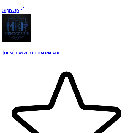
Sign Up
[HEM] HAYZED ECOM PALACE