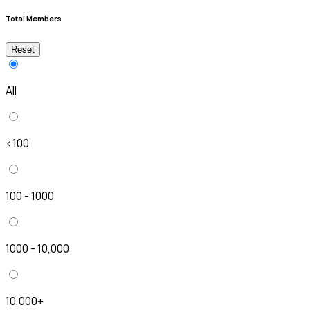
Total Members
Reset
All
<100
100 - 1000
1000 - 10,000
10,000+