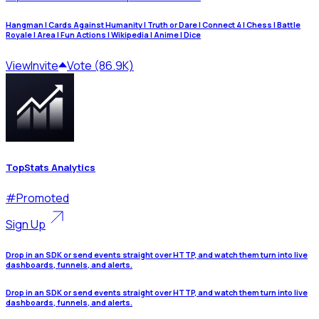
Hangman | Cards Against Humanity | Truth or Dare | Connect 4 | Chess | Battle
Royale | Area | Fun Actions | Wikipedia | Anime | Dice
View
Invite
Vote (86.9K)
TopStats Analytics
#
Promoted
Sign Up
Drop in an SDK or send events straight over HTTP, and watch them turn into live
dashboards, funnels, and alerts.
Drop in an SDK or send events straight over HTTP, and watch them turn into live
dashboards, funnels, and alerts.