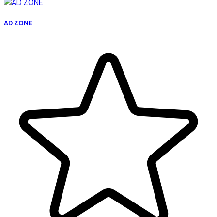
AD ZONE