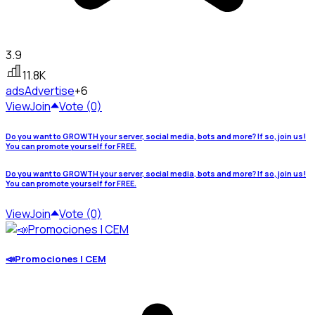
3.9
11.8K
ads
Advertise
+6
View
Join
Vote (0)
Do you want to GROWTH your server, social media, bots and more? If so, join us!
You can promote yourself for FREE.
Do you want to GROWTH your server, social media, bots and more? If so, join us!
You can promote yourself for FREE.
View
Join
Vote (0)
📣Promociones | CEM