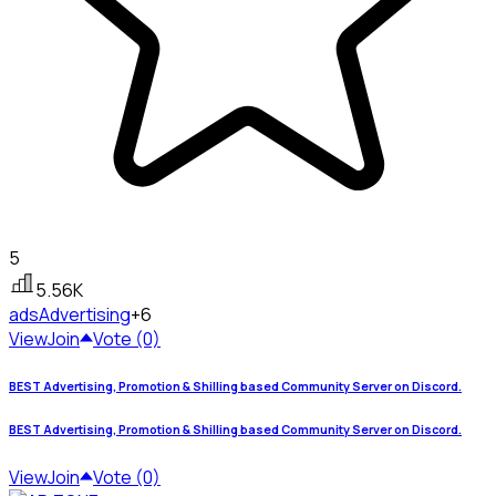
5
5.56K
ads
Advertising
+6
View
Join
Vote (0)
BEST Advertising, Promotion & Shilling based Community Server on Discord.
BEST Advertising, Promotion & Shilling based Community Server on Discord.
View
Join
Vote (0)