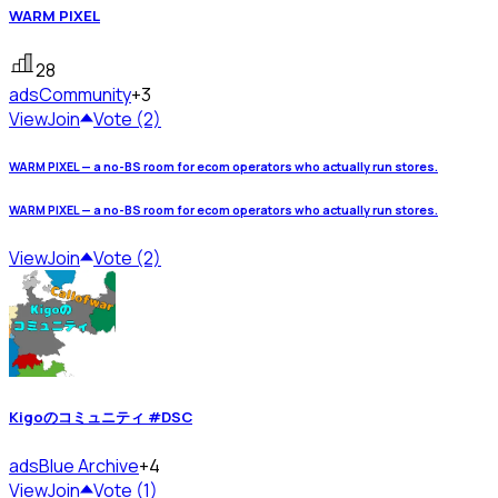
WARM PIXEL
28
ads
Community
+3
View
Join
Vote (2)
WARM PIXEL — a no-BS room for ecom operators who actually run stores.
WARM PIXEL — a no-BS room for ecom operators who actually run stores.
View
Join
Vote (2)
Kigoのコミュニティ #DSC
ads
Blue Archive
+4
View
Join
Vote (1)