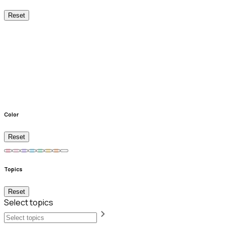
Reset
Color
Reset
Topics
Reset
Select topics