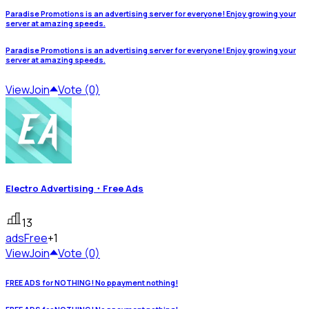
Paradise Promotions is an advertising server for everyone! Enjoy growing your
server at amazing speeds.
Paradise Promotions is an advertising server for everyone! Enjoy growing your
server at amazing speeds.
View
Join
Vote (0)
Electro Advertising・Free Ads
13
ads
Free
+1
View
Join
Vote (0)
FREE ADS for NOTHING! No ppayment nothing!