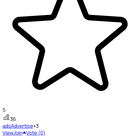
5
36
ads
Advertise
+3
View
Join
Vote (0)