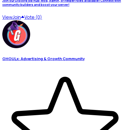
Join our Discord job hub: Mod, Admin, or Helper roles available! Connect with
community builders and boost your server!
View
Join
Vote (0)
GHOULx: Advertising & Growth Community