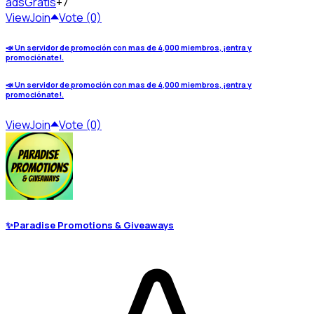
ads
Gratis
+7
View
Join
Vote (0)
📣 Un servidor de promoción con mas de 4,000 miembros, ¡entra y
promociónate!.
📣 Un servidor de promoción con mas de 4,000 miembros, ¡entra y
promociónate!.
View
Join
Vote (0)
✨Paradise Promotions & Giveaways