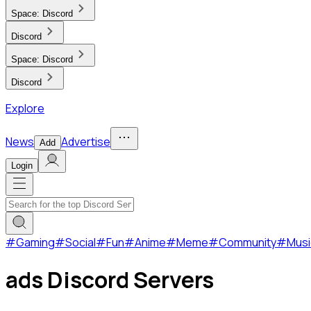
Space:
Discord
Discord
Space:
Discord
Discord
Explore
News
Advertise
Add
Login
#
Gaming
#
Social
#
Fun
#
Anime
#
Meme
#
Community
#
Musi
ads Discord Servers