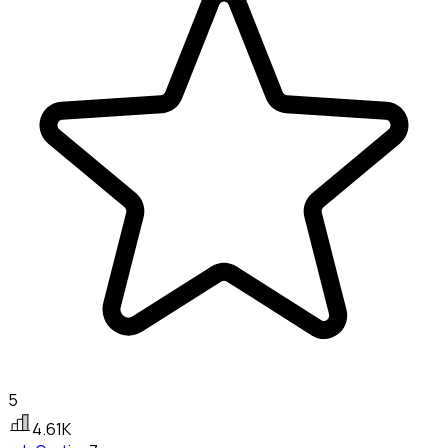
5
4.61K