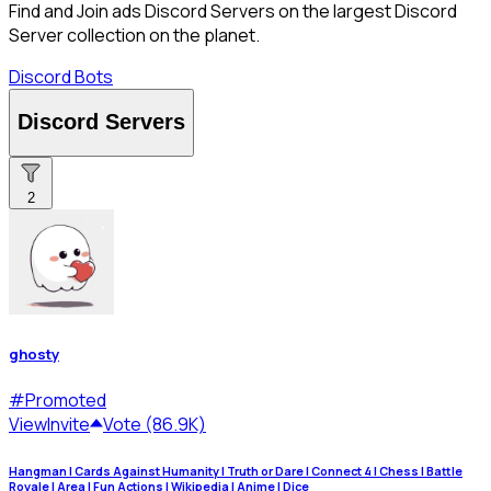
Find and Join ads Discord Servers on the largest Discord
Server collection on the planet.
Discord Bots
Discord Servers
2
ghosty
#
Promoted
View
Invite
Vote (86.9K)
Hangman | Cards Against Humanity | Truth or Dare | Connect 4 | Chess | Battle
Royale | Area | Fun Actions | Wikipedia | Anime | Dice