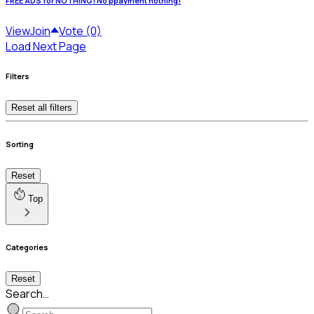
FREE ADS for NOTHING! No ppayment nothing!
View
Join
Vote (0)
Load Next Page
Filters
Reset all filters
Sorting
Reset
Top
Categories
Reset
Search…