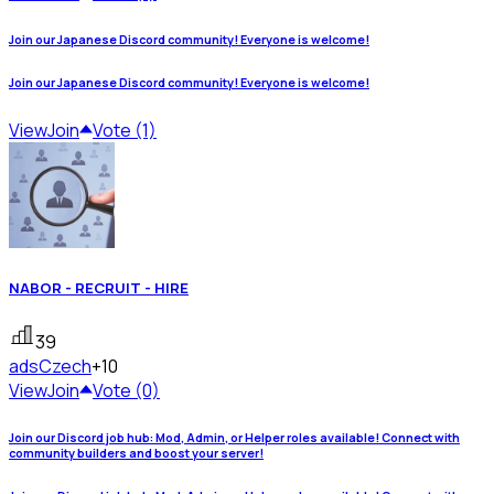
Join our Japanese Discord community! Everyone is welcome!
Join our Japanese Discord community! Everyone is welcome!
View
Join
Vote (1)
NABOR - RECRUIT - HIRE
39
ads
Czech
+10
View
Join
Vote (0)
Join our Discord job hub: Mod, Admin, or Helper roles available! Connect with
community builders and boost your server!