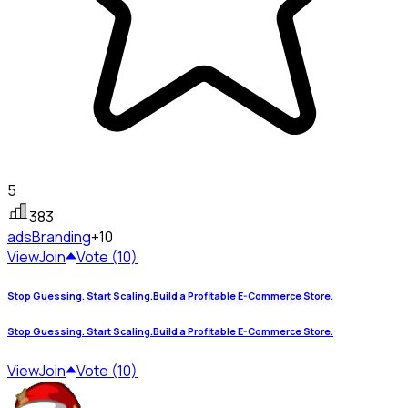
5
383
ads
Branding
+10
View
Join
Vote (10)
Stop Guessing. Start Scaling.Build a Profitable E-Commerce Store.
Stop Guessing. Start Scaling.Build a Profitable E-Commerce Store.
View
Join
Vote (10)