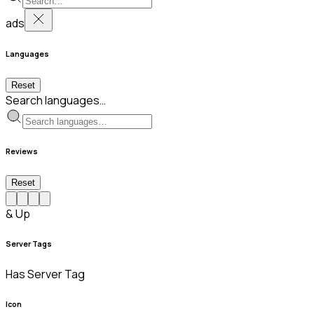
ads
Languages
Reset
Search languages…
Reviews
Reset
& Up
Server Tags
Has Server Tag
Icon