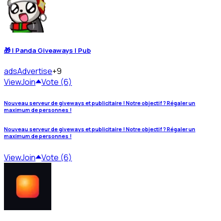
🎁 | Panda Giveaways | Pub
ads
Advertise
+9
View
Join
Vote (6)
Nouveau serveur de giveways et publicitaire ! Notre objectif ? Régaler un
maximum de personnes !
Nouveau serveur de giveways et publicitaire ! Notre objectif ? Régaler un
maximum de personnes !
View
Join
Vote (6)