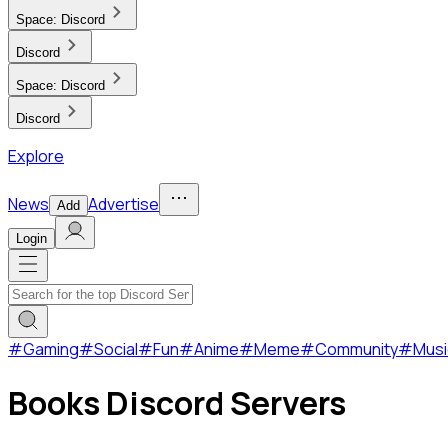
Space:
Discord
Discord
Space:
Discord
Discord
Explore
News
Advertise
Add
Login
#
Gaming
#
Social
#
Fun
#
Anime
#
Meme
#
Community
#
Musi
Books Discord Servers