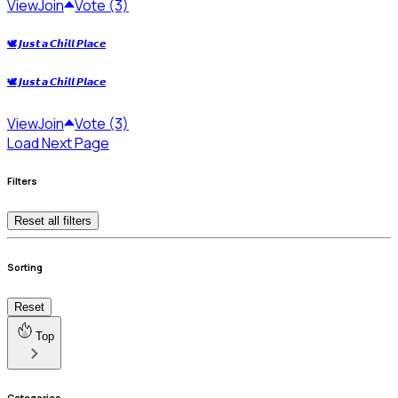
View
Join
Vote (3)
🕊️ 𝙅𝙪𝙨𝙩 𝙖 𝘾𝙝𝙞𝙡𝙡 𝙋𝙡𝙖𝙘𝙚
🕊️ 𝙅𝙪𝙨𝙩 𝙖 𝘾𝙝𝙞𝙡𝙡 𝙋𝙡𝙖𝙘𝙚
View
Join
Vote (3)
Load Next Page
Filters
Reset all filters
Sorting
Reset
Top
Categories