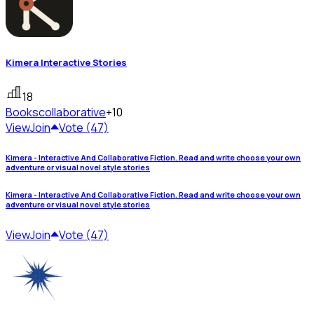
Kimera Interactive Stories
18
Books
collaborative
+10
View
Join
Vote (47)
Kimera - Interactive And Collaborative Fiction. Read and write choose your own
adventure or visual novel style stories
Kimera - Interactive And Collaborative Fiction. Read and write choose your own
adventure or visual novel style stories
View
Join
Vote (47)