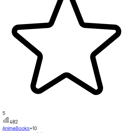
5
482
Anime
Books
+10