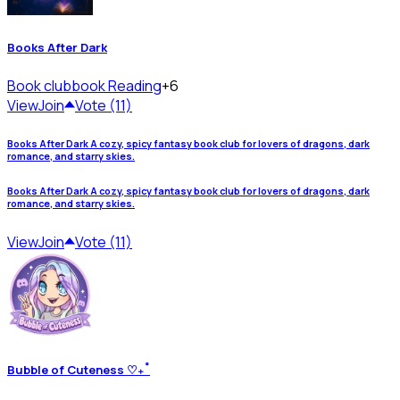
Books After Dark
Book club
book Reading
+6
View
Join
Vote (11)
Books After Dark A cozy, spicy fantasy book club for lovers of dragons, dark
romance, and starry skies.
Books After Dark A cozy, spicy fantasy book club for lovers of dragons, dark
romance, and starry skies.
View
Join
Vote (11)
Bubble of Cuteness ♡₊˚