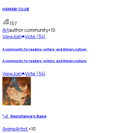
HANABI CLUB
157
Art
author community
+10
View
Join
Vote (34)
A community for readers, writers, and literary culture.
A community for readers, writers, and literary culture.
View
Join
Vote (34)
⁺‧₊☾ Resistance's Base
Anime
Artist
+10