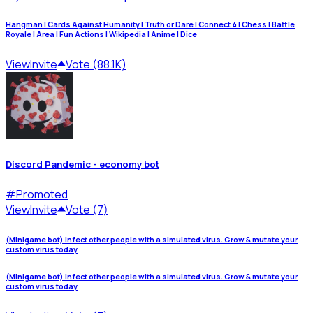
Hangman | Cards Against Humanity | Truth or Dare | Connect 4 | Chess | Battle
Royale | Area | Fun Actions | Wikipedia | Anime | Dice
View
Invite
Vote (88.1K)
Discord Pandemic - economy bot
#
Promoted
View
Invite
Vote (7)
(Minigame bot) Infect other people with a simulated virus. Grow & mutate your
custom virus today
(Minigame bot) Infect other people with a simulated virus. Grow & mutate your
custom virus today