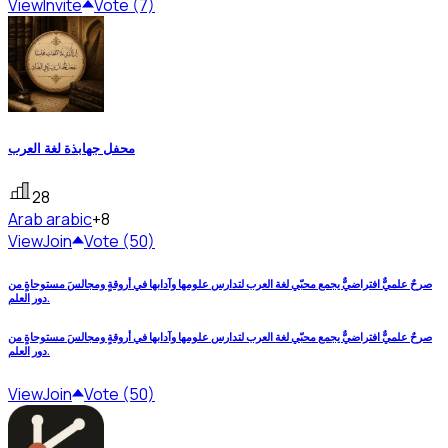
View
Invite
Vote (7)
محفل جهابذة لغة العرب
28
Arab
arabic
+8
View
Join
Vote (50)
صرحٌ علميٌّ افتراضيٌّ يجمع محبّي لغة العرب لتدارس علومها وآدابها في أروقةٍ ومجالسَ مستوحاةٍ من
دور العلم.
صرحٌ علميٌّ افتراضيٌّ يجمع محبّي لغة العرب لتدارس علومها وآدابها في أروقةٍ ومجالسَ مستوحاةٍ من
دور العلم.
View
Join
Vote (50)