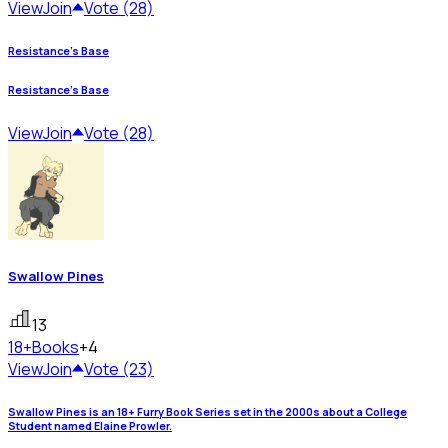
View
Join
Vote (28)
Resistance's Base
Resistance's Base
View
Join
Vote (28)
Swallow Pines
13
18+
Books
+4
View
Join
Vote (23)
Swallow Pines is an 18+ Furry Book Series set in the 2000s about a College
Student named Elaine Prowler.