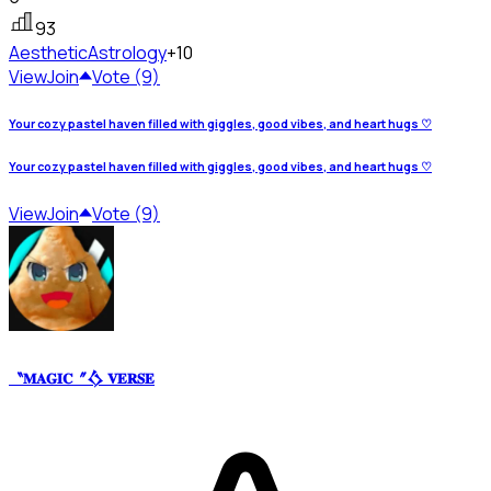
93
Aesthetic
Astrology
+10
View
Join
Vote (9)
Your cozy pastel haven filled with giggles, good vibes, and heart hugs ♡
Your cozy pastel haven filled with giggles, good vibes, and heart hugs ♡
View
Join
Vote (9)
〝𝐌𝐀𝐆𝐈𝐂〞𒋝 𝐕𝐄𝐑𝐒𝐄