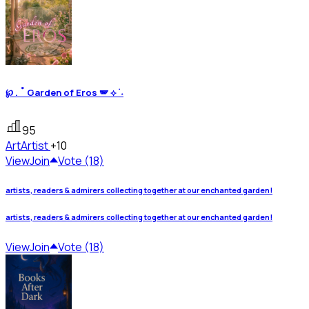
℘ . ˚ Garden of Eros 🪽 ⟡ ࣪ ˖
95
Art
Artist
+10
View
Join
Vote (18)
artists, readers & admirers collecting together at our enchanted garden!
artists, readers & admirers collecting together at our enchanted garden!
View
Join
Vote (18)