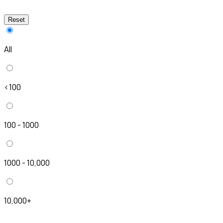
Reset
All
<100
100 - 1000
1000 - 10,000
10,000+