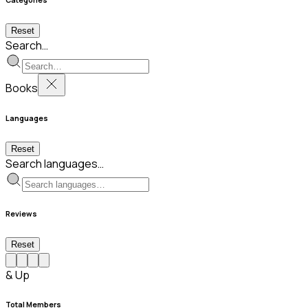
Reset
Search…
Books
Languages
Reset
Search languages…
Reviews
Reset
& Up
Total Members