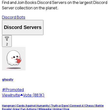
Find and Join Books Discord Servers on the largest Discord
Server collection on the planet.
Discord Bots
Discord Servers
2
ghosty
#
Promoted
View
Invite
Vote (88.1K)
Hangman | Cards Against Humanity | Truth or Dare | Connect 4 | Chess | Battle
Royale | Area | Fun Actions | Wikipedia | Anime | Dice