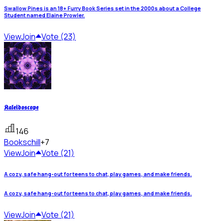
Swallow Pines is an 18+ Furry Book Series set in the 2000s about a College
Student named Elaine Prowler.
View
Join
Vote (23)
𝕶𝖆𝖑𝖊𝖎𝖉𝖔𝖘𝖈𝖔𝖕𝖊
146
Books
chill
+7
View
Join
Vote (21)
A cozy, safe hang-out for teens to chat, play games, and make friends.
A cozy, safe hang-out for teens to chat, play games, and make friends.
View
Join
Vote (21)