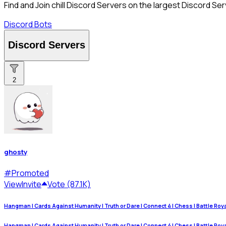
Find and Join chill Discord Servers on the largest Discord Ser
Discord Bots
Discord Servers
2
ghosty
#
Promoted
View
Invite
Vote (87.1K)
Hangman | Cards Against Humanity | Truth or Dare | Connect 4 | Chess | Battle Royale
Hangman | Cards Against Humanity | Truth or Dare | Connect 4 | Chess | Battle Royale