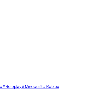
c
#
Roleplay
#
Minecraft
#
Roblox