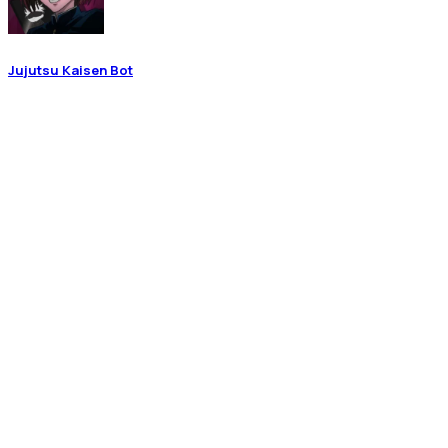
Jujutsu Kaisen Bot