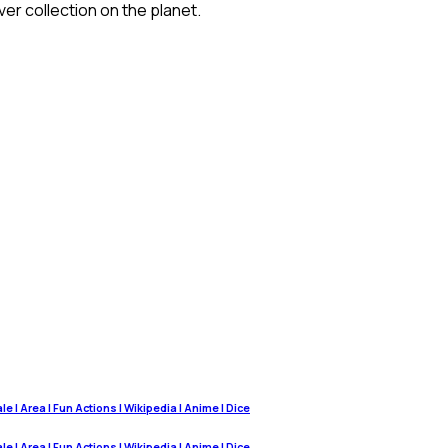
ver collection on the planet.
 | Area | Fun Actions | Wikipedia | Anime | Dice
 | Area | Fun Actions | Wikipedia | Anime | Dice