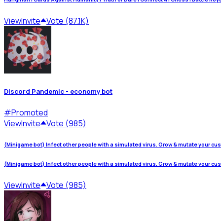
View
Invite
Vote (87.1K)
Discord Pandemic - economy bot
#
Promoted
View
Invite
Vote (985)
(Minigame bot) Infect other people with a simulated virus. Grow & mutate your cu
(Minigame bot) Infect other people with a simulated virus. Grow & mutate your cu
View
Invite
Vote (985)