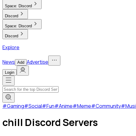
Space:
Discord
Discord
Space:
Discord
Discord
Explore
News
Advertise
Add
Login
#
Gaming
#
Social
#
Fun
#
Anime
#
Meme
#
Community
#
Musi
chill Discord Servers