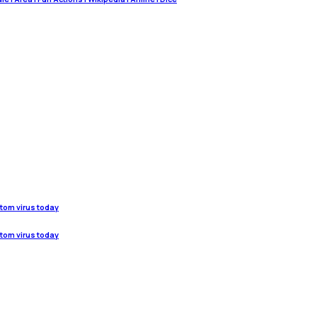
stom virus today
stom virus today