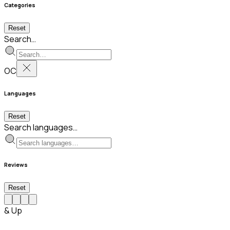
Categories
Reset
Search…
OC
Languages
Reset
Search languages…
Reviews
Reset
& Up