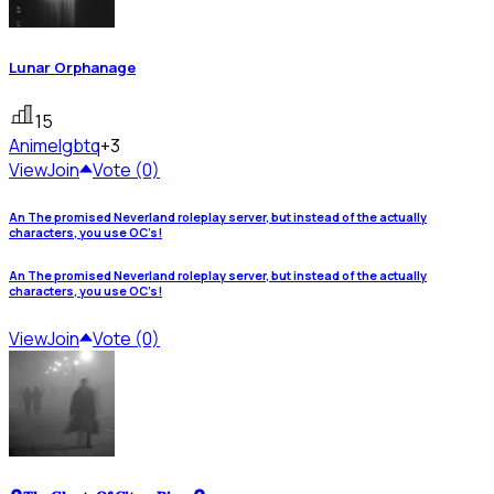
Lunar Orphanage
15
Anime
lgbtq
+3
View
Join
Vote (0)
An The promised Neverland roleplay server, but instead of the actually
characters, you use OC’s!
An The promised Neverland roleplay server, but instead of the actually
characters, you use OC’s!
View
Join
Vote (0)