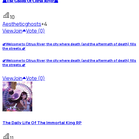
🪦𝐓𝐡𝐞 𝐆𝐡𝐨𝐬𝐭𝐬 𝐎𝐟 𝐂𝐢𝐭𝐫𝐮𝐬 𝐑𝐢𝐯𝐞𝐫🪦
10
Aesthetic
ghosts
+4
View
Join
Vote (0)
🌿Welcome to Citrus River; the city where death (and the aftermath of death) fills
the streets.🌿
🌿Welcome to Citrus River; the city where death (and the aftermath of death) fills
the streets.🌿
View
Join
Vote (0)
The Daily Life Of The Immortal King RP
11