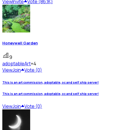
View
Invite
Vote (86.1K)
Honeywell Garden
9
adoptable
Art
+4
View
Join
Vote (0)
This is an art commission, adoptable, oc and self ship server!
This is an art commission, adoptable, oc and self ship server!
View
Join
Vote (0)