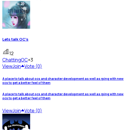
Lets talk OC's
12
Chatting
OC
+3
View
Join
Vote (0)
A place to talk about ocs and character development as well as rping with new
ocs to get a better feel of them
A place to talk about ocs and character development as well as rping with new
ocs to get a better feel of them
View
Join
Vote (0)