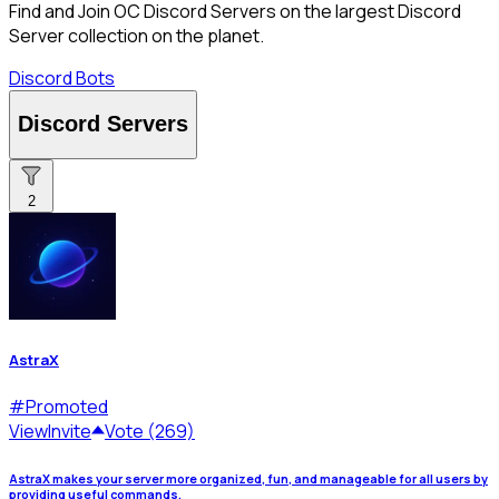
Find and Join OC Discord Servers on the largest Discord
Server collection on the planet.
Discord Bots
Discord Servers
2
AstraX
#
Promoted
View
Invite
Vote (269)
AstraX makes your server more organized, fun, and manageable for all users by
providing useful commands.