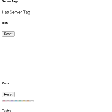
Server Tags
Has Server Tag
Icon
Reset
Color
Reset
Topics