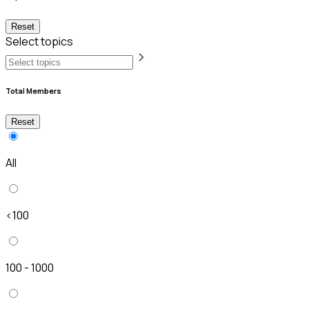
Reset
Select topics
Total Members
Reset
All
<100
100 - 1000