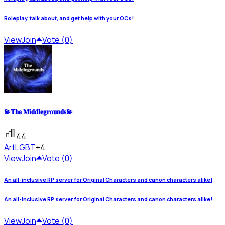
Roleplay, talk about, and get help with your OCs!
View
Join
Vote (0)
💫𝐓𝐡𝐞 𝐌𝐢𝐝𝐝𝐥𝐞𝐠𝐫𝐨𝐮𝐧𝐝𝐬💫
44
Art
LGBT
+4
View
Join
Vote (0)
An all-inclusive RP server for Original Characters and canon characters alike!
An all-inclusive RP server for Original Characters and canon characters alike!
View
Join
Vote (0)