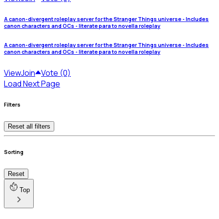
A canon-divergent roleplay server for the Stranger Things universe - Includes
canon characters and OCs - literate para to novella roleplay
A canon-divergent roleplay server for the Stranger Things universe - Includes
canon characters and OCs - literate para to novella roleplay
View
Join
Vote (0)
Load Next Page
Filters
Reset all filters
Sorting
Reset
Top