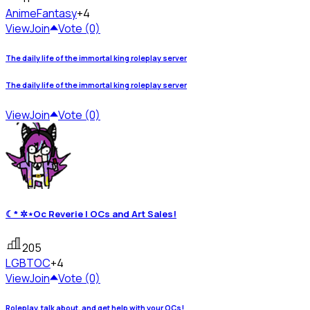
Anime
Fantasy
+4
View
Join
Vote (0)
The daily life of the immortal king roleplay server
The daily life of the immortal king roleplay server
View
Join
Vote (0)
☾* ✲⋆Oc Reverie | OCs and Art Sales!
205
LGBT
OC
+4
View
Join
Vote (0)
Roleplay, talk about, and get help with your OCs!