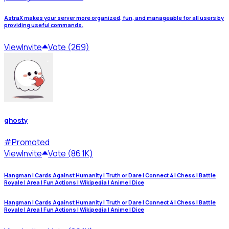
AstraX makes your server more organized, fun, and manageable for all users by
providing useful commands.
View
Invite
Vote (269)
ghosty
#
Promoted
View
Invite
Vote (86.1K)
Hangman | Cards Against Humanity | Truth or Dare | Connect 4 | Chess | Battle
Royale | Area | Fun Actions | Wikipedia | Anime | Dice
Hangman | Cards Against Humanity | Truth or Dare | Connect 4 | Chess | Battle
Royale | Area | Fun Actions | Wikipedia | Anime | Dice