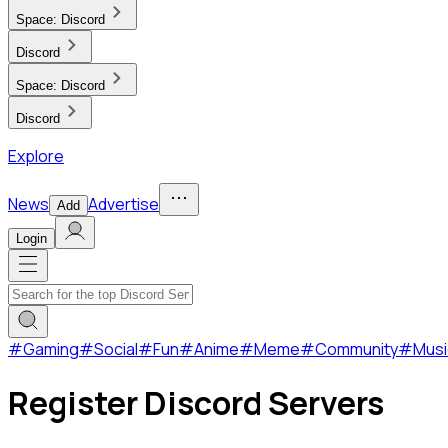
Space:
Discord
Discord
Space:
Discord
Discord
Explore
News
Advertise
Add
Login
#
Gaming
#
Social
#
Fun
#
Anime
#
Meme
#
Community
#
Musi
Register Discord Servers