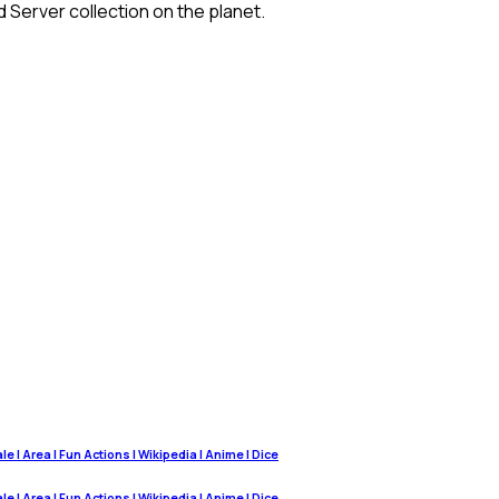
 Server collection on the planet.
 | Area | Fun Actions | Wikipedia | Anime | Dice
 | Area | Fun Actions | Wikipedia | Anime | Dice