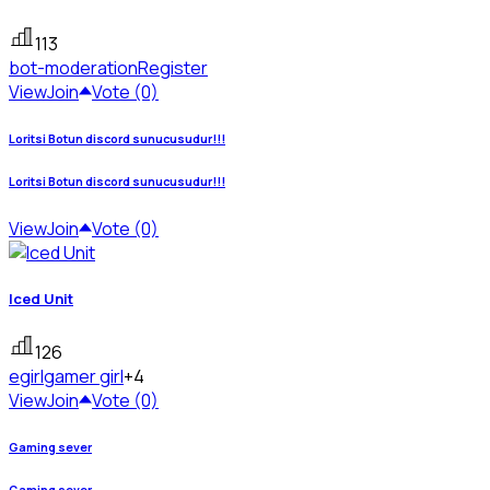
113
bot-moderation
Register
View
Join
Vote (0)
Loritsi Botun discord sunucusudur!!!
Loritsi Botun discord sunucusudur!!!
View
Join
Vote (0)
Iced Unit
126
egirl
gamer girl
+4
View
Join
Vote (0)
Gaming sever