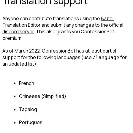
Translation support
Anyone can contribute translations using the 
Babel 
Translation Editor
 and submit any changes to the 
official 
discord server
. This also grants you ConfessionBot 
premium.
As of March 2022, ConfessionBot has at least partial 
support for the following languages (use 
 for 
/language
an updated list);
French
Chineese (Simplified)
Tagalog
Portugues