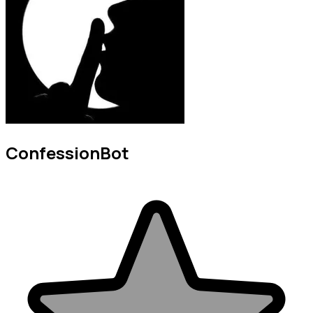
ConfessionBot