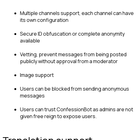
Multiple channels support, each channel can have 
its own configuration
Secure ID obfuscation or complete anonymity 
available
Vetting, prevent messages from being posted 
publicly without approval from a moderator
Image support
Users can be blocked from sending anonymous 
messages
Users can trust ConfessionBot as admins are not 
given free reign to expose users.