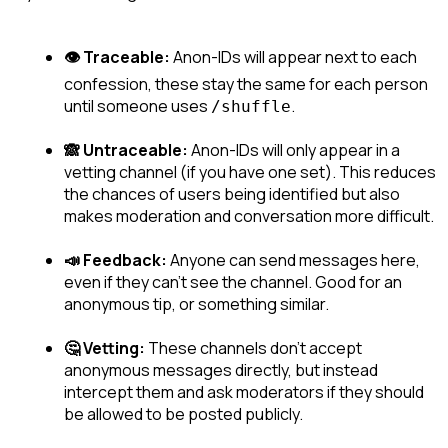
👁️ Traceable:
 Anon-IDs will appear next to each 
confession, these stay the same for each person 
until someone uses 
.
/shuffle
🙈 Untraceable:
 Anon-IDs will only appear in a 
vetting channel (if you have one set). This reduces 
the chances of users being identified but also 
makes moderation and conversation more difficult.
📣 Feedback:
 Anyone can send messages here, 
even if they can't see the channel. Good for an 
anonymous tip, or something similar.
🤔 Vetting:
 These channels don't accept 
anonymous messages directly, but instead 
intercept them and ask moderators if they should 
be allowed to be posted publicly.