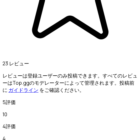
23 レビュー
レビューは登録ユーザーのみ投稿できます。すべてのレビュ
ーはTop.ggのモデレーターによって管理されます。投稿前
に
ガイドライン
をご確認ください。
5評価
10
4評価
4