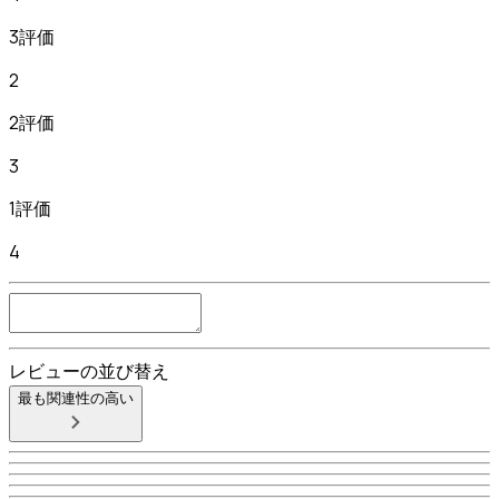
3評価
2
2評価
3
1評価
4
レビューの並び替え
最も関連性の高い