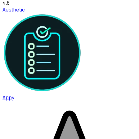
4.8
Aesthetic
Appy