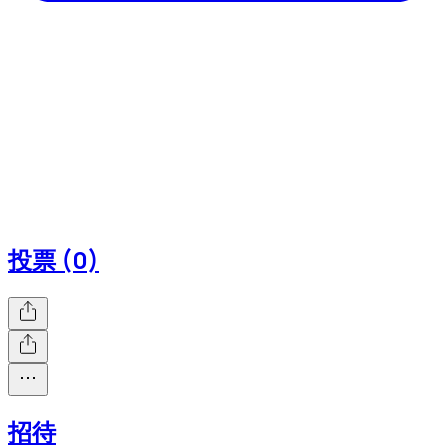
投票 (0)
招待