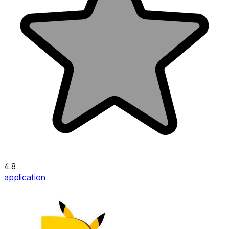
4.8
application