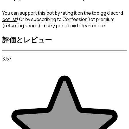
You can support this bot by 
rating it on the top.gg discord 
bot list
! Or by subscribing to ConfessionBot premium 
(returning soon…) - use 
 to learn more.
/premium
評価とレビュー
3.57