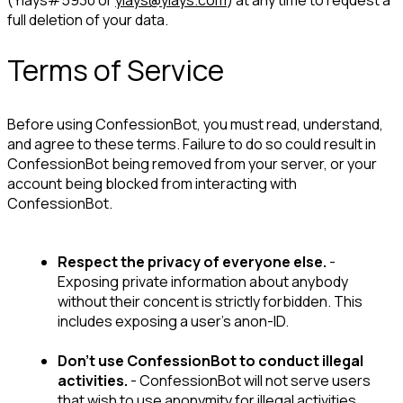
(Yiays#5930 or 
yiays@yiays.com
) at any time to request a 
full deletion of your data.
Terms of Service
Before using ConfessionBot, you must read, understand, 
and agree to these terms. 
Failure to do so could result in 
ConfessionBot being removed from your server, or your 
account being blocked from interacting with 
ConfessionBot.
Respect the privacy of everyone else.
 - 
Exposing private information about anybody 
without their concent is strictly forbidden. This 
includes exposing a user's anon-ID.
Don't use ConfessionBot to conduct illegal 
activities.
 - ConfessionBot will not serve users 
that wish to use anonymity for illegal activities.