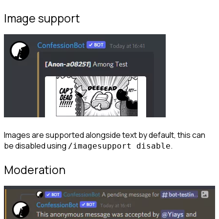
Image support
Images are supported alongside text by default, this can 
be disabled using 
.
/imagesupport disable
Moderation