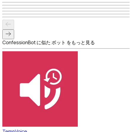
ConfessionBot に似た ボット をもっと見る
TempVoice