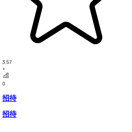
3.57
•
0
招待
招待