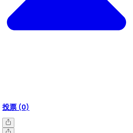
投票 (0)