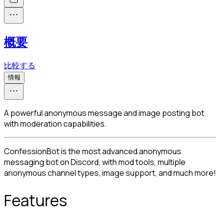
概要
比較する
情報
A powerful anonymous message and image posting bot
with moderation capabilities.
ConfessionBot is the most advanced anonymous 
messaging bot on Discord, with mod tools, multiple 
anonymous channel types, image support, and much more!
Features