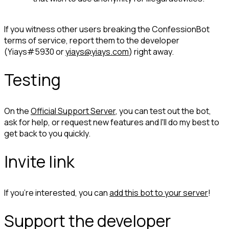
If you witness other users breaking the ConfessionBot 
terms of service, report them to the developer 
(Yiays#5930 or 
yiays@yiays.com
) right away.
Testing
On the 
Official Support Server
, you can test out the bot, 
ask for help, or request new features and I'll do my best to 
get back to you quickly.
Invite link
If you're interested, you can 
add this bot to your server
!
Support the developer