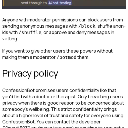
Anyone with moderator permissions can block users from 
sending anonymous messages with 
, shuffle anon-
/block
ids with 
, or approve and deny messages in 
/shuffle
vetting.
If you want to give other users these powers without 
making them a moderator 
 them.
/botmod
Privacy policy
ConfessionBot promises users confidentiality like that 
you'd find with a doctor or therapist.
 Only breaching user's 
privacy when there is good reason to be concerned about 
somebody's wellbeing. This strict confidentiality brings 
about a higher level of trust and safety for everyone using 
ConfessionBot. You can contact the developer 