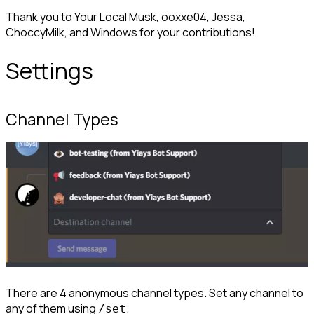
Thank you to Your Local Musk, ooxxe04, Jessa, 
ChoccyMilk, and Windows for your contributions!
Settings
Channel Types
There are 4 anonymous channel types. Set any channel to 
any of them using 
.
/set