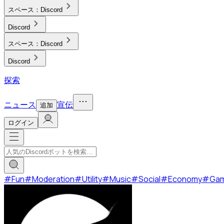
スペース：
Discord
Discord
スペース：
Discord
Discord
探索
ニュース
宣伝
追加
ログイン
#
Fun
#
Moderation
#
Utility
#
Music
#
Social
#
Economy
#
Ga