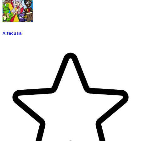
Alfacusa