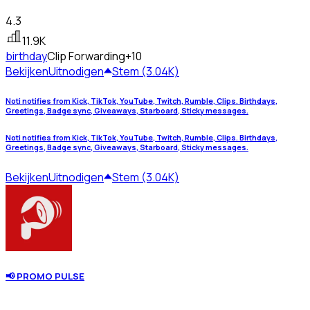
4.3
11.9K
birthday
Clip Forwarding
+10
Bekijken
Uitnodigen
Stem (3.04K)
Noti notifies from Kick, TikTok, YouTube, Twitch, Rumble, Clips. Birthdays,
Greetings, Badge sync, Giveaways, Starboard, Sticky messages.
Noti notifies from Kick, TikTok, YouTube, Twitch, Rumble, Clips. Birthdays,
Greetings, Badge sync, Giveaways, Starboard, Sticky messages.
Bekijken
Uitnodigen
Stem (3.04K)
📢 PROMO PULSE