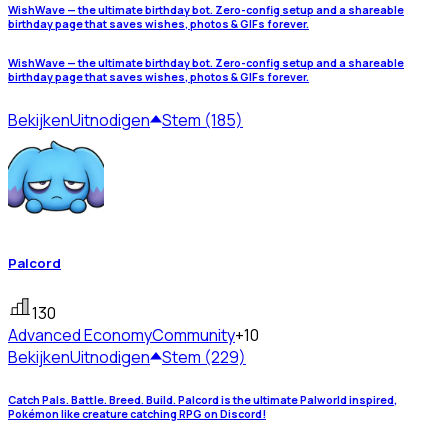
WishWave — the ultimate birthday bot. Zero-config setup and a shareable
birthday page that saves wishes, photos & GIFs forever.
WishWave — the ultimate birthday bot. Zero-config setup and a shareable
birthday page that saves wishes, photos & GIFs forever.
Bekijken
Uitnodigen
Stem (185)
Palcord
130
Advanced Economy
Community
+10
Bekijken
Uitnodigen
Stem (229)
Catch Pals. Battle. Breed. Build. Palcord is the ultimate Palworld inspired,
Pokémon like creature catching RPG on Discord!