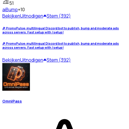
51
ai
Bump
+10
Bekijken
Uitnodigen
Stem (392)
🎉 PromoPulse: multilingual Discord bot to publish, bump and moderate ads
across servers. Fast setup with /setup!
🎉 PromoPulse: multilingual Discord bot to publish, bump and moderate ads
across servers. Fast setup with /setup!
Bekijken
Uitnodigen
Stem (392)
OmniPass