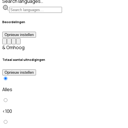
Search languages…
Beoordelingen
Opnieuw instellen
& Omhoog
Totaal aantal uitnodigingen
Opnieuw instellen
Alles
<100