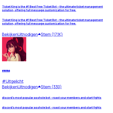
Ticket King is the #1 Best Free Ticket Bot – the ultimate ticket management
solution, offering full message customization for free.
Ticket King is the #1 Best Free Ticket Bot – the ultimate ticket management
solution, offering full message customization for free.
Bekijken
Uitnodigen
Stem (17.1K)
𝖊𝖒𝖒𝖆
#
Uitgelicht
Bekijken
Uitnodigen
Stem (330)
discord's most popular asshole bot - roast your members and start fights
discord's most popular asshole bot - roast your members and start fights