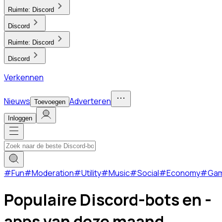
Ruimte:
Discord
Discord
Ruimte:
Discord
Discord
Verkennen
Nieuws
Adverteren
Toevoegen
Inloggen
#
Fun
#
Moderation
#
Utility
#
Music
#
Social
#
Economy
#
Ga
Populaire Discord-bots en -
apps van deze maand