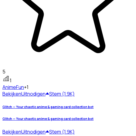
5
1
Anime
Fun
+1
Bekijken
Uitnodigen
Stem (1.9K)
Glitch — Your chaotic anime & gaming card collection bot
Glitch — Your chaotic anime & gaming card collection bot
Bekijken
Uitnodigen
Stem (1.9K)