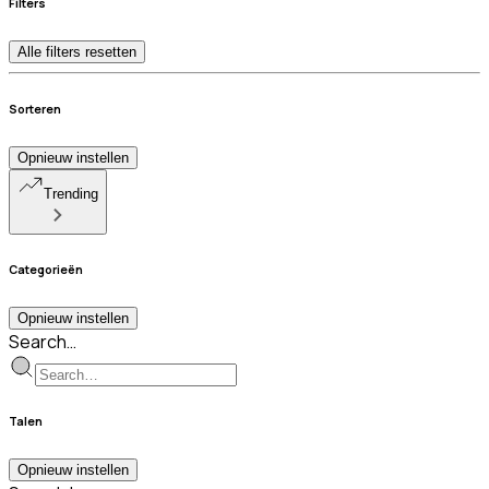
Filters
Alle filters resetten
Sorteren
Opnieuw instellen
Trending
Categorieën
Opnieuw instellen
Search…
Talen
Opnieuw instellen