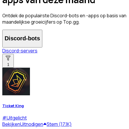
Ontdek de populairste Discord-bots en -apps op basis van
maandelijkse groeicijfers op Top.gg.
Discord-bots
Discord-servers
1
Ticket King
#
Uitgelicht
Bekijken
Uitnodigen
Stem (17.1K)