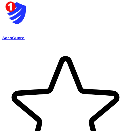
SassGuard