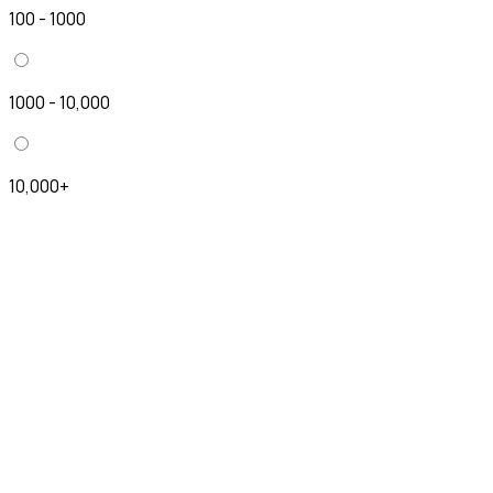
100 - 1000
1000 - 10,000
10,000+