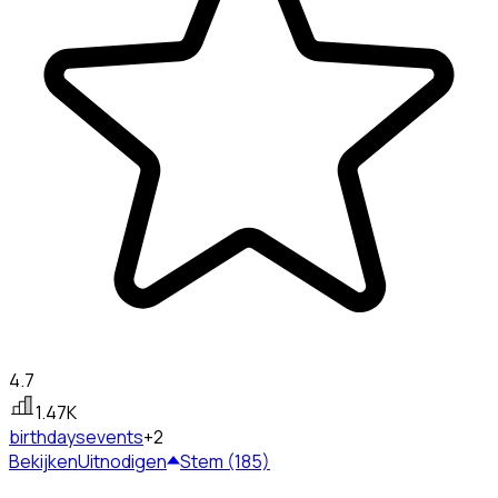
4.7
1.47K
birthdays
events
+2
Bekijken
Uitnodigen
Stem (185)