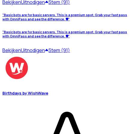
Bekijken
Uitnodigen
Stem (91)
"Basic bots are for basic servers. This is a premium spot. Grab your fast pass
with OmniPass and see the difference. 🛡️"
"Basic bots are for basic servers. This is a premium spot. Grab your fast pass
with OmniPass and see the difference. 🛡️"
Bekijken
Uitnodigen
Stem (91)
Birthdays by WishWave