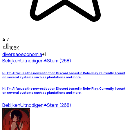
4.7
106K
diversao
economia
+1
Bekijken
Uitnodigen
Stem (268)
Hi, I'm Alfacusa the newest bot on Discord based in Role-Play. Currently, I count
on several systems such as plantations and more.
Hi, I'm Alfacusa the newest bot on Discord based in Role-Play. Currently, I count
on several systems such as plantations and more.
Bekijken
Uitnodigen
Stem (268)