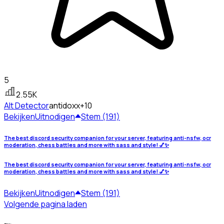
5
2.55K
Alt Detector
antidoxx
+10
Bekijken
Uitnodigen
Stem (191)
The best discord security companion for your server, featuring anti-nsfw, ocr
moderation, chess battles and more with sass and style! 💅✨
The best discord security companion for your server, featuring anti-nsfw, ocr
moderation, chess battles and more with sass and style! 💅✨
Bekijken
Uitnodigen
Stem (191)
Volgende pagina laden