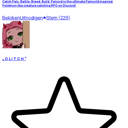
Catch Pals. Battle. Breed. Build. Palcord is the ultimate Palworld inspired,
Pokémon like creature catching RPG on Discord!
Bekijken
Uitnodigen
Stem (229)
⌞ G L i T C H ⌝