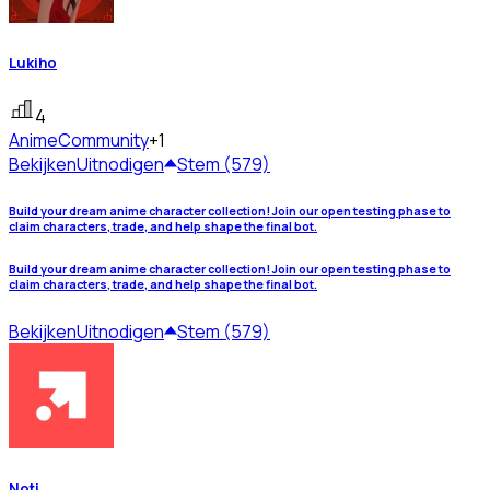
Lukiho
4
Anime
Community
+1
Bekijken
Uitnodigen
Stem (579)
Build your dream anime character collection! Join our open testing phase to
claim characters, trade, and help shape the final bot.
Build your dream anime character collection! Join our open testing phase to
claim characters, trade, and help shape the final bot.
Bekijken
Uitnodigen
Stem (579)
Noti