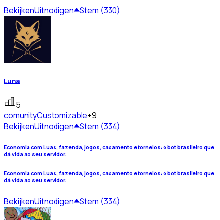
Bekijken
Uitnodigen
Stem (330)
Luna
5
comunity
Customizable
+9
Bekijken
Uitnodigen
Stem (334)
Economia com Luas, fazenda, jogos, casamento e torneios: o bot brasileiro que
dá vida ao seu servidor.
Economia com Luas, fazenda, jogos, casamento e torneios: o bot brasileiro que
dá vida ao seu servidor.
Bekijken
Uitnodigen
Stem (334)