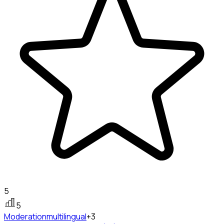
5
5
Moderation
multilingual
+3