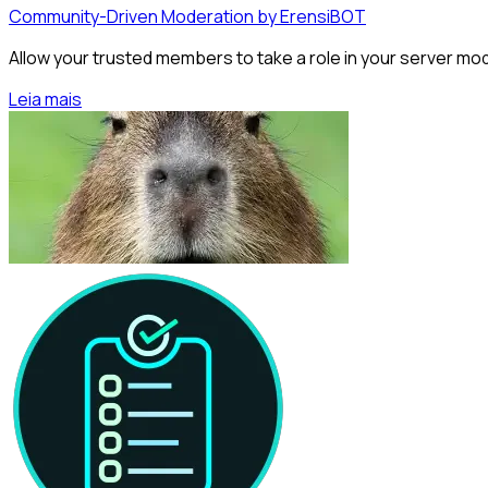
Community-Driven Moderation by ErensiBOT
Allow your trusted members to take a role in your server m
Leia mais