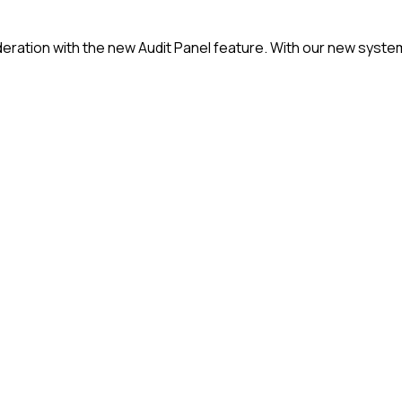
oderation with the new Audit Panel feature. With our new sys