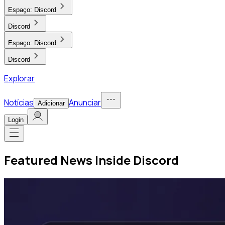
Espaço:
Discord
Discord
Espaço:
Discord
Discord
Explorar
Notícias
Anunciar
Adicionar
Login
Featured News Inside Discord