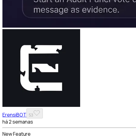
ErensiBOT
53
há 2 semanas
New Feature