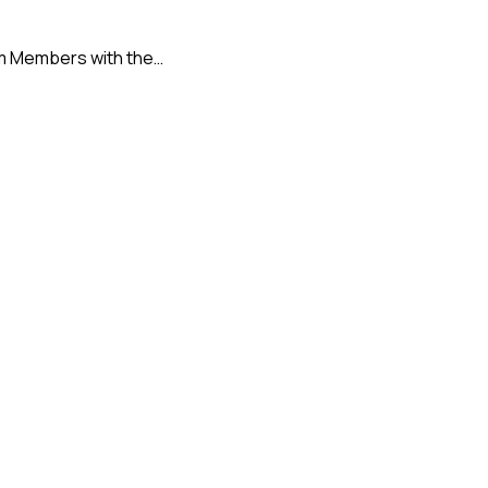
tem Members with the…