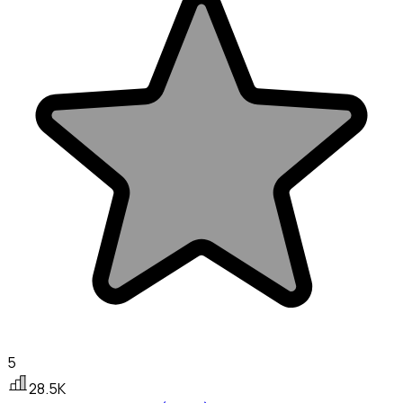
5
28.5K