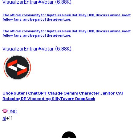
Visualizar
Entrar
Votar (6.88K)
The official community for Jujutsu Kaisen Bot! Play JJKB, discuss anime, meet
fellow fans, and be part of the adventure.
The official community for Jujutsu Kaisen Bot! Play JJKB, discuss anime, meet
fellow fans, and be part of the adventure.
Visualizar
Entrar
Votar (6.88K)
UnoRouter | ChatGPT Claude Gemini Character Janitor CAI
Roleplay RP Vibecoding SillyTavern DeepSeek
UNO
ai
+11