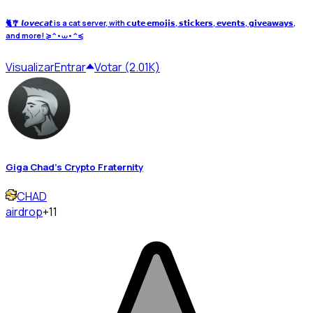
🐈🎐 𝙡𝙤𝙫𝙚𝙘𝙖𝙩 is a cat server, with 𝗰𝘂𝘁𝗲 𝗲𝗺𝗼𝗷𝗶𝘀, 𝘀𝘁𝗶𝗰𝗸𝗲𝗿𝘀, 𝗲𝘃𝗲𝗻𝘁𝘀, 𝗴𝗶𝘃𝗲𝗮𝘄𝗮𝘆𝘀,
and more! ≽^•⩊•^≼
Visualizar
Entrar
Votar (2.01K)
Giga Chad's Crypto Fraternity
CHAD
airdrop
+11