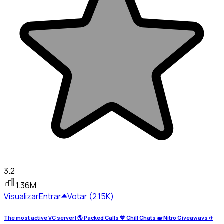
3.2
1.36M
Visualizar
Entrar
Votar (2.15K)
The most active VC server! 🌎 Packed Calls 💙 Chill Chats 🐋 Nitro Giveaways ✈️