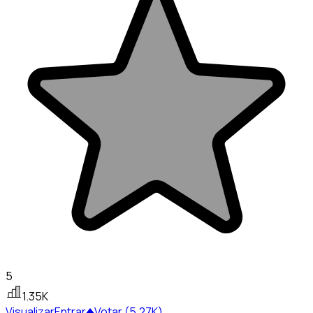
5
1.35K
Visualizar
Entrar
Votar (5.27K)