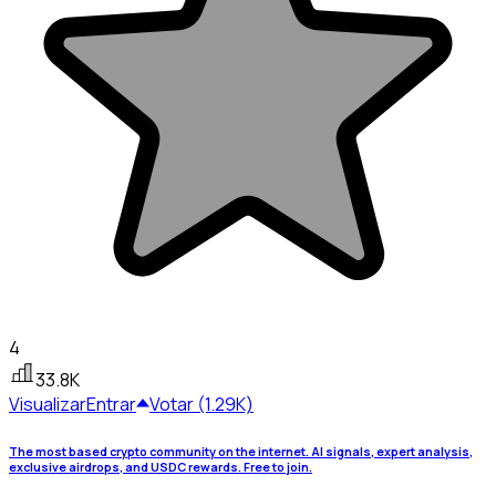
4
33.8K
Visualizar
Entrar
Votar (1.29K)
The most based crypto community on the internet. AI signals, expert analysis,
exclusive airdrops, and USDC rewards. Free to join.