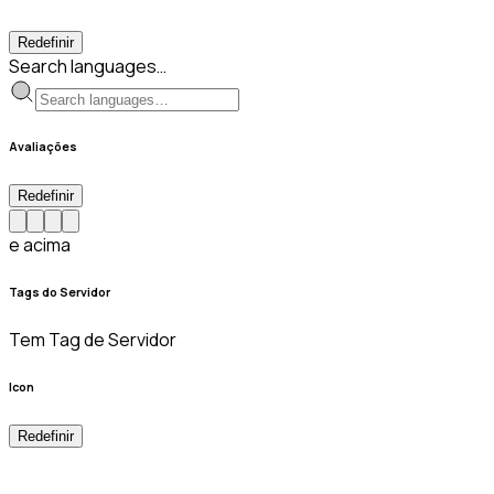
Redefinir
Search languages…
Avaliações
Redefinir
e acima
Tags do Servidor
Tem Tag de Servidor
Icon
Redefinir