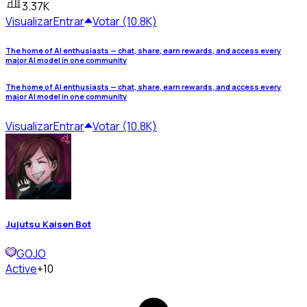
3.37K
Visualizar
Entrar
Votar (10.8K)
The home of AI enthusiasts — chat, share, earn rewards, and access every
major AI model in one community
The home of AI enthusiasts — chat, share, earn rewards, and access every
major AI model in one community
Visualizar
Entrar
Votar (10.8K)
Jujutsu Kaisen Bot
GOJO
Active
+10