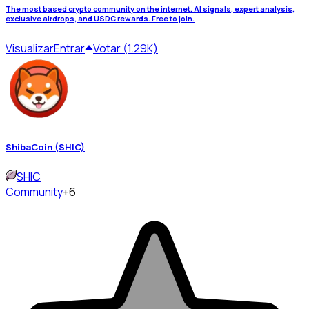
The most based crypto community on the internet. AI signals, expert analysis,
exclusive airdrops, and USDC rewards. Free to join.
Visualizar
Entrar
Votar (1.29K)
ShibaCoin (SHIC)
SHIC
Community
+6