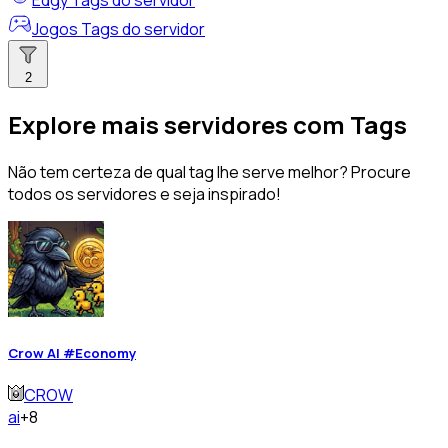
Edgy Tags do servidor
Jogos Tags do servidor
2
Explore mais servidores com Tags
Não tem certeza de qual tag lhe serve melhor? Procure
todos os servidores e seja inspirado!
Crow AI #Economy
CROW
ai
+8