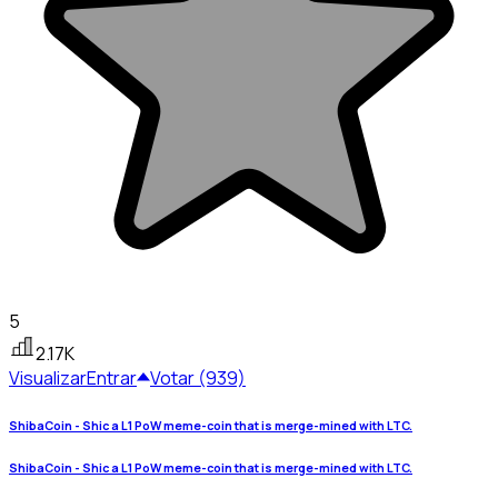
5
2.17K
Visualizar
Entrar
Votar (939)
ShibaCoin - Shic a L1 PoW meme-coin that is merge-mined with LTC.
ShibaCoin - Shic a L1 PoW meme-coin that is merge-mined with LTC.