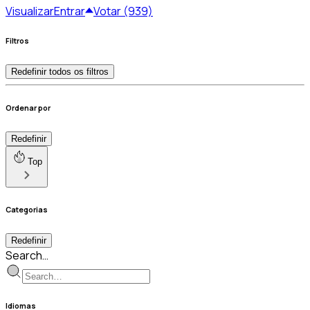
Visualizar
Entrar
Votar (939)
Filtros
Redefinir todos os filtros
Ordenar por
Redefinir
Top
Categorias
Redefinir
Search…
Idiomas