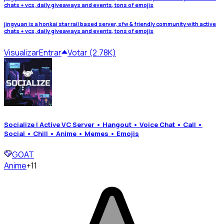
chats + vcs, daily giveaways and events, tons of emojis
jingyuan is a honkai star rail based server, sfw & friendly community with active
chats + vcs, daily giveaways and events, tons of emojis
Visualizar
Entrar
Votar (2.78K)
Socialize | Active VC Server • Hangout • Voice Chat • Call •
Social • Chill • Anime • Memes • Emojis
GOAT
Anime
+11