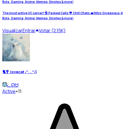
Bots, Gaming, Anime, Memes, Emotes & more!
The most active VC server! 🌎 Packed Calls 💙 Chill Chats 🐋 Nitro Giveaways ✈️
Bots, Gaming, Anime, Memes, Emotes & more!
Visualizar
Entrar
Votar (2.15K)
🐈🎐 lovecat ₍^. .^₎⟆
ᓚᘏᗢ
Active
+11