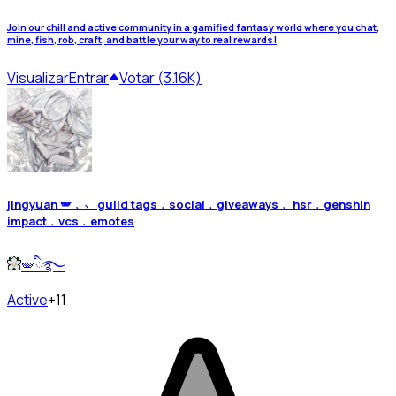
Join our chill and active community in a gamified fantasy world where you chat,
mine, fish, rob, craft, and battle your way to real rewards!
Visualizar
Entrar
Votar (3.16K)
jingyuan 🪽﹐﹅ guild tags﹒social﹒giveaways﹒ hsr﹒genshin
impact﹒vcs﹒emotes
🪽ི࿐
Active
+11