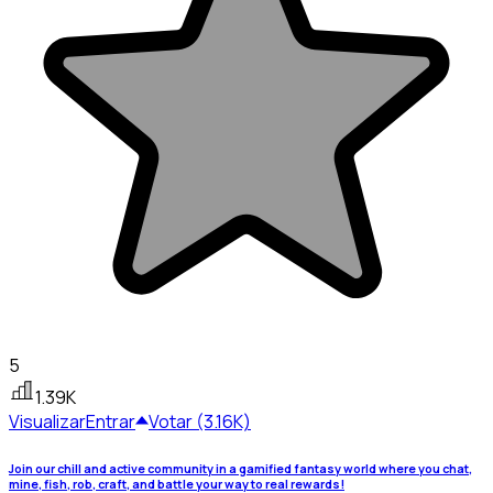
5
1.39K
Visualizar
Entrar
Votar (3.16K)
Join our chill and active community in a gamified fantasy world where you chat,
mine, fish, rob, craft, and battle your way to real rewards!