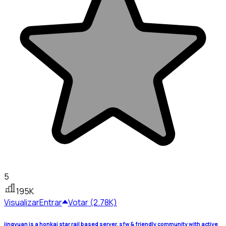
5
195K
Visualizar
Entrar
Votar (2.78K)
jingyuan is a honkai star rail based server, sfw & friendly community with active