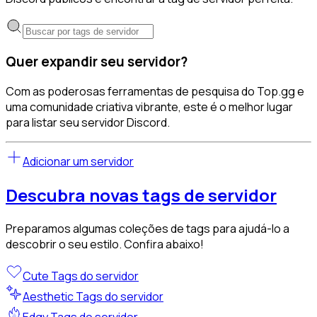
Quer expandir seu servidor?
Com as poderosas ferramentas de pesquisa do Top.gg e
uma comunidade criativa vibrante, este é o melhor lugar
para listar seu servidor Discord.
Adicionar um servidor
Descubra novas tags de servidor
Preparamos algumas coleções de tags para ajudá-lo a
descobrir o seu estilo. Confira abaixo!
Cute Tags do servidor
Aesthetic Tags do servidor