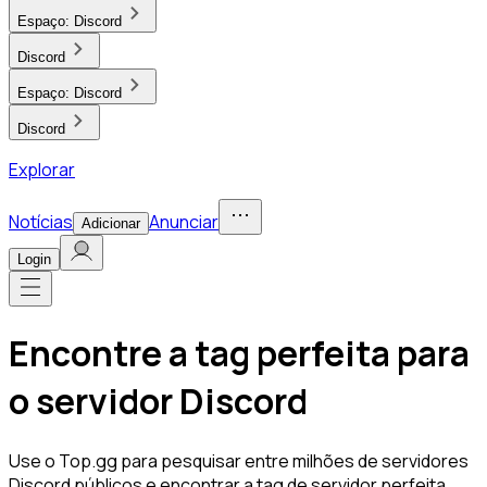
Espaço:
Discord
Discord
Espaço:
Discord
Discord
Explorar
Notícias
Anunciar
Adicionar
Login
Encontre a tag perfeita para
o servidor Discord
Use o Top.gg para pesquisar entre milhões de servidores
Discord públicos e encontrar a tag de servidor perfeita.