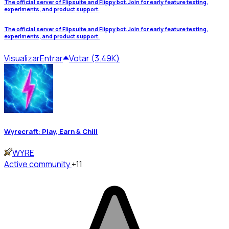
The official server of Flipsuite and Flippy bot. Join for early feature testing,
experiments, and product support.
The official server of Flipsuite and Flippy bot. Join for early feature testing,
experiments, and product support.
Visualizar
Entrar
Votar (3.49K)
Wyrecraft: Play, Earn & Chill
WYRE
Active community
+11