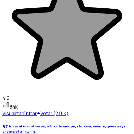
4.9
84K
Visualizar
Entrar
Votar (2.01K)
🐈🎐 𝙡𝙤𝙫𝙚𝙘𝙖𝙩 is a cat server, with 𝗰𝘂𝘁𝗲 𝗲𝗺𝗼𝗷𝗶𝘀, 𝘀𝘁𝗶𝗰𝗸𝗲𝗿𝘀, 𝗲𝘃𝗲𝗻𝘁𝘀, 𝗴𝗶𝘃𝗲𝗮𝘄𝗮𝘆𝘀,
and more! ≽^•⩊•^≼