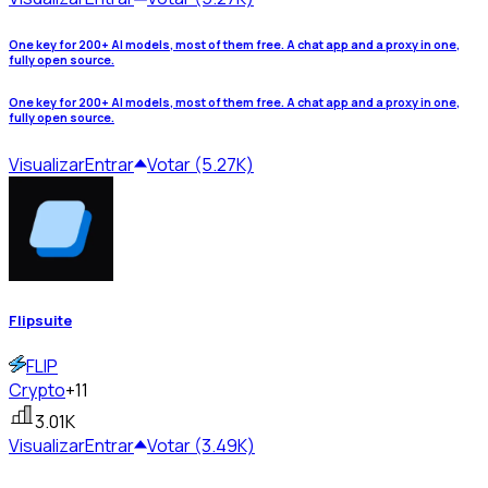
One key for 200+ AI models, most of them free. A chat app and a proxy in one,
fully open source.
One key for 200+ AI models, most of them free. A chat app and a proxy in one,
fully open source.
Visualizar
Entrar
Votar (5.27K)
Flipsuite
FLIP
Crypto
+11
3.01K
Visualizar
Entrar
Votar (3.49K)