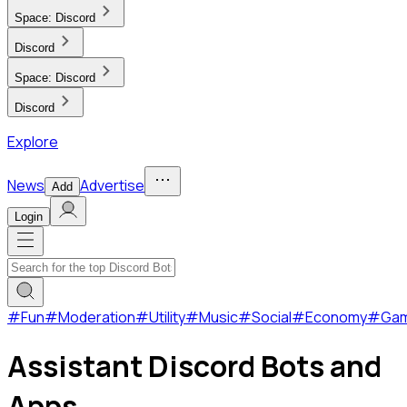
Space:
Discord
Discord
Space:
Discord
Discord
Explore
News
Advertise
Add
Login
#
Fun
#
Moderation
#
Utility
#
Music
#
Social
#
Economy
#
Ga
Assistant Discord Bots and
Apps