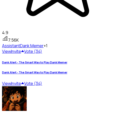
4.9
7.56K
Assistant
Dank Memer
+1
View
Invite
Vote (34)
Dank Alert - The Smart Way to Play Dank Memer
Dank Alert - The Smart Way to Play Dank Memer
View
Invite
Vote (34)