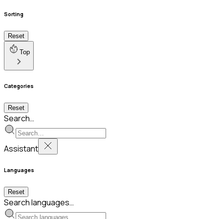
Sorting
Reset
Top
Categories
Reset
Search…
Assistant
Languages
Reset
Search languages…