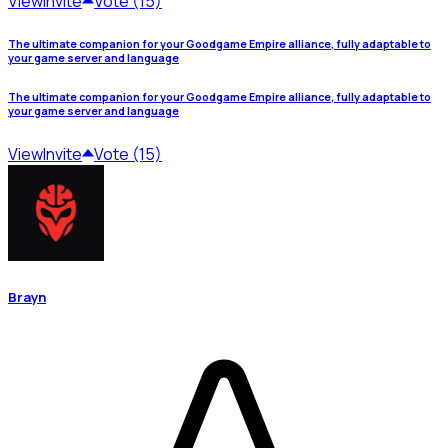
View
Invite
Vote (15)
The ultimate companion for your Goodgame Empire alliance, fully adaptable to
your game server and language
The ultimate companion for your Goodgame Empire alliance, fully adaptable to
your game server and language
View
Invite
Vote (15)
Brayn