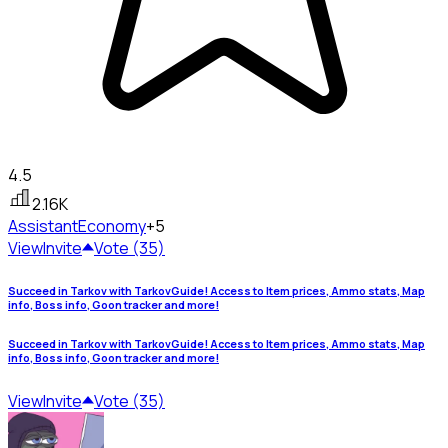
4.5
2.16K
Assistant
Economy
+5
View
Invite
Vote (35)
Succeed in Tarkov with TarkovGuide! Access to Item prices, Ammo stats, Map
info, Boss info, Goon tracker and more!
Succeed in Tarkov with TarkovGuide! Access to Item prices, Ammo stats, Map
info, Boss info, Goon tracker and more!
View
Invite
Vote (35)