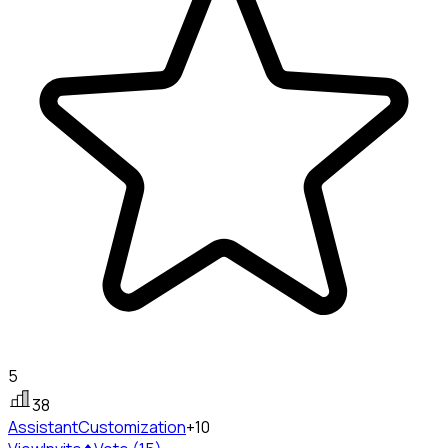
5
38
Assistant
Customization
+10