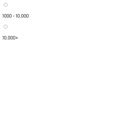
1000 - 10,000
10,000+