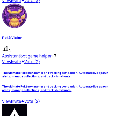
View
Invite
Vote (3)
Pokè Vision
4
Assistant
bot game helper
+7
View
Invite
Vote (2)
The ultimate Pokémon namer and tracking companion. Automate live spawn
alerts, manage collections, and track shiny hunts.
The ultimate Pokémon namer and tracking companion. Automate live spawn
alerts, manage collections, and track shiny hunts.
View
Invite
Vote (2)