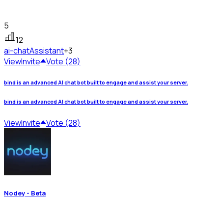
5
12
ai-chat
Assistant
+3
View
Invite
Vote (28)
bind is an advanced AI chat bot built to engage and assist your server.
bind is an advanced AI chat bot built to engage and assist your server.
View
Invite
Vote (28)
Nodey - Beta