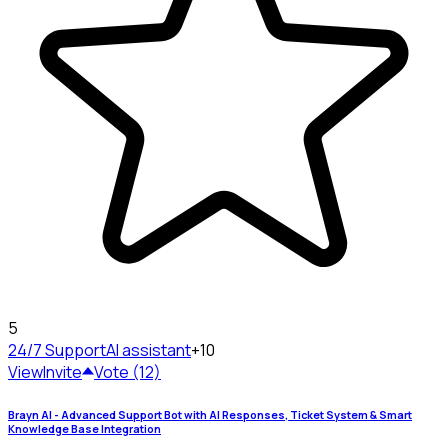
5
24/7 Support
AI assistant
+10
View
Invite
Vote (12)
Brayn AI - Advanced Support Bot with AI Responses, Ticket System & Smart
Knowledge Base Integration