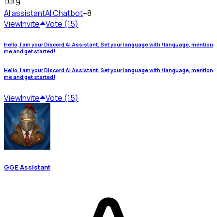
9
AI assistant
AI Chatbot
+8
View
Invite
Vote (15)
Hello, I am your Discord AI Assistant. Set your language with /language, mention
me and get started!
Hello, I am your Discord AI Assistant. Set your language with /language, mention
me and get started!
View
Invite
Vote (15)
GGE Assistant