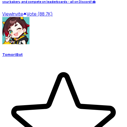
your bakery, and compete on leaderboards - all on Discord! 🍰
View
Invite
Vote (88.7K)
TomoriBot