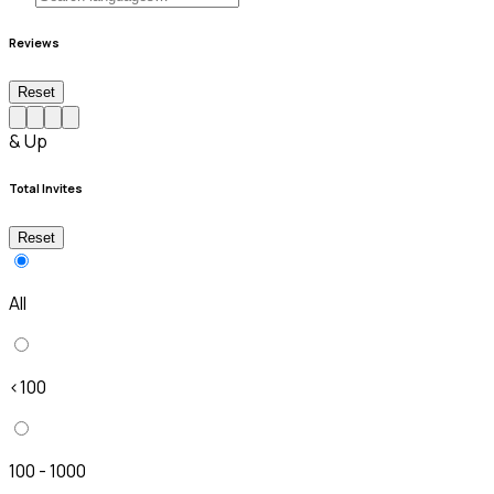
Reviews
Reset
& Up
Total Invites
Reset
All
<100
100 - 1000