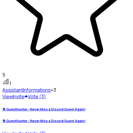
5
1
Assistant
Informations
+3
View
Invite
Vote (3)
🎯 QuestHunter - Never Miss a Discord Quest Again!
🎯 QuestHunter - Never Miss a Discord Quest Again!