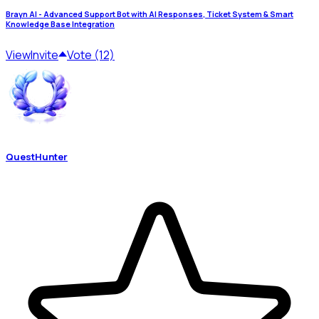
Brayn AI - Advanced Support Bot with AI Responses, Ticket System & Smart
Knowledge Base Integration
View
Invite
Vote (12)
QuestHunter