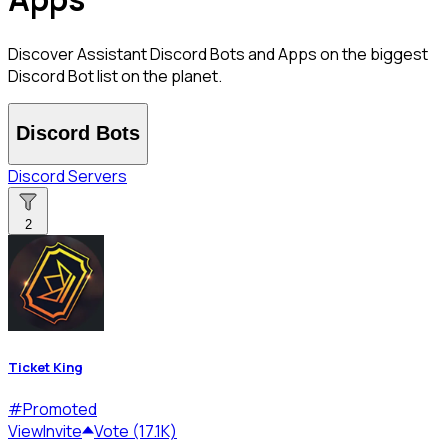
Discover Assistant Discord Bots and Apps on the biggest
Discord Bot list on the planet.
Discord Bots
Discord Servers
2
Ticket King
#
Promoted
View
Invite
Vote (17.1K)