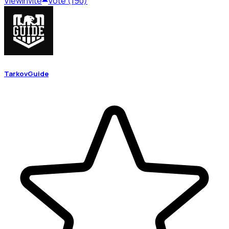
View
Invite
Vote (190)
TarkovGuide