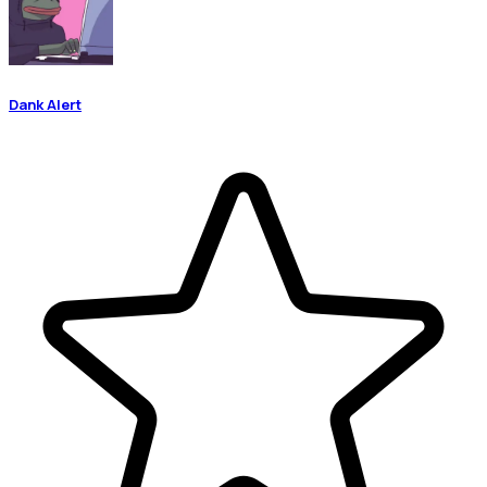
Dank Alert