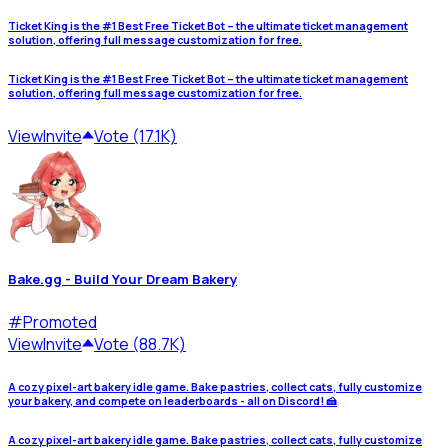
Ticket King is the #1 Best Free Ticket Bot – the ultimate ticket management
solution, offering full message customization for free.
Ticket King is the #1 Best Free Ticket Bot – the ultimate ticket management
solution, offering full message customization for free.
View
Invite
Vote (17.1K)
Bake.gg - Build Your Dream Bakery
#
Promoted
View
Invite
Vote (88.7K)
A cozy pixel-art bakery idle game. Bake pastries, collect cats, fully customize
your bakery, and compete on leaderboards - all on Discord! 🍰
A cozy pixel-art bakery idle game. Bake pastries, collect cats, fully customize