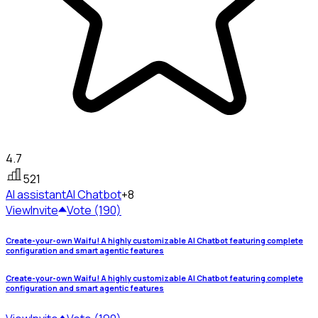
4.7
521
AI assistant
AI Chatbot
+8
View
Invite
Vote (190)
Create-your-own Waifu! A highly customizable AI Chatbot featuring complete
configuration and smart agentic features
Create-your-own Waifu! A highly customizable AI Chatbot featuring complete
configuration and smart agentic features