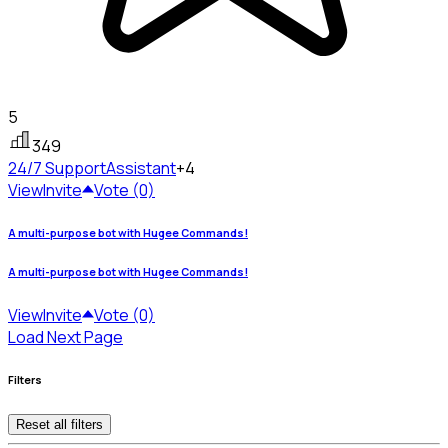
5
349
24/7 Support
Assistant
+4
View
Invite
Vote (0)
A multi-purpose bot with Hugee Commands!
A multi-purpose bot with Hugee Commands!
View
Invite
Vote (0)
Load Next Page
Filters
Reset all filters