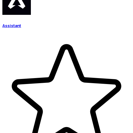
Assistant