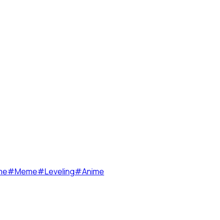
me
#
Meme
#
Leveling
#
Anime