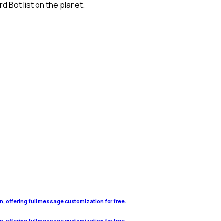
 Bot list on the planet.
on, offering full message customization for free.
on, offering full message customization for free.