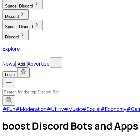
Space:
Discord
Discord
Space:
Discord
Discord
Explore
News
Advertise
Add
Login
#
Fun
#
Moderation
#
Utility
#
Music
#
Social
#
Economy
#
Ga
boost Discord Bots and Apps