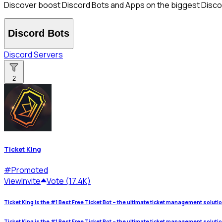
Discover boost Discord Bots and Apps on the biggest Discord
Discord Bots
Discord Servers
2
Ticket King
#
Promoted
View
Invite
Vote (17.4K)
Ticket King is the #1 Best Free Ticket Bot – the ultimate ticket management soluti
Ticket King is the #1 Best Free Ticket Bot – the ultimate ticket management soluti