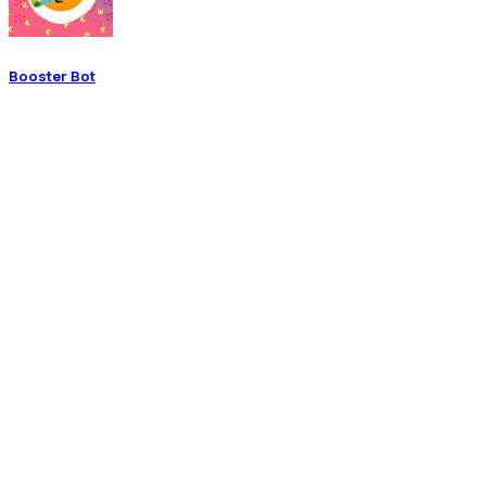
Booster Bot