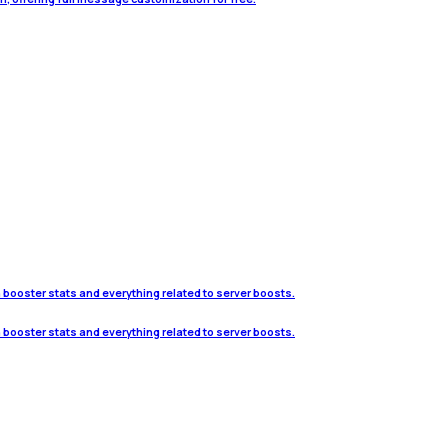
h booster stats and everything related to server boosts.
h booster stats and everything related to server boosts.