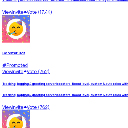
View
Invite
Vote (17.4K)
Booster Bot
#
Promoted
View
Invite
Vote (762)
Tracking, logging & greeting server boosters. Boost level, custom & auto roles wit
Tracking, logging & greeting server boosters. Boost level, custom & auto roles wit
View
Invite
Vote (762)