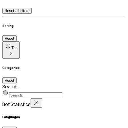
Reset all filters
Sorting
Reset
Top
Categories
Reset
Search…
Bot Statistics
Languages