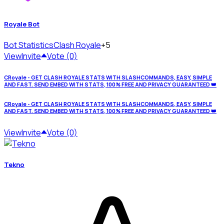
Royale Bot
Bot Statistics
Clash Royale
+5
View
Invite
Vote (0)
CRoyale - GET CLASH ROYALE STATS WITH SLASHCOMMANDS, EASY, SIMPLE
AND FAST. SEND EMBED WITH STATS, 100% FREE AND PRIVACY GUARANTEED 👑
CRoyale - GET CLASH ROYALE STATS WITH SLASHCOMMANDS, EASY, SIMPLE
AND FAST. SEND EMBED WITH STATS, 100% FREE AND PRIVACY GUARANTEED 👑
View
Invite
Vote (0)
Tekno