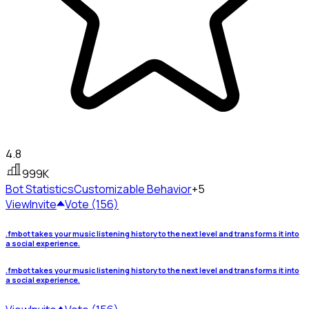
4.8
999K
Bot Statistics
Customizable Behavior
+5
View
Invite
Vote (156)
.fmbot takes your music listening history to the next level and transforms it into
a social experience.
.fmbot takes your music listening history to the next level and transforms it into
a social experience.