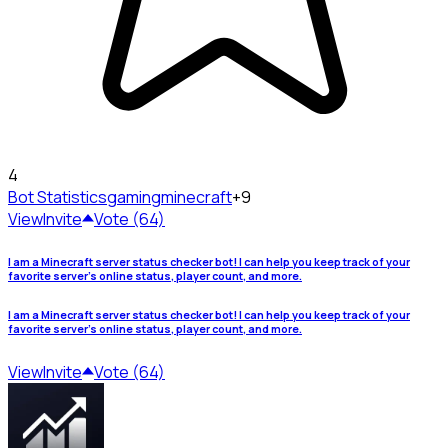
4
Bot Statistics
gamingminecraft
+9
View
Invite
Vote (64)
I am a Minecraft server status checker bot! I can help you keep track of your
favorite server's online status, player count, and more.
I am a Minecraft server status checker bot! I can help you keep track of your
favorite server's online status, player count, and more.
View
Invite
Vote (64)