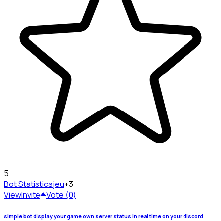
5
Bot Statistics
jeu
+3
View
Invite
Vote (0)
simple bot display your game own server status in real time on your discord