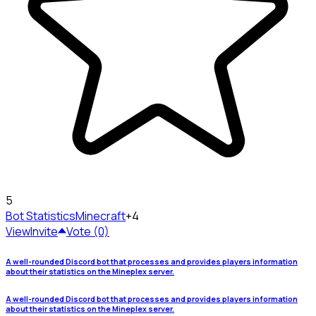
5
Bot Statistics
Minecraft
+4
View
Invite
Vote (0)
A well-rounded Discord bot that processes and provides players information
about their statistics on the Mineplex server.
A well-rounded Discord bot that processes and provides players information
about their statistics on the Mineplex server.