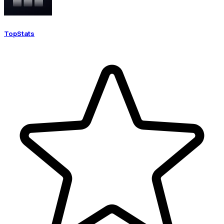
TopStats