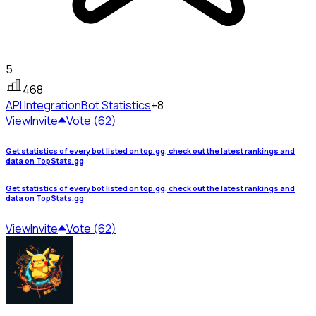
5
468
API Integration
Bot Statistics
+8
View
Invite
Vote (62)
Get statistics of every bot listed on top.gg, check out the latest rankings and
data on TopStats.gg
Get statistics of every bot listed on top.gg, check out the latest rankings and
data on TopStats.gg
View
Invite
Vote (62)