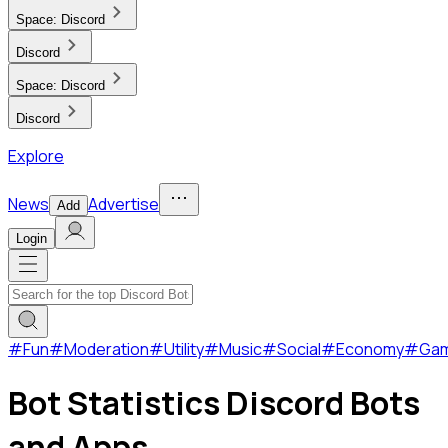
Space:
Discord
Discord
Space:
Discord
Discord
Explore
News
Advertise
Add
Login
#
Fun
#
Moderation
#
Utility
#
Music
#
Social
#
Economy
#
Ga
Bot Statistics Discord Bots
and Apps