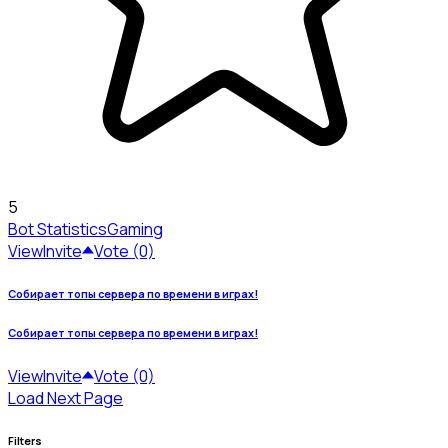
5
Bot Statistics
Gaming
View
Invite
Vote (0)
Собирает топы сервера по времени в играх!
Собирает топы сервера по времени в играх!
View
Invite
Vote (0)
Load Next Page
Filters