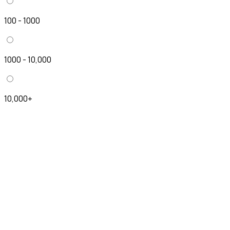
100 - 1000
1000 - 10,000
10,000+