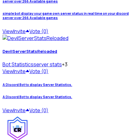
server over 266 Available games
simple bot display your game own server status in real time on your discord
server over 266 Available games
View
Invite
Vote (0)
DevilServerStatsReloaded
Bot Statistics
server stats
+3
View
Invite
Vote (0)
A Discord Bot to display Server Statistics.
A Discord Bot to display Server Statistics.
View
Invite
Vote (0)