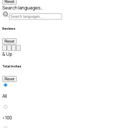
Reset
Search languages…
Reviews
Reset
& Up
Total Invites
Reset
All
<100