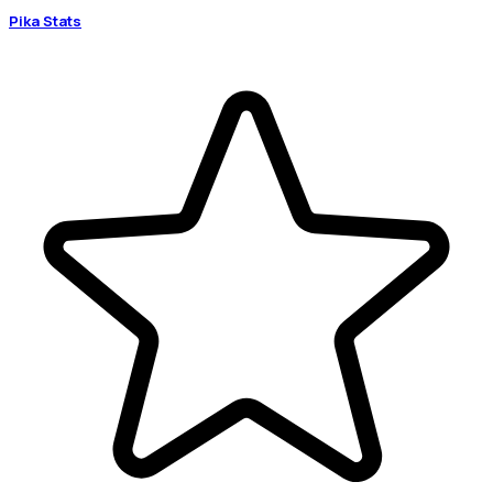
Pika Stats