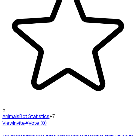
5
Animals
Bot Statistics
+7
View
Invite
Vote (0)
The Discord bot you need! With functions such as moderation, utility & music, its