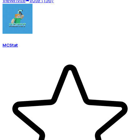
View
Invite
Vote (156)
MCStat