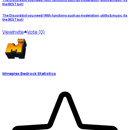
the BEST bot!
The Discord bot you need! With functions such as moderation, utility & music, its
the BEST bot!
View
Invite
Vote (0)
Mineplex Bedrock Statistics