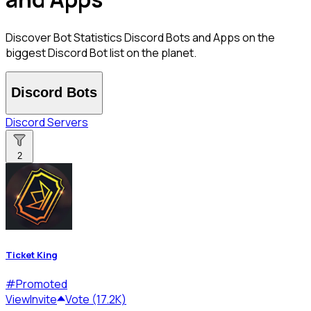
Discover Bot Statistics Discord Bots and Apps on the
biggest Discord Bot list on the planet.
Discord Bots
Discord Servers
2
Ticket King
#
Promoted
View
Invite
Vote (17.2K)