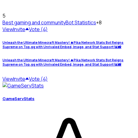
5
Best gaming and community
Bot Statistics
+8
View
Invite
Vote (4)
Unleash the Ultimate Minecraft Mastery! 🔥Pika Network Stats Bot Reigns
Supreme on Top.gg with Unrivaled Embed, Image, and Stat Support!📊📸
Unleash the Ultimate Minecraft Mastery! 🔥Pika Network Stats Bot Reigns
Supreme on Top.gg with Unrivaled Embed, Image, and Stat Support!📊📸
View
Invite
Vote (4)
GameServStats