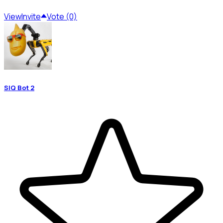
View
Invite
Vote (0)
SIQ Bot 2