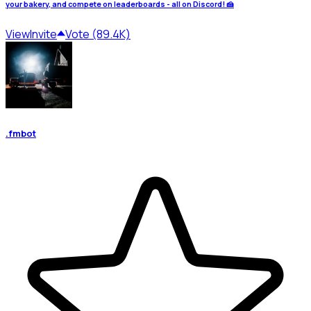
your bakery, and compete on leaderboards - all on Discord! 🍰
View
Invite
Vote (89.4K)
.fmbot