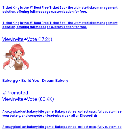
Ticket King is the #1 Best Free Ticket Bot – the ultimate ticket management
solution, offering full message customization for free.
Ticket King is the #1 Best Free Ticket Bot – the ultimate ticket management
solution, offering full message customization for free.
View
Invite
Vote (17.2K)
Bake.gg - Build Your Dream Bakery
#
Promoted
View
Invite
Vote (89.4K)
A cozy pixel-art bakery idle game. Bake pastries, collect cats, fully customize
your bakery, and compete on leaderboards - all on Discord! 🍰
A cozy pixel-art bakery idle game. Bake pastries, collect cats, fully customize