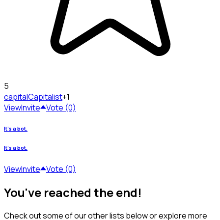
5
capital
Capitalist
+1
View
Invite
Vote (0)
It's a bot.
It's a bot.
View
Invite
Vote (0)
You've reached the end!
Check out some of our other lists below or explore more