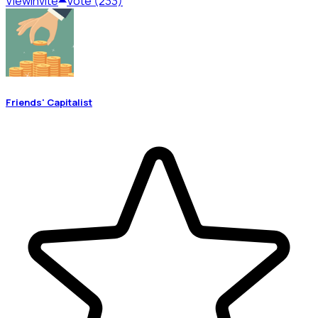
View
Invite
Vote (233)
Friends' Capitalist