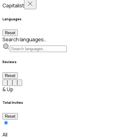
Capitalist
Languages
Reset
Search languages…
Reviews
Reset
& Up
Total Invites
Reset
All