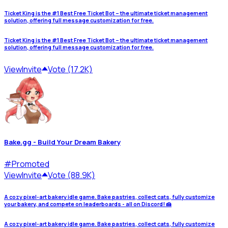
Ticket King is the #1 Best Free Ticket Bot – the ultimate ticket management
solution, offering full message customization for free.
Ticket King is the #1 Best Free Ticket Bot – the ultimate ticket management
solution, offering full message customization for free.
View
Invite
Vote (17.2K)
Bake.gg - Build Your Dream Bakery
#
Promoted
View
Invite
Vote (88.9K)
A cozy pixel-art bakery idle game. Bake pastries, collect cats, fully customize
your bakery, and compete on leaderboards - all on Discord! 🍰
A cozy pixel-art bakery idle game. Bake pastries, collect cats, fully customize