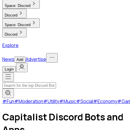
Space:
Discord
Discord
Space:
Discord
Discord
Explore
News
Advertise
Add
Login
#
Fun
#
Moderation
#
Utility
#
Music
#
Social
#
Economy
#
Ga
Capitalist Discord Bots and
Apps