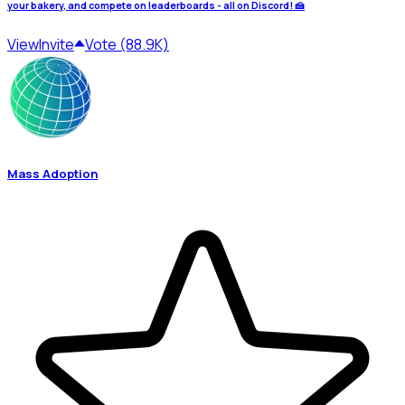
your bakery, and compete on leaderboards - all on Discord! 🍰
View
Invite
Vote (88.9K)
Mass Adoption