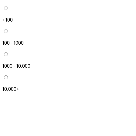
<100
100 - 1000
1000 - 10,000
10,000+