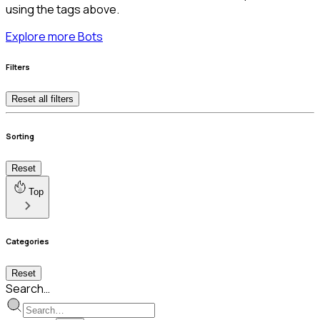
using the tags above.
Explore more Bots
Filters
Reset all filters
Sorting
Reset
Top
Categories
Reset
Search…