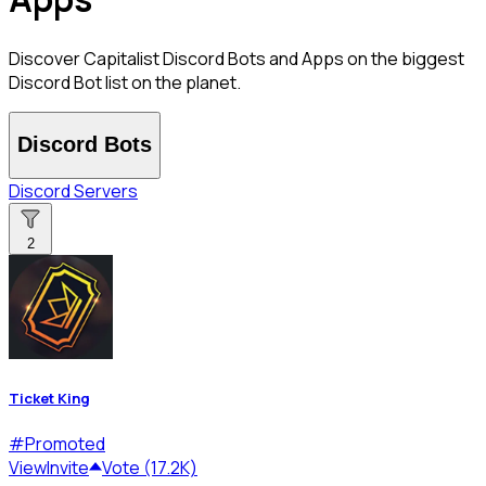
Discover Capitalist Discord Bots and Apps on the biggest
Discord Bot list on the planet.
Discord Bots
Discord Servers
2
Ticket King
#
Promoted
View
Invite
Vote (17.2K)