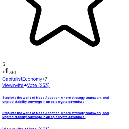
5
361
Capitalist
Economy
+7
View
Invite
Vote (233)
Step into the world of Mass Adoption, where strategy, teamwork, and
unpredictability converge in an epic crypto adventure!
Step into the world of Mass Adoption, where strategy, teamwork, and
unpredictability converge in an epic crypto adventure!