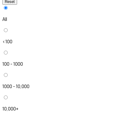
Reset
All
<100
100 - 1000
1000 - 10,000
10,000+