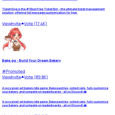
Ticket King is the #1 Best Free Ticket Bot – the ultimate ticket management
solution, offering full message customization for free.
View
Invite
Vote (17.4K)
Bake.gg - Build Your Dream Bakery
#
Promoted
View
Invite
Vote (89.8K)
A cozy pixel-art bakery idle game. Bake pastries, collect cats, fully customize
your bakery, and compete on leaderboards - all on Discord! 🍰
A cozy pixel-art bakery idle game. Bake pastries, collect cats, fully customize
your bakery, and compete on leaderboards - all on Discord! 🍰