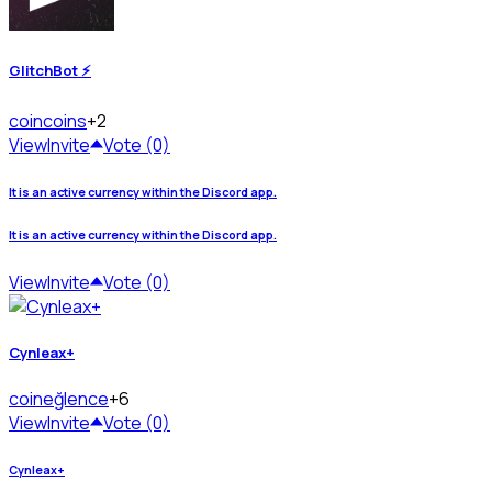
GlitchBot ⚡
coin
coins
+2
View
Invite
Vote (0)
It is an active currency within the Discord app.
It is an active currency within the Discord app.
View
Invite
Vote (0)
Cynleax+
coin
eğlence
+6
View
Invite
Vote (0)
Cynleax+