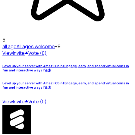
5
all age
All ages welcome
+9
View
Invite
Vote (0)
Level up your server with Amazil Coin! Engage, earn, and spend virtual coins in
fun and interactive ways! 🚀💰
Level up your server with Amazil Coin! Engage, earn, and spend virtual coins in
fun and interactive ways! 🚀💰
View
Invite
Vote (0)