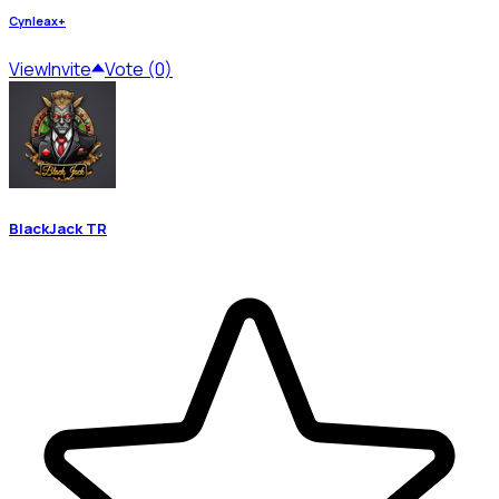
Cynleax+
View
Invite
Vote (0)
BlackJack TR