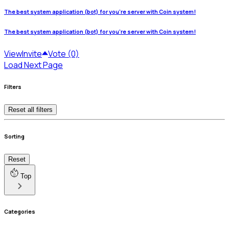
The best system application (bot) for you're server with Coin system!
The best system application (bot) for you're server with Coin system!
View
Invite
Vote (0)
Load Next Page
Filters
Reset all filters
Sorting
Reset
Top
Categories