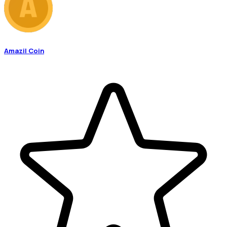
Amazil Coin