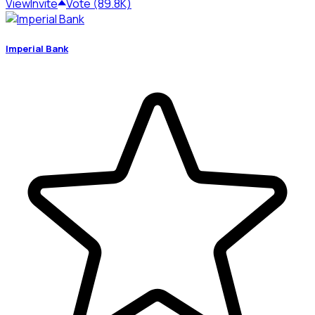
View
Invite
Vote (89.8K)
Imperial Bank