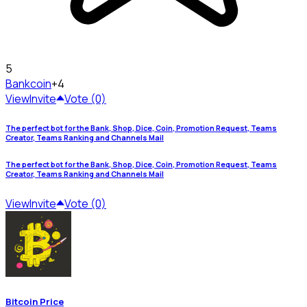
5
Bank
coin
+4
View
Invite
Vote (0)
The perfect bot for the Bank, Shop, Dice, Coin, Promotion Request, Teams
Creator, Teams Ranking and Channels Mail
The perfect bot for the Bank, Shop, Dice, Coin, Promotion Request, Teams
Creator, Teams Ranking and Channels Mail
View
Invite
Vote (0)
Bitcoin Price