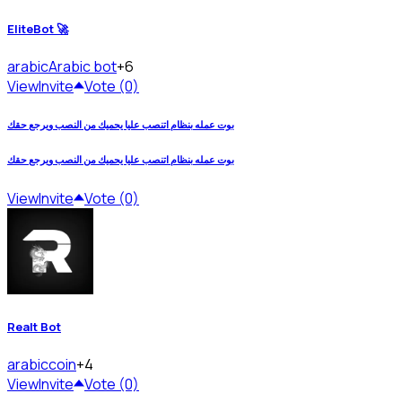
EliteBot 🚀
arabic
Arabic bot
+6
View
Invite
Vote (0)
بوت عمله بنظام اتنصب عليا يحميك من النصب ويرجع حقك
بوت عمله بنظام اتنصب عليا يحميك من النصب ويرجع حقك
View
Invite
Vote (0)
Realt Bot
arabic
coin
+4
View
Invite
Vote (0)