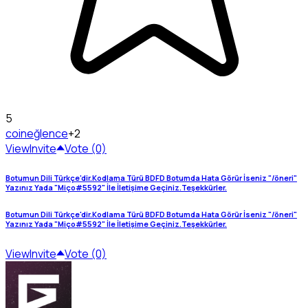
5
coin
eğlence
+2
View
Invite
Vote (0)
Botumun Dili Türkçe'dir.Kodlama Türü BDFD Botumda Hata Görür İseniz "/öneri"
Yazınız Yada "Miço#5592" İle İletişime Geçiniz.Teşekkürler.
Botumun Dili Türkçe'dir.Kodlama Türü BDFD Botumda Hata Görür İseniz "/öneri"
Yazınız Yada "Miço#5592" İle İletişime Geçiniz.Teşekkürler.
View
Invite
Vote (0)