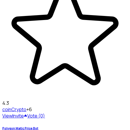
4.3
coin
Crypto
+6
View
Invite
Vote (0)
Polygon Matic Price Bot