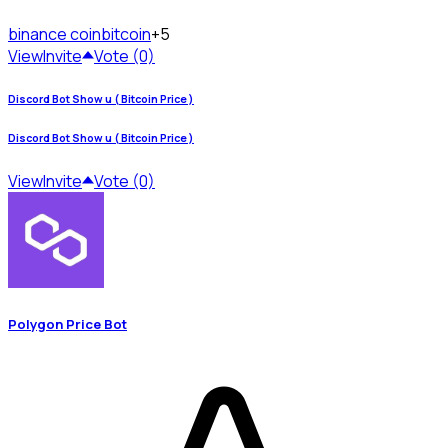
binance coin
bitcoin
+5
View
Invite
Vote (0)
Discord Bot Show u ( Bitcoin Price )
Discord Bot Show u ( Bitcoin Price )
View
Invite
Vote (0)
Polygon Price Bot