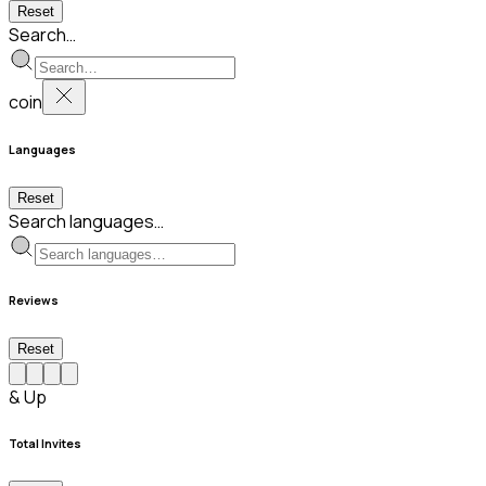
Reset
Search…
coin
Languages
Reset
Search languages…
Reviews
Reset
& Up
Total Invites