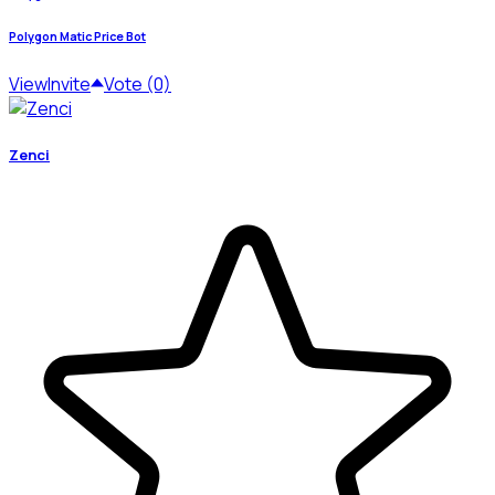
Polygon Matic Price Bot
View
Invite
Vote (0)
Zenci