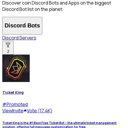
Discover coin Discord Bots and Apps on the biggest
Discord Bot list on the planet.
Discord Bots
Discord Servers
2
Ticket King
#
Promoted
View
Invite
Vote (17.4K)
Ticket King is the #1 Best Free Ticket Bot – the ultimate ticket management
solution, offering full message customization for free.