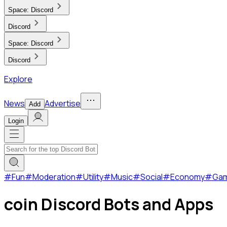
Space:
Discord
Discord
Space:
Discord
Discord
Explore
News
Advertise
Add
Login
#
Fun
#
Moderation
#
Utility
#
Music
#
Social
#
Economy
#
Ga
coin Discord Bots and Apps