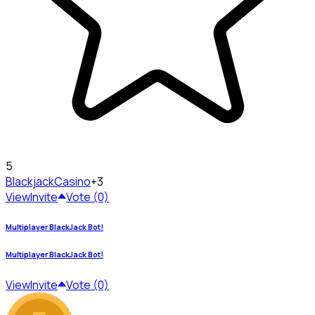
5
Blackjack
Casino
+3
View
Invite
Vote (0)
Multiplayer BlackJack Bot!
Multiplayer BlackJack Bot!
View
Invite
Vote (0)