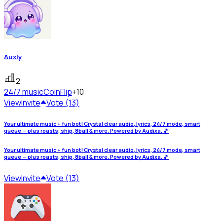
Auxly
2
24/7 music
CoinFlip
+10
View
Invite
Vote (13)
Your ultimate music + fun bot! Crystal clear audio, lyrics, 24/7 mode, smart
queue — plus roasts, ship, 8ball & more. Powered by Audixa. 🎵
Your ultimate music + fun bot! Crystal clear audio, lyrics, 24/7 mode, smart
queue — plus roasts, ship, 8ball & more. Powered by Audixa. 🎵
View
Invite
Vote (13)