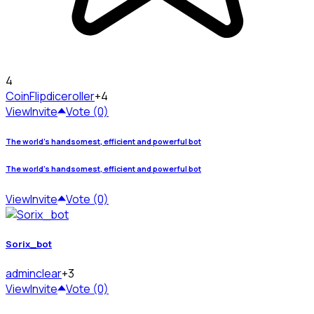
4
CoinFlip
diceroller
+4
View
Invite
Vote (0)
The world's handsomest, efficient and powerful bot
The world's handsomest, efficient and powerful bot
View
Invite
Vote (0)
Sorix_bot
admin
clear
+3
View
Invite
Vote (0)