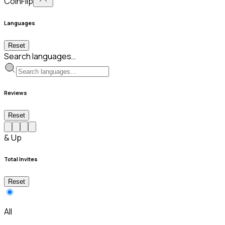
CoinFlip
Languages
Reset
Search languages…
Reviews
Reset
& Up
Total Invites
Reset
All