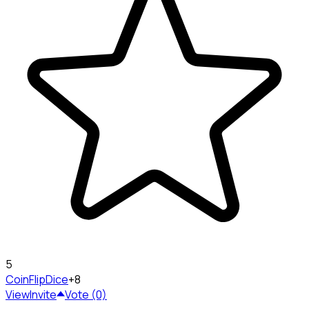
5
CoinFlip
Dice
+8
View
Invite
Vote (0)