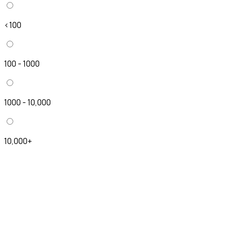
<100
100 - 1000
1000 - 10,000
10,000+