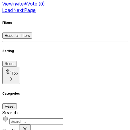
View
Invite
Vote (0)
Load Next Page
Filters
Reset all filters
Sorting
Reset
Top
Categories
Reset
Search…