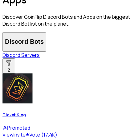
Discover CoinFlip Discord Bots and Apps on the biggest
Discord Bot list on the planet.
Discord Bots
Discord Servers
2
Ticket King
#
Promoted
View
Invite
Vote (17.4K)