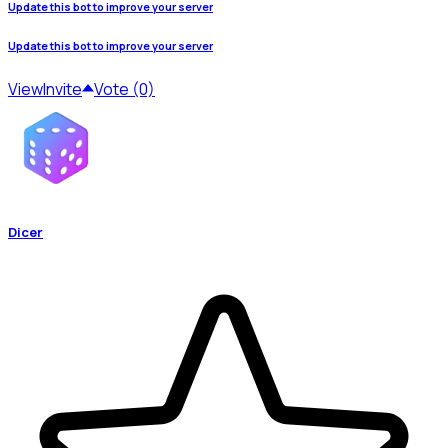
Update this bot to improve your server
Update this bot to improve your server
View
Invite
Vote (0)
Dicer