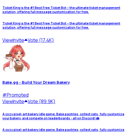
Ticket King is the #1 Best Free Ticket Bot – the ultimate ticket management
solution, offering full message customization for free.
Ticket King is the #1 Best Free Ticket Bot – the ultimate ticket management
solution, offering full message customization for free.
View
Invite
Vote (17.4K)
Bake.gg - Build Your Dream Bakery
#
Promoted
View
Invite
Vote (89.9K)
A cozy pixel-art bakery idle game. Bake pastries, collect cats, fully customize
your bakery, and compete on leaderboards - all on Discord! 🍰
A cozy pixel-art bakery idle game. Bake pastries, collect cats, fully customize