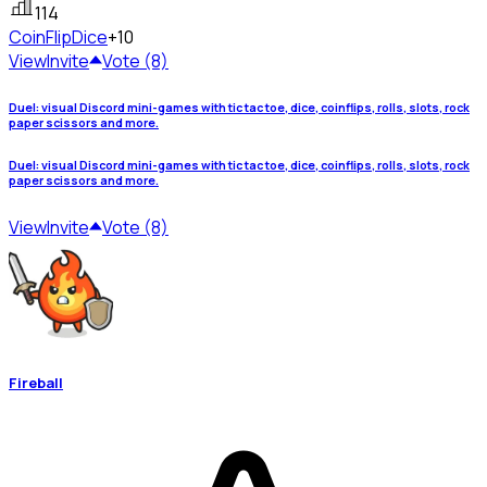
114
CoinFlip
Dice
+10
View
Invite
Vote (8)
Duel: visual Discord mini-games with tic tac toe, dice, coinflips, rolls, slots, rock
paper scissors and more.
Duel: visual Discord mini-games with tic tac toe, dice, coinflips, rolls, slots, rock
paper scissors and more.
View
Invite
Vote (8)
Fireball