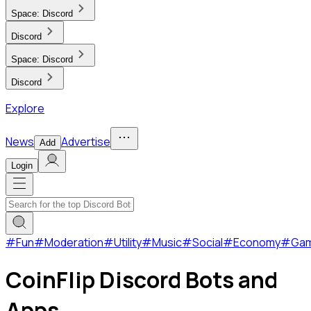
Space:
Discord
Discord
Space:
Discord
Discord
Explore
News
Advertise
Add
Login
#
Fun
#
Moderation
#
Utility
#
Music
#
Social
#
Economy
#
Ga
CoinFlip Discord Bots and
Apps