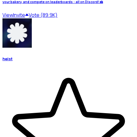
your bakery, and compete on leaderboards - all on Discord! 🍰
View
Invite
Vote (89.9K)
heist