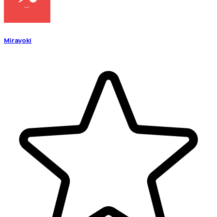
Mirayoki