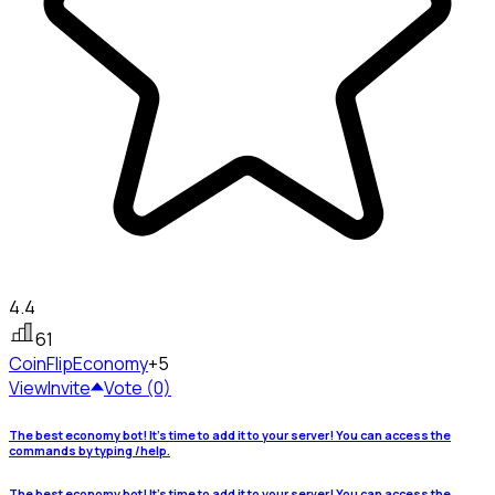
4.4
61
CoinFlip
Economy
+5
View
Invite
Vote (0)
The best economy bot! It's time to add it to your server! You can access the
commands by typing /help.
The best economy bot! It's time to add it to your server! You can access the