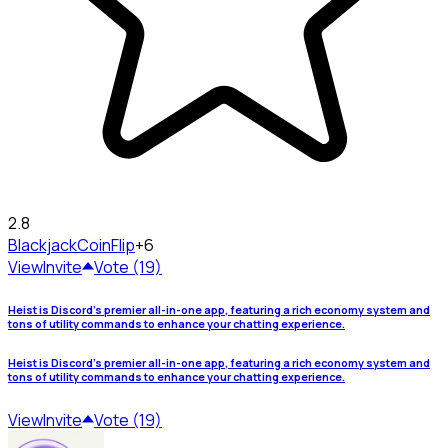
2.8
Blackjack
CoinFlip
+6
View
Invite
Vote (19)
Heist is Discord's premier all-in-one app, featuring a rich economy system and
tons of utility commands to enhance your chatting experience.
Heist is Discord's premier all-in-one app, featuring a rich economy system and
tons of utility commands to enhance your chatting experience.
View
Invite
Vote (19)