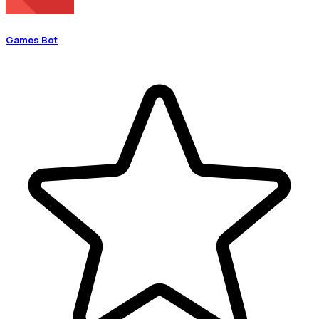
Games Bot