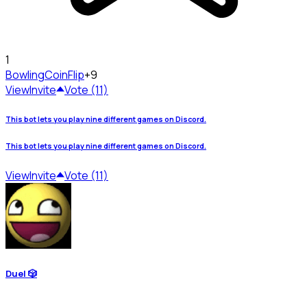
1
Bowling
CoinFlip
+9
View
Invite
Vote (11)
This bot lets you play nine different games on Discord.
This bot lets you play nine different games on Discord.
View
Invite
Vote (11)
Duel 🎲