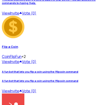
commands by typing /help.
View
Invite
Vote (0)
Flip a Coin
CoinFlip
Fun
+2
View
Invite
Vote (0)
A fun bot that lets you flip a coin using the !flipcoin command
A fun bot that lets you flip a coin using the !flipcoin command
View
Invite
Vote (0)