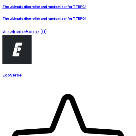
The ultimate dice roller and randomizer for TTRPG!
The ultimate dice roller and randomizer for TTRPG!
View
Invite
Vote (0)
EcoVerse