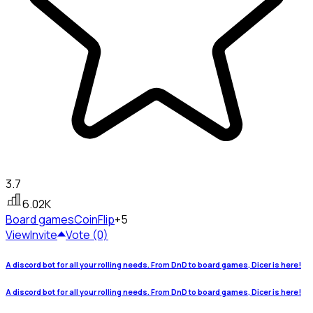
3.7
6.02K
Board games
CoinFlip
+5
View
Invite
Vote (0)
A discord bot for all your rolling needs. From DnD to board games, Dicer is here!
A discord bot for all your rolling needs. From DnD to board games, Dicer is here!