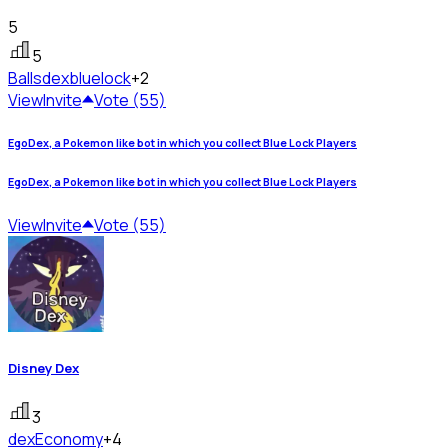
5
5
Ballsdex
bluelock
+2
View
Invite
Vote (55)
EgoDex, a Pokemon like bot in which you collect Blue Lock Players
EgoDex, a Pokemon like bot in which you collect Blue Lock Players
View
Invite
Vote (55)
Disney Dex
3
dex
Economy
+4