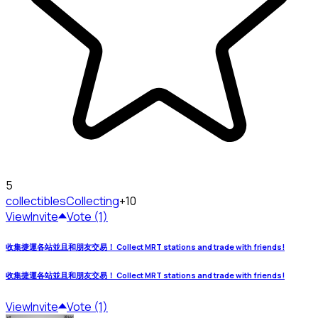
5
collectibles
Collecting
+10
View
Invite
Vote (1)
收集捷運各站並且和朋友交易！ Collect MRT stations and trade with friends!
收集捷運各站並且和朋友交易！ Collect MRT stations and trade with friends!
View
Invite
Vote (1)