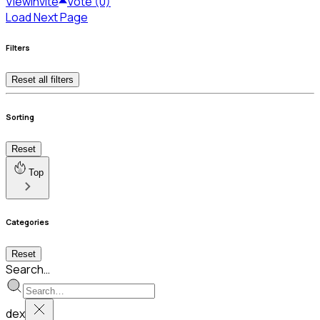
View
Invite
Vote (0)
Load Next Page
Filters
Reset all filters
Sorting
Reset
Top
Categories
Reset
Search…
dex