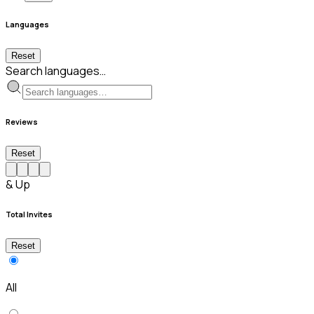
Languages
Reset
Search languages…
Reviews
Reset
& Up
Total Invites
Reset
All