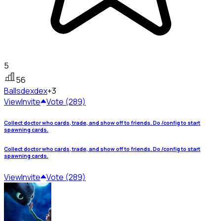
5
56
Ballsdex
dex
+3
View
Invite
Vote (289)
Collect doctor who cards, trade, and show off to friends. Do /config to start
spawning cards.
Collect doctor who cards, trade, and show off to friends. Do /config to start
spawning cards.
View
Invite
Vote (289)