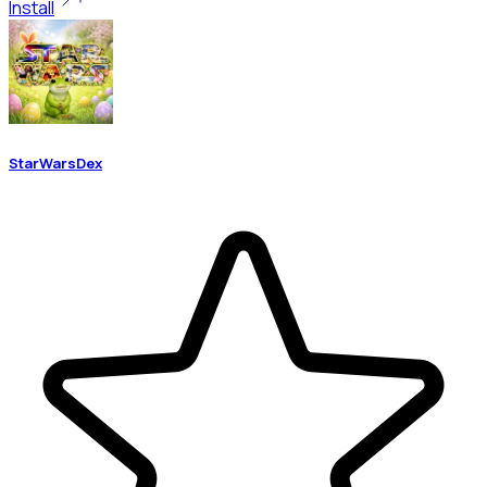
Install
StarWarsDex