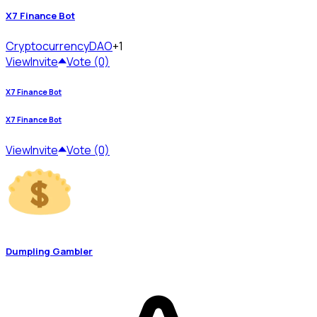
X7 Finance Bot
Cryptocurrency
DAO
+1
View
Invite
Vote (0)
X7 Finance Bot
X7 Finance Bot
View
Invite
Vote (0)
Dumpling Gambler