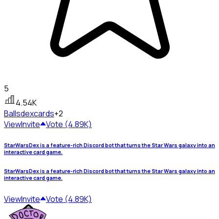
5
4.54K
Ballsdex
cards
+2
View
Invite
Vote (4.89K)
StarWarsDex is a feature-rich Discord bot that turns the Star Wars galaxy into an
interactive card game.
StarWarsDex is a feature-rich Discord bot that turns the Star Wars galaxy into an
interactive card game.
View
Invite
Vote (4.89K)