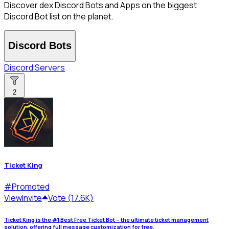
Discover dex Discord Bots and Apps on the biggest
Discord Bot list on the planet.
Discord Bots
Discord Servers
2
Ticket King
#
Promoted
View
Invite
Vote (17.6K)
Ticket King is the #1 Best Free Ticket Bot – the ultimate ticket management
solution, offering full message customization for free.