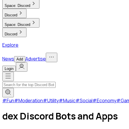
Space:
Discord
Discord
Space:
Discord
Discord
Explore
News
Advertise
Add
Login
#
Fun
#
Moderation
#
Utility
#
Music
#
Social
#
Economy
#
Ga
dex Discord Bots and Apps