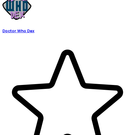
Doctor Who Dex