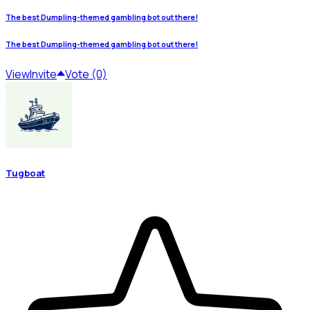
The best Dumpling-themed gambling bot out there!
The best Dumpling-themed gambling bot out there!
View
Invite
Vote (0)
Tugboat