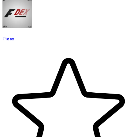
F1dex