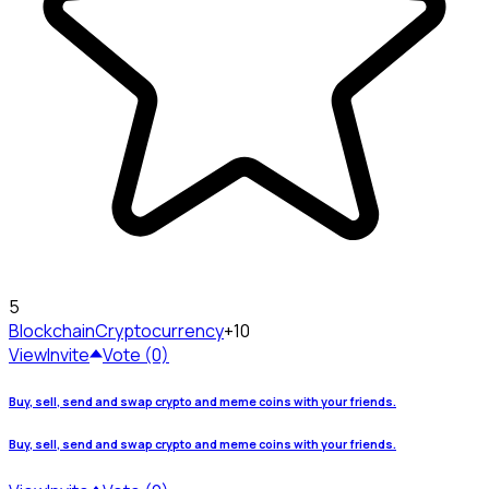
5
Blockchain
Cryptocurrency
+10
View
Invite
Vote (0)
Buy, sell, send and swap crypto and meme coins with your friends.
Buy, sell, send and swap crypto and meme coins with your friends.