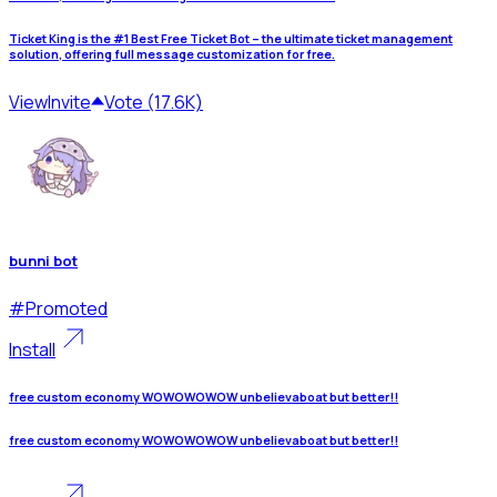
Ticket King is the #1 Best Free Ticket Bot – the ultimate ticket management
solution, offering full message customization for free.
View
Invite
Vote (17.6K)
bunni bot
#
Promoted
Install
free custom economy WOWOWOWOW unbelievaboat but better!!
free custom economy WOWOWOWOW unbelievaboat but better!!