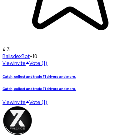
4.3
Ballsdex
Bot
+10
View
Invite
Vote (1)
Catch, collect and trade F1 drivers and more.
Catch, collect and trade F1 drivers and more.
View
Invite
Vote (1)