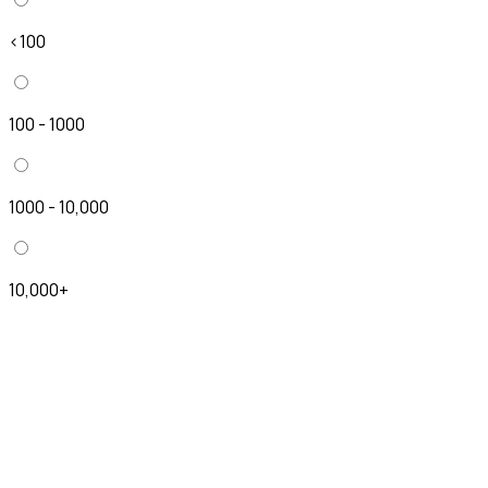
<100
100 - 1000
1000 - 10,000
10,000+