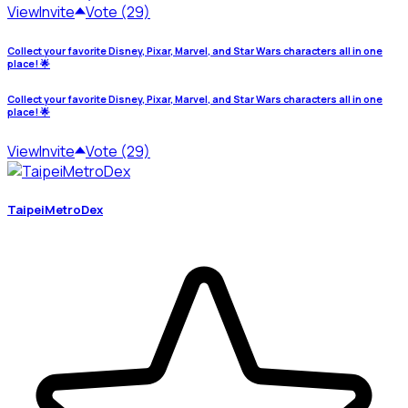
View
Invite
Vote (29)
Collect your favorite Disney, Pixar, Marvel, and Star Wars characters all in one
place! 🌟
Collect your favorite Disney, Pixar, Marvel, and Star Wars characters all in one
place! 🌟
View
Invite
Vote (29)
TaipeiMetroDex