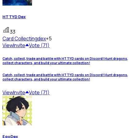
HTTYD Dex
33
Card Collecting
dex
+5
View
Invite
Vote (71)
Catch, collect, trade and battle with HTTYD cards on Discord! Hunt dragons,
collect characters, and build your ultimate collection!
Catch, collect, trade and battle with HTTYD cards on Discord! Hunt dragons,
collect characters, and build your ultimate collection!
View
Invite
Vote (71)
EgoDex