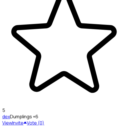
5
dex
Dumplings
+6
View
Invite
Vote (0)