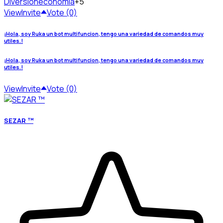
Diversion
economia
+5
View
Invite
Vote (0)
¡Hola, soy Ruka un bot multifuncion, tengo una variedad de comandos muy
utiles.!
¡Hola, soy Ruka un bot multifuncion, tengo una variedad de comandos muy
utiles.!
View
Invite
Vote (0)
SEZAR ™