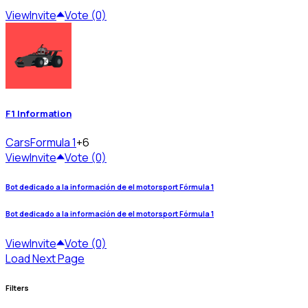
View
Invite
Vote (0)
F1 Information
Cars
Formula 1
+6
View
Invite
Vote (0)
Bot dedicado a la información de el motorsport Fórmula 1
Bot dedicado a la información de el motorsport Fórmula 1
View
Invite
Vote (0)
Load Next Page
Filters