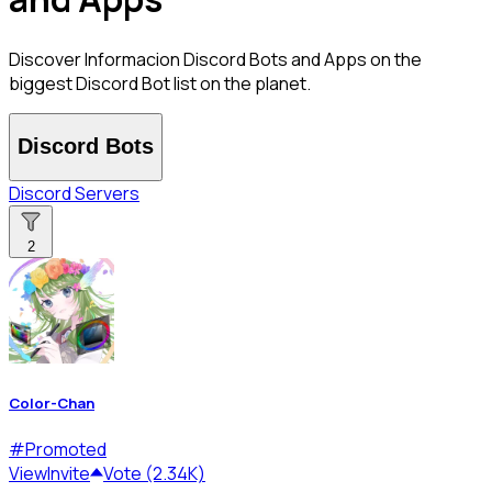
Discover Informacion Discord Bots and Apps on the
biggest Discord Bot list on the planet.
Discord Bots
Discord Servers
2
Color-Chan
#
Promoted
View
Invite
Vote (2.34K)