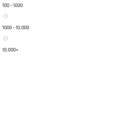
100 - 1000
1000 - 10,000
10,000+