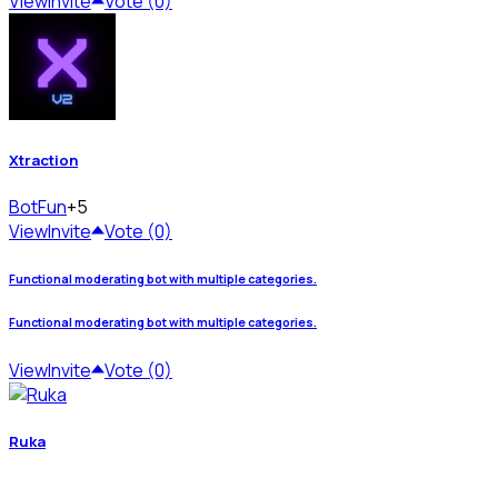
View
Invite
Vote (0)
Xtraction
Bot
Fun
+5
View
Invite
Vote (0)
Functional moderating bot with multiple categories.
Functional moderating bot with multiple categories.
View
Invite
Vote (0)
Ruka