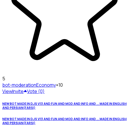
5
bot-moderation
Economy
+10
View
Invite
Vote (0)
NEW BOT MADE IN D.JS V13 AND FUN AND MOD AND INFO AND ... MADE IN ENGLISH
AND PERSIAN(FARSI)
NEW BOT MADE IN D.JS V13 AND FUN AND MOD AND INFO AND ... MADE IN ENGLISH
AND PERSIAN(FARSI)