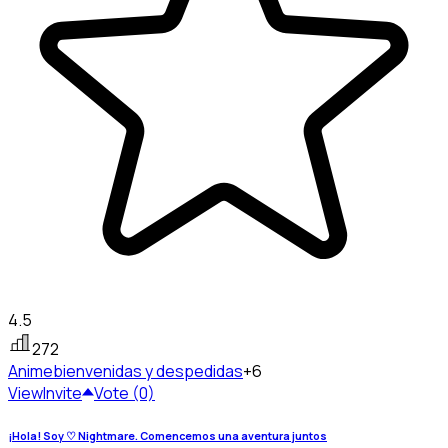
4.5
272
Anime
bienvenidas y despedidas
+6
View
Invite
Vote (0)
¡Hola! Soy ♡ Nightmare. Comencemos una aventura juntos