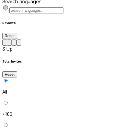
Search languages…
Reviews
Reset
& Up
Total Invites
Reset
All
<100