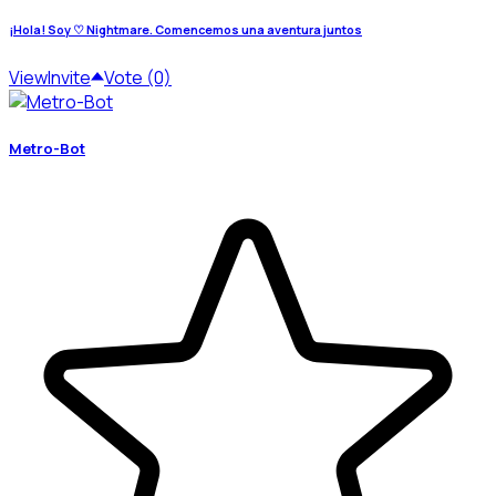
¡Hola! Soy ♡ Nightmare. Comencemos una aventura juntos
View
Invite
Vote (0)
Metro-Bot