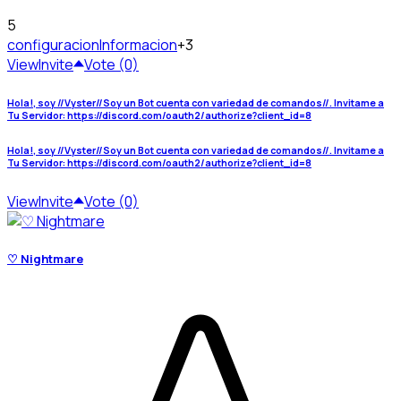
5
configuracion
Informacion
+3
View
Invite
Vote (0)
Hola!, soy //Vyster//Soy un Bot cuenta con variedad de comandos//. Invitame a
Tu Servidor: https://discord.com/oauth2/authorize?client_id=8
Hola!, soy //Vyster//Soy un Bot cuenta con variedad de comandos//. Invitame a
Tu Servidor: https://discord.com/oauth2/authorize?client_id=8
View
Invite
Vote (0)
♡ Nightmare