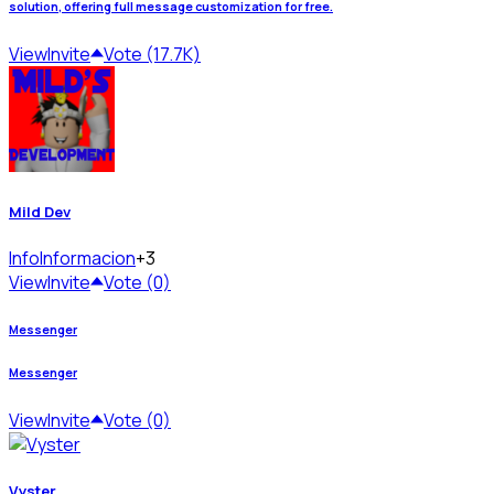
solution, offering full message customization for free.
View
Invite
Vote (17.7K)
Mild Dev
Info
Informacion
+3
View
Invite
Vote (0)
Messenger
Messenger
View
Invite
Vote (0)
Vyster