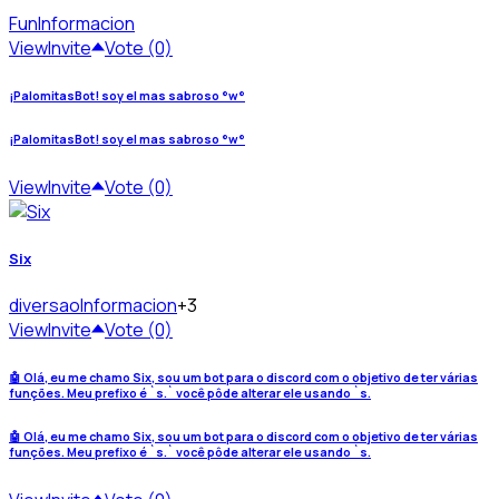
Fun
Informacion
View
Invite
Vote (0)
¡PalomitasBot! soy el mas sabroso °w°
¡PalomitasBot! soy el mas sabroso °w°
View
Invite
Vote (0)
Six
diversao
Informacion
+3
View
Invite
Vote (0)
🤖 Olá, eu me chamo Six, sou um bot para o discord com o objetivo de ter várias
funções. Meu prefixo é `s.` você pôde alterar ele usando `s.
🤖 Olá, eu me chamo Six, sou um bot para o discord com o objetivo de ter várias
funções. Meu prefixo é `s.` você pôde alterar ele usando `s.