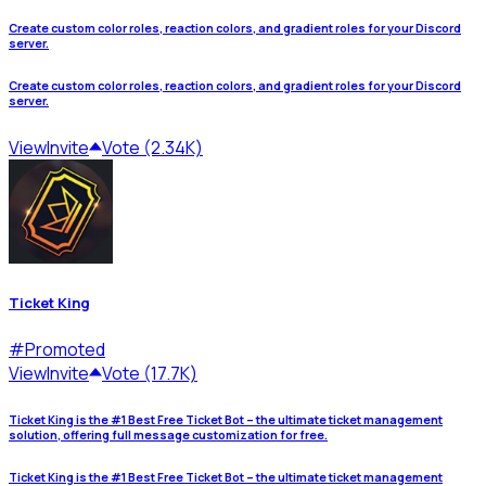
Create custom color roles, reaction colors, and gradient roles for your Discord
server.
Create custom color roles, reaction colors, and gradient roles for your Discord
server.
View
Invite
Vote (2.34K)
Ticket King
#
Promoted
View
Invite
Vote (17.7K)
Ticket King is the #1 Best Free Ticket Bot – the ultimate ticket management
solution, offering full message customization for free.
Ticket King is the #1 Best Free Ticket Bot – the ultimate ticket management