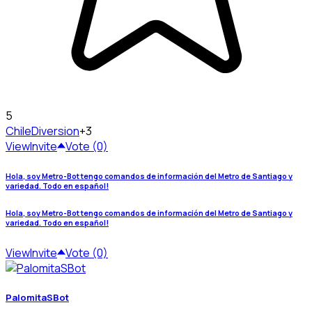
5
Chile
Diversion
+3
View
Invite
Vote (0)
Hola, soy Metro-Bot tengo comandos de información del Metro de Santiago y
variedad. Todo en español!
Hola, soy Metro-Bot tengo comandos de información del Metro de Santiago y
variedad. Todo en español!
View
Invite
Vote (0)
PalomitaSBot