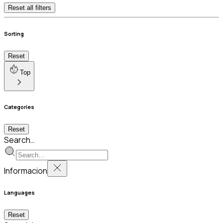
Reset all filters
Sorting
Reset
Top
Categories
Reset
Search…
Informacion
Languages
Reset