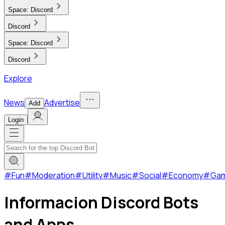
Space:
Discord
Discord
Space:
Discord
Discord
Explore
News
Advertise
Add
Login
#
Fun
#
Moderation
#
Utility
#
Music
#
Social
#
Economy
#
Ga
Informacion Discord Bots
and Apps