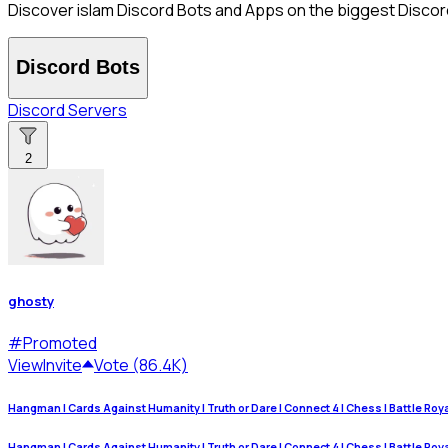
Discover islam Discord Bots and Apps on the biggest Discord 
Discord Bots
Discord Servers
2
ghosty
#
Promoted
View
Invite
Vote (86.4K)
Hangman | Cards Against Humanity | Truth or Dare | Connect 4 | Chess | Battle Royale
Hangman | Cards Against Humanity | Truth or Dare | Connect 4 | Chess | Battle Royale