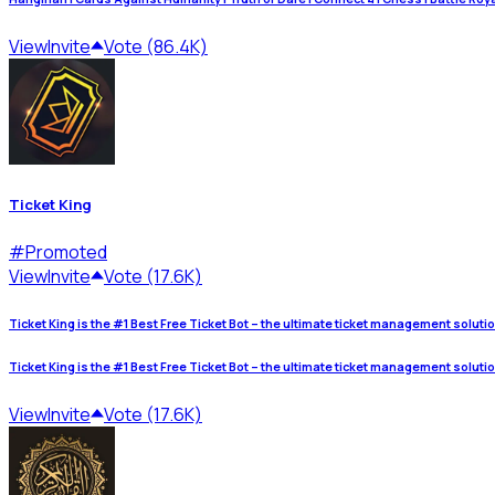
View
Invite
Vote (86.4K)
Ticket King
#
Promoted
View
Invite
Vote (17.6K)
Ticket King is the #1 Best Free Ticket Bot – the ultimate ticket management soluti
Ticket King is the #1 Best Free Ticket Bot – the ultimate ticket management soluti
View
Invite
Vote (17.6K)