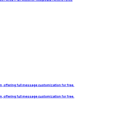
on, offering full message customization for free.
on, offering full message customization for free.