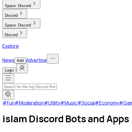
Space:
Discord
Discord
Space:
Discord
Discord
Explore
News
Advertise
Add
Login
#
Fun
#
Moderation
#
Utility
#
Music
#
Social
#
Economy
#
Ga
islam Discord Bots and Apps