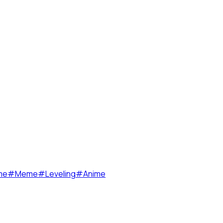
me
#
Meme
#
Leveling
#
Anime