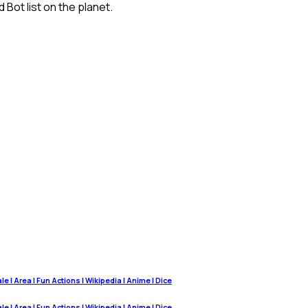
Bot list on the planet.
 | Area | Fun Actions | Wikipedia | Anime | Dice
 | Area | Fun Actions | Wikipedia | Anime | Dice