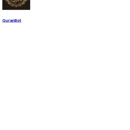
QuranBot