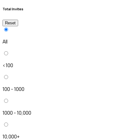
Total Invites
Reset
All
<100
100 - 1000
1000 - 10,000
10,000+