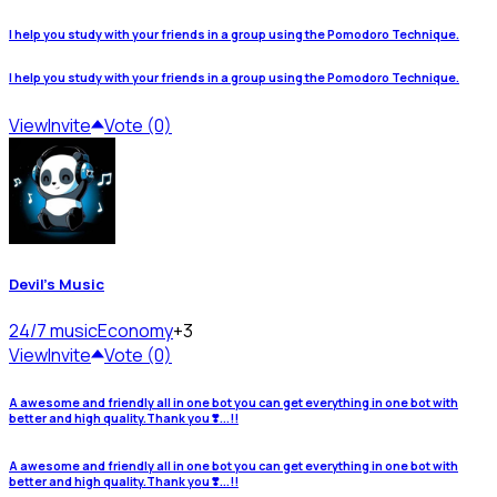
I help you study with your friends in a group using the Pomodoro Technique.
I help you study with your friends in a group using the Pomodoro Technique.
View
Invite
Vote (0)
Devil's Music
24/7 music
Economy
+3
View
Invite
Vote (0)
A awesome and friendly all in one bot you can get everything in one bot with
better and high quality.Thank you ❣️...!!
A awesome and friendly all in one bot you can get everything in one bot with
better and high quality.Thank you ❣️...!!