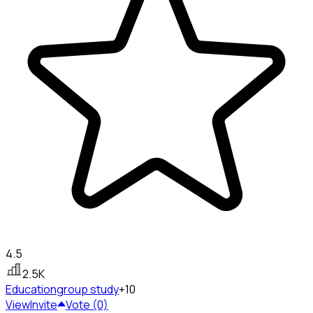
4.5
2.5K
Education
group study
+10
View
Invite
Vote (0)