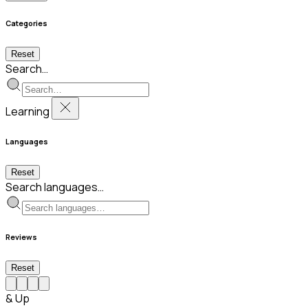
Categories
Reset
Search…
Learning
Languages
Reset
Search languages…
Reviews
Reset
& Up