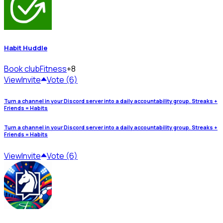
Habit Huddle
Book club
Fitness
+8
View
Invite
Vote (6)
Turn a channel in your Discord server into a daily accountability group. Streaks +
Friends = Habits
Turn a channel in your Discord server into a daily accountability group. Streaks +
Friends = Habits
View
Invite
Vote (6)