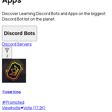
Discover Learning Discord Bots and Apps on the biggest
Discord Bot list on the planet.
Discord Bots
Discord Servers
2
Ticket King
#
Promoted
View
Invite
Vote (17.2K)