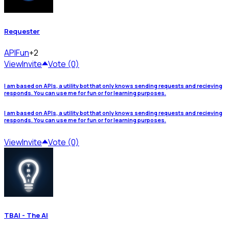
Requester
API
Fun
+2
View
Invite
Vote (0)
I am based on APIs, a utility bot that only knows sending requests and recieving
responds. You can use me for fun or for learning purposes.
I am based on APIs, a utility bot that only knows sending requests and recieving
responds. You can use me for fun or for learning purposes.
View
Invite
Vote (0)
TBAI - The AI