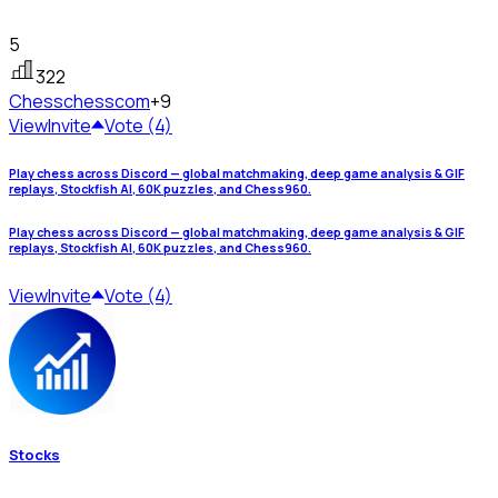
5
322
Chess
chesscom
+9
View
Invite
Vote (4)
Play chess across Discord — global matchmaking, deep game analysis & GIF
replays, Stockfish AI, 60K puzzles, and Chess960.
Play chess across Discord — global matchmaking, deep game analysis & GIF
replays, Stockfish AI, 60K puzzles, and Chess960.
View
Invite
Vote (4)
Stocks