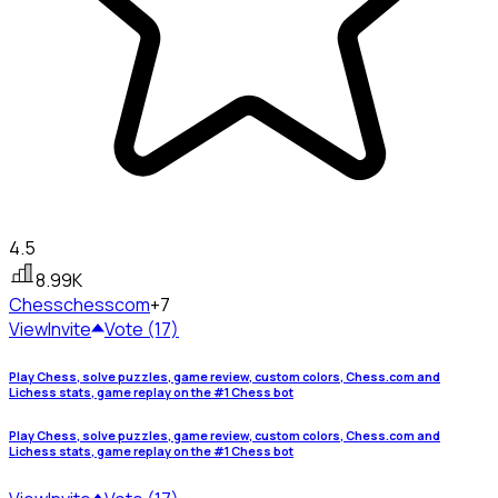
4.5
8.99K
Chess
chesscom
+7
View
Invite
Vote (17)
Play Chess, solve puzzles, game review, custom colors, Chess.com and
Lichess stats, game replay on the #1 Chess bot
Play Chess, solve puzzles, game review, custom colors, Chess.com and
Lichess stats, game replay on the #1 Chess bot