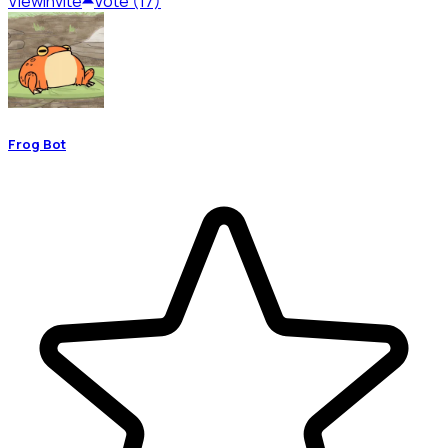
View
Invite
Vote (17)
Frog Bot