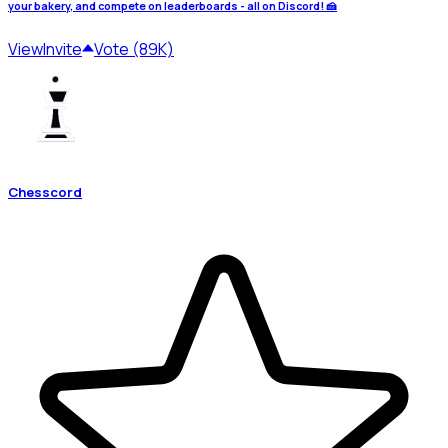
your bakery, and compete on leaderboards - all on Discord! 🍰
View
Invite
Vote (89K)
Chesscord