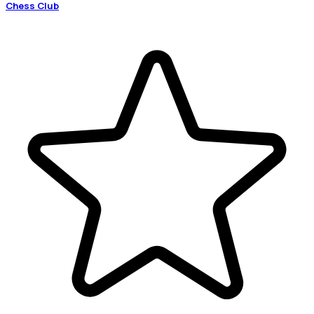
Chess Club