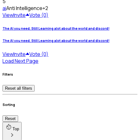
5
ai
Anti Intelligence
+2
View
Invite
Vote (0)
The AI you need. Still Learning alot about the world and discord!
The AI you need. Still Learning alot about the world and discord!
View
Invite
Vote (0)
Load Next Page
Filters
Reset all filters
Sorting
Reset
Top