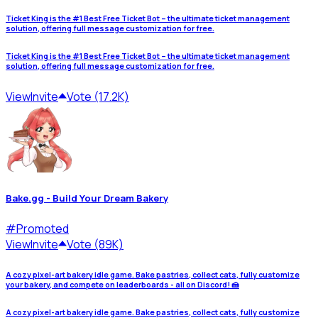
Ticket King is the #1 Best Free Ticket Bot – the ultimate ticket management
solution, offering full message customization for free.
Ticket King is the #1 Best Free Ticket Bot – the ultimate ticket management
solution, offering full message customization for free.
View
Invite
Vote (17.2K)
Bake.gg - Build Your Dream Bakery
#
Promoted
View
Invite
Vote (89K)
A cozy pixel-art bakery idle game. Bake pastries, collect cats, fully customize
your bakery, and compete on leaderboards - all on Discord! 🍰
A cozy pixel-art bakery idle game. Bake pastries, collect cats, fully customize