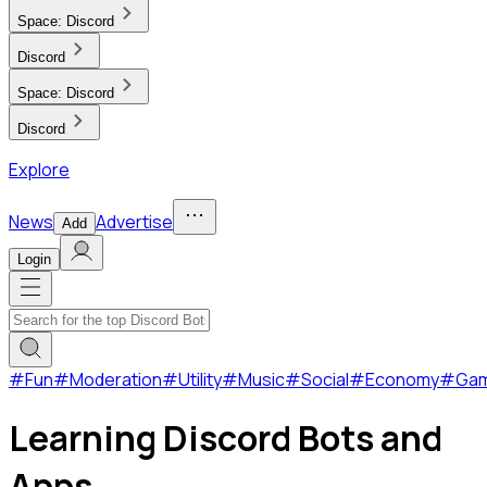
Space:
Discord
Discord
Space:
Discord
Discord
Explore
News
Advertise
Add
Login
#
Fun
#
Moderation
#
Utility
#
Music
#
Social
#
Economy
#
Ga
Learning Discord Bots and
Apps