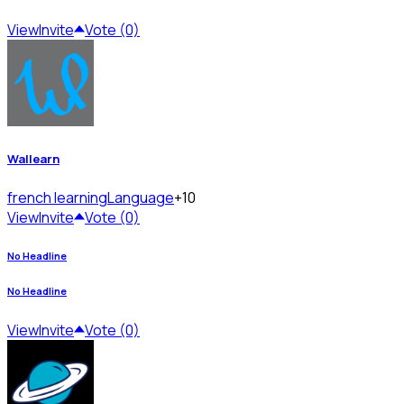
View
Invite
Vote (0)
Wallearn
french learning
Language
+10
View
Invite
Vote (0)
No Headline
No Headline
View
Invite
Vote (0)