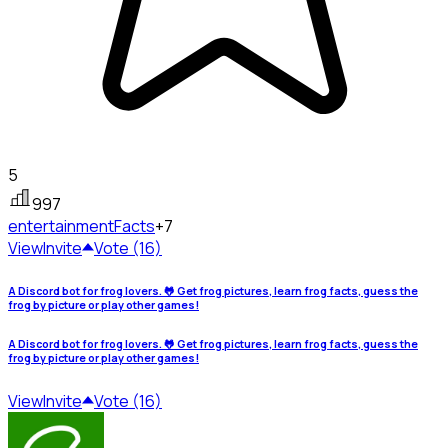
5
997
entertainment
Facts
+7
View
Invite
Vote (16)
A Discord bot for frog lovers. 🐸 Get frog pictures, learn frog facts, guess the
frog by picture or play other games!
A Discord bot for frog lovers. 🐸 Get frog pictures, learn frog facts, guess the
frog by picture or play other games!
View
Invite
Vote (16)