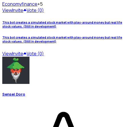
Economy
finance
+5
View
Invite
Vote (0)
This bot creates a simulated stock market with play-around money but real life
stock values. (Still in development)
This bot creates a simulated stock market with play-around money but real life
stock values. (Still in development)
View
Invite
Vote (0)
Sensei Doro