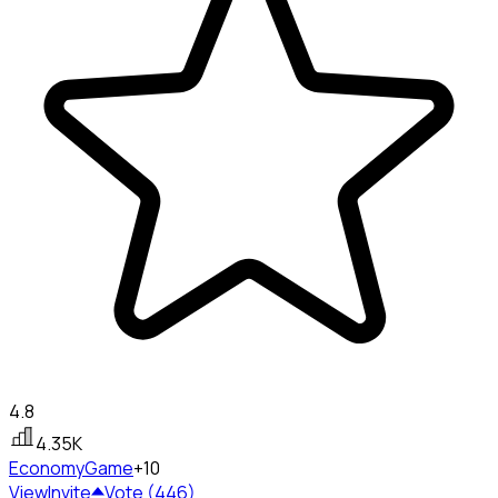
4.8
4.35K
Economy
Game
+10
View
Invite
Vote (446)