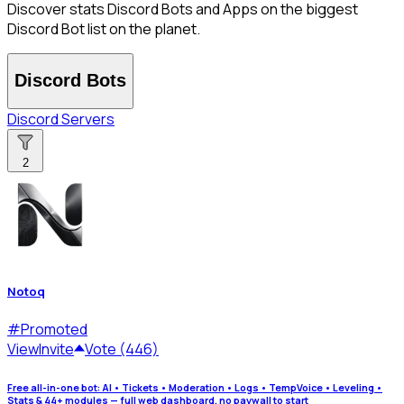
Discover stats Discord Bots and Apps on the biggest
Discord Bot list on the planet.
Discord Bots
Discord Servers
2
Notoq
#
Promoted
View
Invite
Vote (446)
Free all-in-one bot: AI • Tickets • Moderation • Logs • TempVoice • Leveling •
Stats & 44+ modules — full web dashboard, no paywall to start