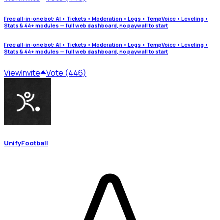
Free all-in-one bot: AI • Tickets • Moderation • Logs • TempVoice • Leveling •
Stats & 44+ modules — full web dashboard, no paywall to start
Free all-in-one bot: AI • Tickets • Moderation • Logs • TempVoice • Leveling •
Stats & 44+ modules — full web dashboard, no paywall to start
View
Invite
Vote (446)
UnifyFootball