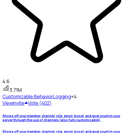
4.6
3.71M
Customizable Behavior
Logging
+4
View
Invite
Vote (402)
Shows off your member, channel, role, emoji, boost, and goal count in your
server through the use of channels (also fully customizable).
Shows off your member, channel, role, emoji, boost, and goal count in your