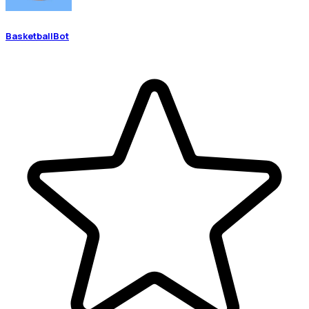
BasketballBot