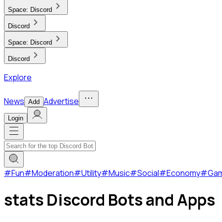
Space:
Discord
Discord
Space:
Discord
Discord
Explore
News
Advertise
Add
Login
#
Fun
#
Moderation
#
Utility
#
Music
#
Social
#
Economy
#
Ga
stats Discord Bots and Apps