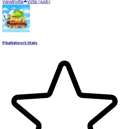
View
Invite
Vote (446)
PikaNetwork Stats