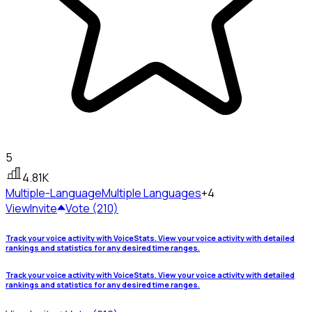
5
4.81K
Multiple-Language
Multiple Languages
+4
View
Invite
Vote (210)
Track your voice activity with VoiceStats. View your voice activity with detailed
rankings and statistics for any desired time ranges.
Track your voice activity with VoiceStats. View your voice activity with detailed
rankings and statistics for any desired time ranges.