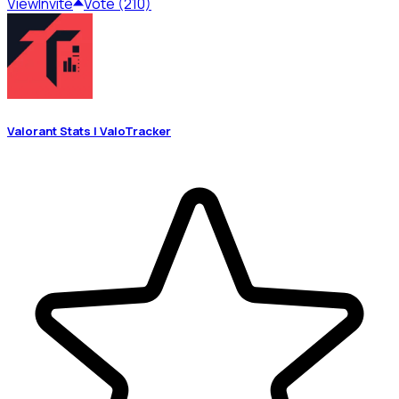
View
Invite
Vote (210)
Valorant Stats | ValoTracker