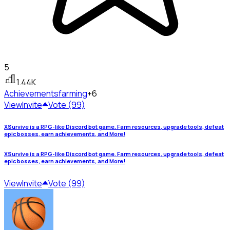
5
1.44K
Achievements
farming
+6
View
Invite
Vote (99)
XSurvive is a RPG-like Discord bot game. Farm resources, upgrade tools, defeat
epic bosses, earn achievements, and More!
XSurvive is a RPG-like Discord bot game. Farm resources, upgrade tools, defeat
epic bosses, earn achievements, and More!
View
Invite
Vote (99)