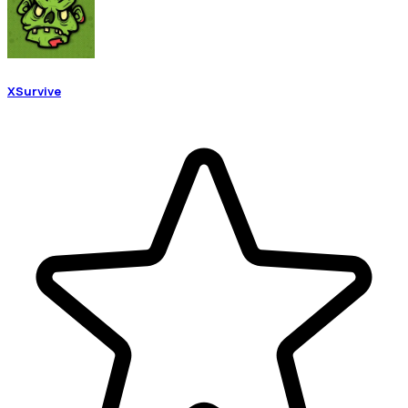
XSurvive