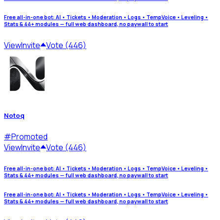
Free all-in-one bot: AI • Tickets • Moderation • Logs • TempVoice • Leveling •
Stats & 44+ modules — full web dashboard, no paywall to start
View
Invite
Vote (446)
Notoq
#
Promoted
View
Invite
Vote (446)
Free all-in-one bot: AI • Tickets • Moderation • Logs • TempVoice • Leveling •
Stats & 44+ modules — full web dashboard, no paywall to start
Free all-in-one bot: AI • Tickets • Moderation • Logs • TempVoice • Leveling •
Stats & 44+ modules — full web dashboard, no paywall to start