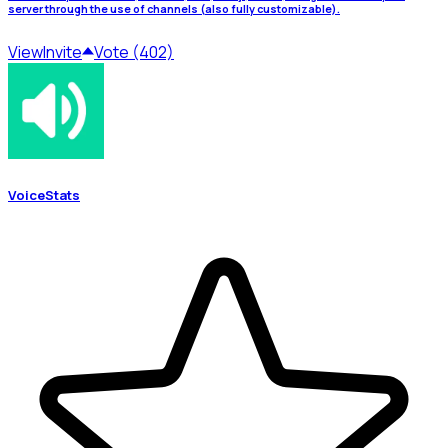
server through the use of channels (also fully customizable).
View
Invite
Vote (402)
VoiceStats