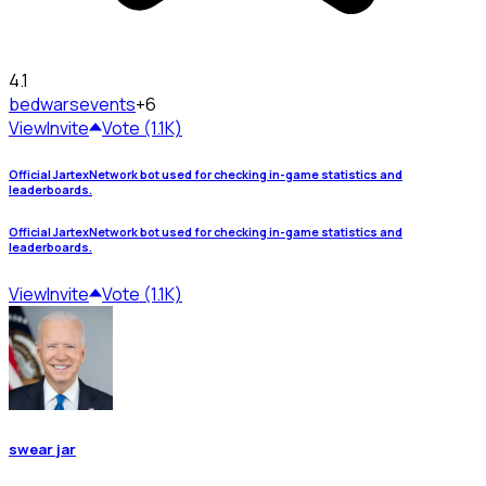
4.1
bedwars
events
+6
View
Invite
Vote (1.1K)
Official JartexNetwork bot used for checking in-game statistics and
leaderboards.
Official JartexNetwork bot used for checking in-game statistics and
leaderboards.
View
Invite
Vote (1.1K)
swear jar