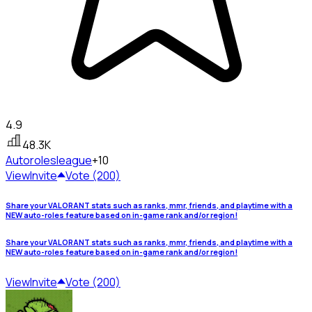
4.9
48.3K
Autoroles
league
+10
View
Invite
Vote (200)
Share your VALORANT stats such as ranks, mmr, friends, and playtime with a
NEW auto-roles feature based on in-game rank and/or region!
Share your VALORANT stats such as ranks, mmr, friends, and playtime with a
NEW auto-roles feature based on in-game rank and/or region!
View
Invite
Vote (200)