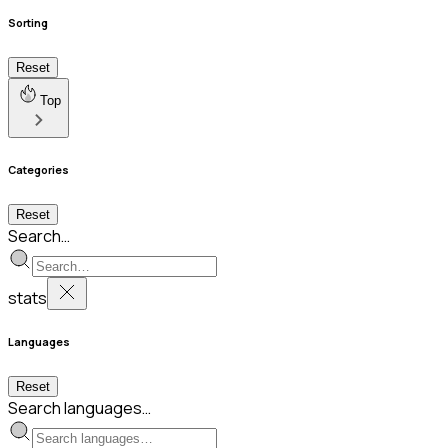
Sorting
Reset
Top
Categories
Reset
Search…
stats
Languages
Reset
Search languages…