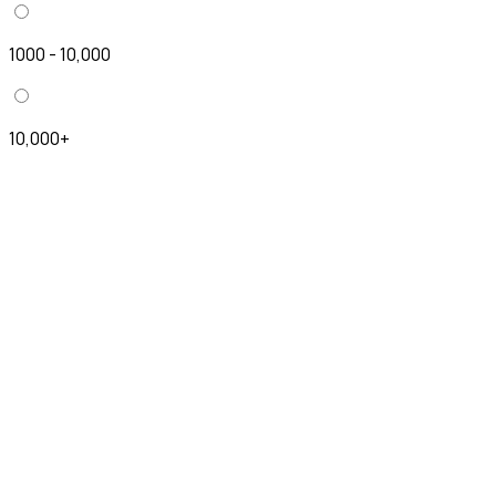
1000 - 10,000
10,000+