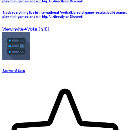
play mini-games and win big. All directly on Discord!
Track everything live in international football, predict game results, build teams,
play mini-games and win big. All directly on Discord!
View
Invite
Vote (418)
ServerStats