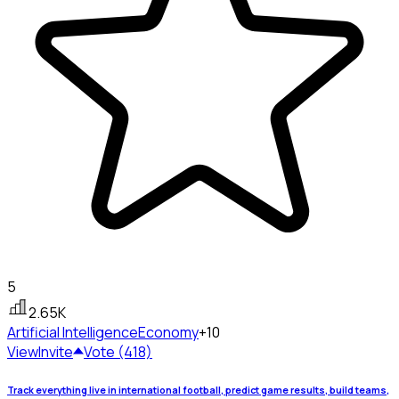
5
2.65K
Artificial Intelligence
Economy
+10
View
Invite
Vote (418)
Track everything live in international football, predict game results, build teams,