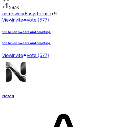
283K
anti-swear
Easy-to-use
+9
View
Invite
Vote (577)
100 billion swears and counting.
100 billion swears and counting.
View
Invite
Vote (577)
Notoq