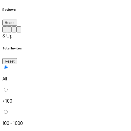
Reviews
Reset
& Up
Total Invites
Reset
All
<100
100 - 1000