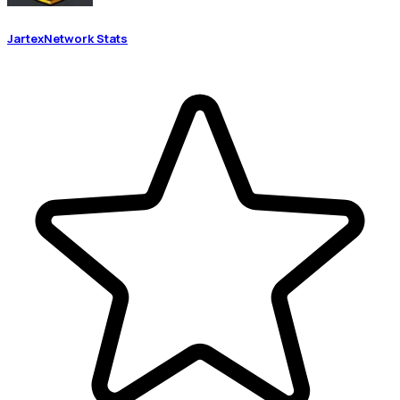
JartexNetwork Stats