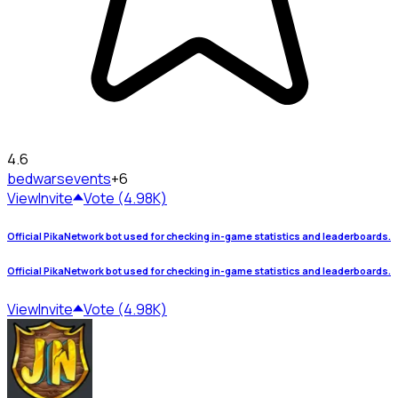
4.6
bedwars
events
+6
View
Invite
Vote (4.98K)
Official PikaNetwork bot used for checking in-game statistics and leaderboards.
Official PikaNetwork bot used for checking in-game statistics and leaderboards.
View
Invite
Vote (4.98K)