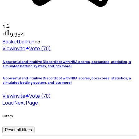
4.2
9.95K
Basketball
Fun
+5
View
Invite
Vote (70)
A powerful and intuitive Discord bot with NBA scores, boxscores, statistics, a
simulated betting system, and lots more!
A powerful and intuitive Discord bot with NBA scores, boxscores, statistics, a
simulated betting system, and lots more!
View
Invite
Vote (70)
Load Next Page
Filters
Reset all filters