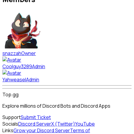
snazzah
Owner
Coolguy3289
Admin
Yahweasel
Admin
Top.gg
Explore millions of Discord Bots and Discord Apps
Support
Submit Ticket
Socials
Discord Server
X (Twitter)
YouTube
Links
Grow your Discord Server
Terms of