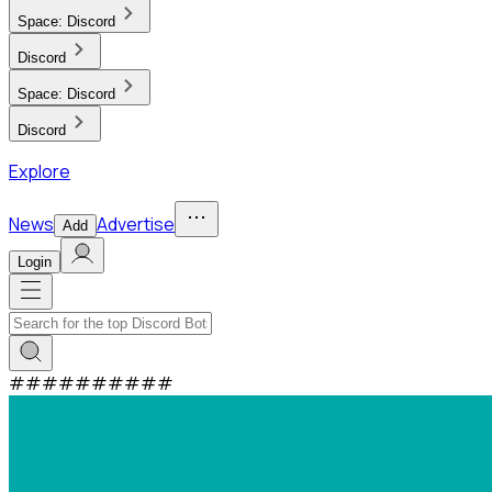
Space:
Discord
Discord
Space:
Discord
Discord
Explore
News
Advertise
Add
Login
#
#
#
#
#
#
#
#
#
#