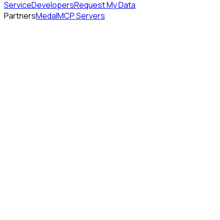
Service
Developers
Request My Data
Partners
Medal
MCP Servers