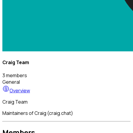
Craig Team
3 members
General
Overview
Craig Team
Maintainers of Craig (craig.chat)
Members