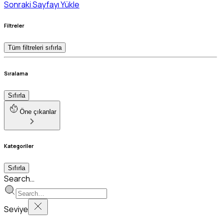
Sonraki Sayfayı Yükle
Filtreler
Tüm filtreleri sıfırla
Sıralama
Sıfırla
Öne çıkanlar
Kategoriler
Sıfırla
Search…
Seviye