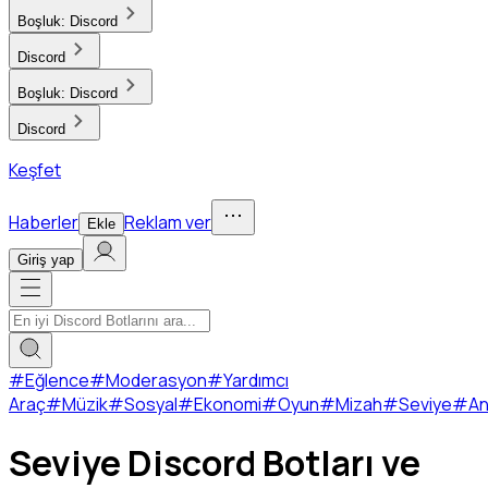
Boşluk:
Discord
Discord
Boşluk:
Discord
Discord
Keşfet
Haberler
Reklam ver
Ekle
Giriş yap
#
Eğlence
#
Moderasyon
#
Yardımcı
Araç
#
Müzik
#
Sosyal
#
Ekonomi
#
Oyun
#
Mizah
#
Seviye
#
An
Seviye Discord Botları ve