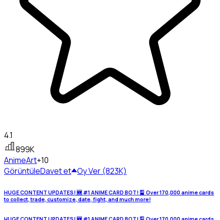
4.1
899K
Anime
Art
+10
Görüntüle
Davet et
Oy Ver (823K)
HUGE CONTENT UPDATES! 🆕 #1 ANIME CARD BOT! 🎴 Over 170,000 anime cards
to collect, trade, customize, date, fight, and much more!
HUGE CONTENT UPDATES! 🆕 #1 ANIME CARD BOT! 🎴 Over 170,000 anime cards