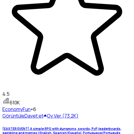
4.5
610K
Economy
Fun
+6
Görüntüle
Davet et
Oy Ver (73.2K)
[EASTER EVENT] A simple RPG with dungeons, swords, PvP, leaderboards,
gambling and memes | English, Spanish/Español, Portuguese/Português