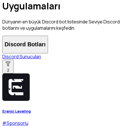
Uygulamaları
Dünyanın en büyük Discord bot listesinde Seviye Discord
botlarını ve uygulamalarını keşfedin.
Discord Botları
Discord Sunucuları
2
Erensi Leveling
#
Sponsorlu