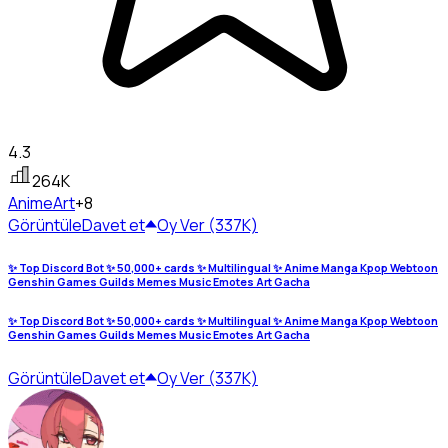
4.3
264K
Anime
Art
+8
Görüntüle
Davet et
Oy Ver (337K)
✨ Top Discord Bot ✨ 50,000+ cards ✨ Multilingual ✨ Anime Manga Kpop Webtoon
Genshin Games Guilds Memes Music Emotes Art Gacha
✨ Top Discord Bot ✨ 50,000+ cards ✨ Multilingual ✨ Anime Manga Kpop Webtoon
Genshin Games Guilds Memes Music Emotes Art Gacha
Görüntüle
Davet et
Oy Ver (337K)