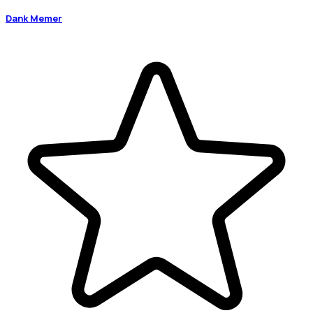
Dank Memer