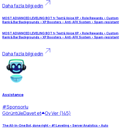
Daha fazla bilgi edin
MOST ADVANCED LEVELING BOT ✨ Text & Voice XP • Role Rewards • Custom
Rank & Bar Backgrounds • XP Boosters • Anti-AFK System • Spam-resistant
MOST ADVANCED LEVELING BOT ✨ Text & Voice XP • Role Rewards • Custom
Rank & Bar Backgrounds • XP Boosters • Anti-AFK System • Spam-resistant
Daha fazla bilgi edin
Assistance
#
Sponsorlu
Görüntüle
Davet et
Oy Ver (145)
The All-In-One Bot, done right • #1 Leveling • Server Analytics • Auto