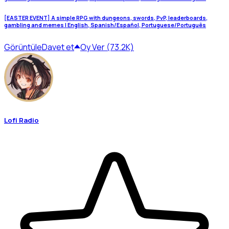
[EASTER EVENT] A simple RPG with dungeons, swords, PvP, leaderboards,
gambling and memes | English, Spanish/Español, Portuguese/Português
Görüntüle
Davet et
Oy Ver (73.2K)
Lofi Radio