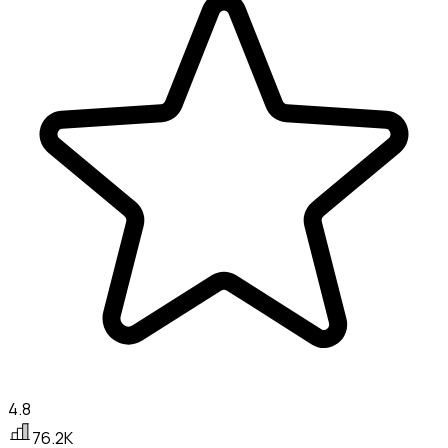
4.8
76.2K