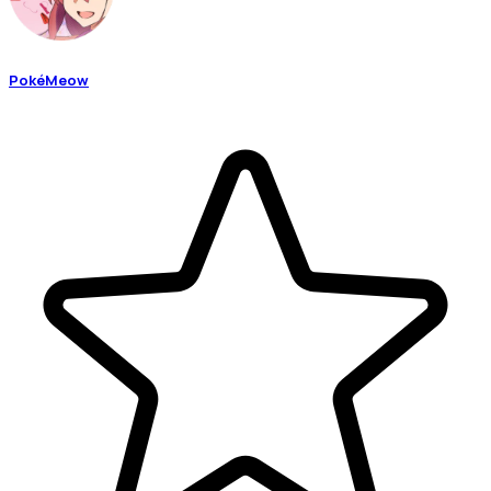
PokéMeow