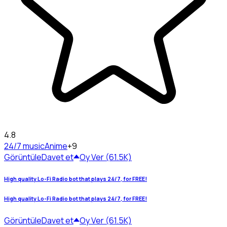
4.8
24/7 music
Anime
+9
Görüntüle
Davet et
Oy Ver (61.5K)
High quality Lo-Fi Radio bot that plays 24/7, for FREE!
High quality Lo-Fi Radio bot that plays 24/7, for FREE!
Görüntüle
Davet et
Oy Ver (61.5K)