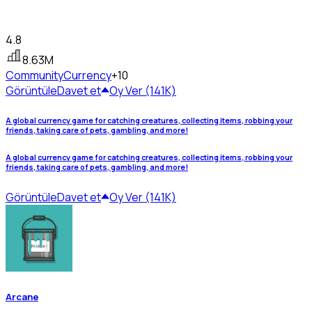
4.8
8.63M
Community
Currency
+10
Görüntüle
Davet et
Oy Ver (141K)
A global currency game for catching creatures, collecting items, robbing your
friends, taking care of pets, gambling, and more!
A global currency game for catching creatures, collecting items, robbing your
friends, taking care of pets, gambling, and more!
Görüntüle
Davet et
Oy Ver (141K)
Arcane