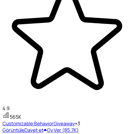
4.9
565K
Customizable Behavior
Giveaway
+3
Görüntüle
Davet et
Oy Ver (85.7K)