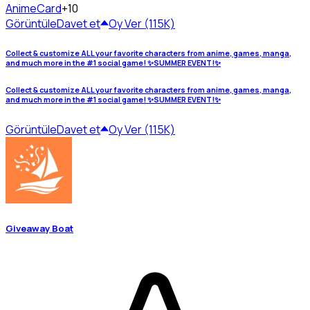
Anime
Card
+10
Görüntüle
Davet et
Oy Ver (115K)
Collect & customize ALL your favorite characters from anime, games, manga,
and much more in the #1 social game! ✨SUMMER EVENT!✨
Collect & customize ALL your favorite characters from anime, games, manga,
and much more in the #1 social game! ✨SUMMER EVENT!✨
Görüntüle
Davet et
Oy Ver (115K)
Giveaway Boat