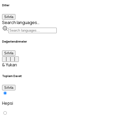
Diller
Sıfırla
Search languages…
Değerlendirmeler
Sıfırla
& Yukarı
Toplam Davet
Sıfırla
Hepsi