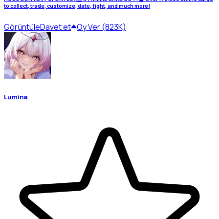
to collect, trade, customize, date, fight, and much more!
Görüntüle
Davet et
Oy Ver (823K)
Lumina