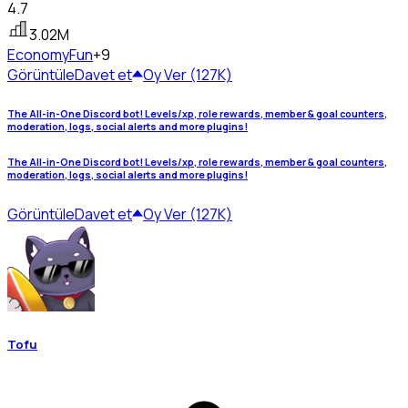
4.7
3.02M
Economy
Fun
+9
Görüntüle
Davet et
Oy Ver (127K)
The All-in-One Discord bot! Levels/xp, role rewards, member & goal counters,
moderation, logs, social alerts and more plugins!
The All-in-One Discord bot! Levels/xp, role rewards, member & goal counters,
moderation, logs, social alerts and more plugins!
Görüntüle
Davet et
Oy Ver (127K)
Tofu