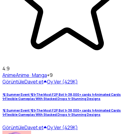
4.9
Anime
Anime · Manga
+9
Görüntüle
Davet et
Oy Ver (429K)
🫧 Summer Event 🫧✨The Most F2P Bot ✨ 38,000+ cards ✨Animated Cards
✨Flexible Gameplay With Stacked Drops ✨ Stunning Designs
🫧 Summer Event 🫧✨The Most F2P Bot ✨ 38,000+ cards ✨Animated Cards
✨Flexible Gameplay With Stacked Drops ✨ Stunning Designs
Görüntüle
Davet et
Oy Ver (429K)