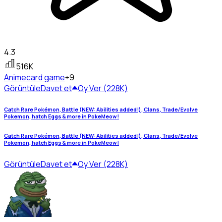
4.3
516K
Anime
card game
+9
Görüntüle
Davet et
Oy Ver (228K)
Catch Rare Pokémon, Battle (NEW: Abilities added!), Clans, Trade/Evolve
Pokemon, hatch Eggs & more in PokeMeow!
Catch Rare Pokémon, Battle (NEW: Abilities added!), Clans, Trade/Evolve
Pokemon, hatch Eggs & more in PokeMeow!
Görüntüle
Davet et
Oy Ver (228K)