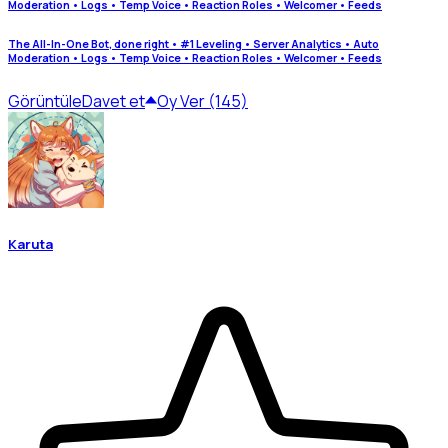
Moderation • Logs • Temp Voice • Reaction Roles • Welcomer • Feeds
The All-In-One Bot, done right • #1 Leveling • Server Analytics • Auto
Moderation • Logs • Temp Voice • Reaction Roles • Welcomer • Feeds
Görüntüle
Davet et
Oy Ver (145)
Karuta