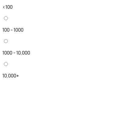
<100
100 - 1000
1000 - 10,000
10,000+