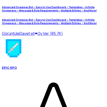
Advanced Giveaway Bot • Easy to Use Dashboard • Templates • Infinite
Giveaways • Message & Role Requirements • Multiple Entries • And More!
Advanced Giveaway Bot • Easy to Use Dashboard • Templates • Infinite
Giveaways • Message & Role Requirements • Multiple Entries • And More!
Görüntüle
Davet et
Oy Ver (85.7K)
EPIC RPG