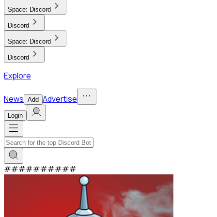
Space:
Discord
Discord
Space:
Discord
Discord
Explore
News
Advertise
Add
Login
#
#
#
#
#
#
#
#
#
#