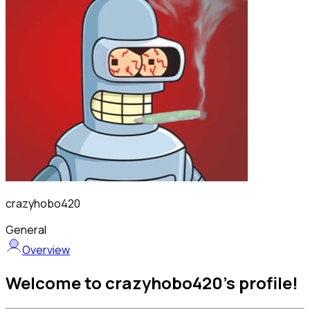
crazyhobo420
General
Overview
Welcome to crazyhobo420's profile!