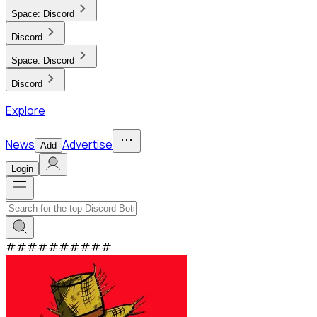
Space:
Discord
Discord
Space:
Discord
Discord
Explore
News
Advertise
Add
Login
#
#
#
#
#
#
#
#
#
#