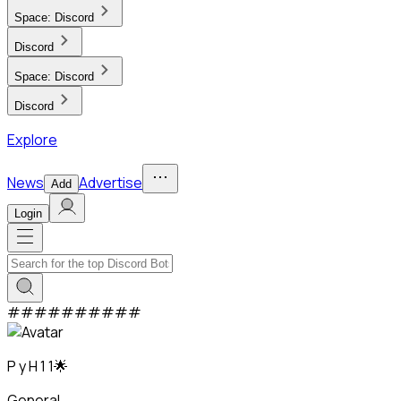
Space:
Discord
Discord
Space:
Discord
Discord
Explore
News
Advertise
Add
Login
#
#
#
#
#
#
#
#
#
#
P y H 1 1🌟
General